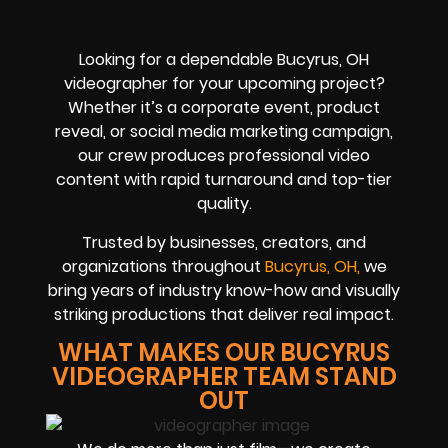
Looking for a dependable Bucyrus, OH
videographer for your upcoming project?
Whether it’s a corporate event, product
reveal, or social media marketing campaign,
our crew produces professional video
content with rapid turnaround and top-tier
quality.
Trusted by businesses, creators, and
organizations throughout
Bucyrus, OH,
we
bring years of industry know-how and visually
striking productions that deliver real impact.
WHAT MAKES OUR BUCYRUS
VIDEOGRAPHER TEAM STAND
OUT