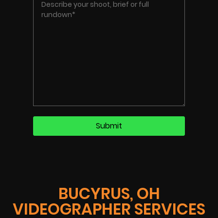
BUCYRUS, OH
VIDEOGRAPHER SERVICES