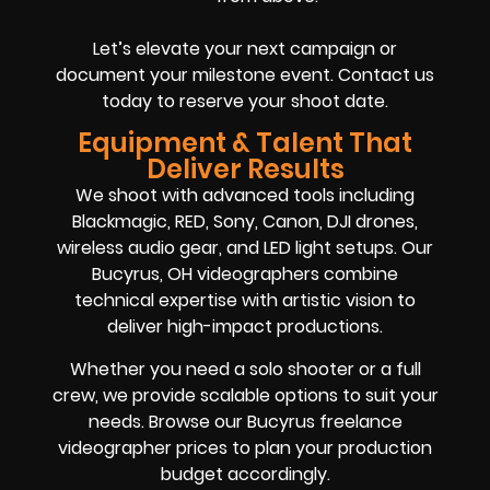
Let’s elevate your next campaign or
document your milestone event. Contact us
today to reserve your shoot date.
Equipment & Talent That
Deliver Results
We shoot with advanced tools including
Blackmagic, RED, Sony, Canon, DJI drones,
wireless audio gear, and LED light setups. Our
Bucyrus, OH videographers combine
technical expertise with artistic vision to
deliver high-impact productions.
Whether you need a solo shooter or a full
crew, we provide scalable options to suit your
needs. Browse our Bucyrus freelance
videographer prices to plan your production
budget accordingly.