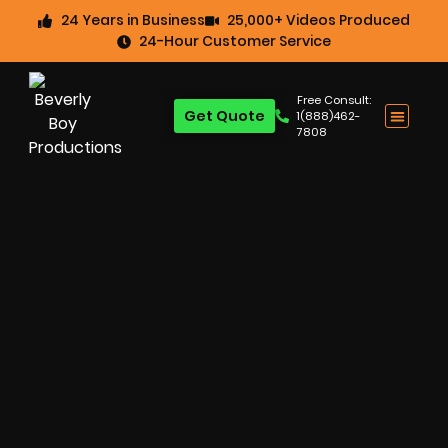
24 Years in Business
25,000+ Videos Produced
24-Hour Customer Service
Free Consult:
Get Quote
1(888)462-
7808