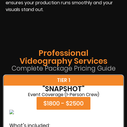
ensures your production runs smoothly and your
visuals stand out.
Professional
Videography Services
Complete Package Pricing Guide
TIER 1
"SNAPSHOT"
Event Coverage (1-Person Crew)
$1800 - $2500
What's included: