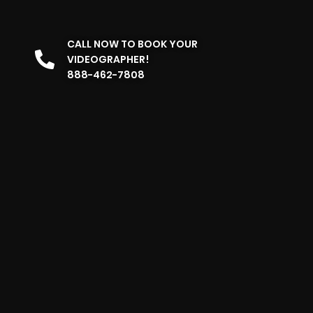
CALL NOW TO BOOK YOUR
VIDEOGRAPHER!
888-462-7808