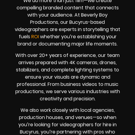
We do more than just film—we create
compelling branded content that connects
with your audience. At Beverly Boy
Productions, our Bucyrus-based
videographers are experts in storytelling that
fuels
ROI
whether you’re establishing your
brand or documenting major life moments.
With over 20+ years of experience, our team
arrives prepared with 4K cameras, drones,
stabilizers, and complete lighting systems to
ensure your visuals are dynamic and
professional. From business videos to music
productions, we serve various industries with
creativity and precision.
We also work closely with local agencies,
production houses, and venues—so when
you’re looking for videographers for hire in
Bucyrus, you’re partnering with pros who