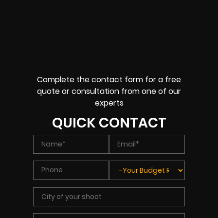
Complete the contact form for a free
quote or consultation from one of our
experts
QUICK CONTACT