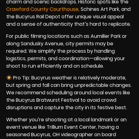
charm and scenic backdrops. Historic spots like the
Crawford County Courthouse,
Schines Art Park, and
the Bucyrus Rail Depot offer unique visual appeal
and a sense of authenticity that’s hard to replicate.
For public filming locations such as Aumiller Park or
along Sandusky Avenue, city permits may be
required. We simplify the process by handling
logistics, permits, and coordination—allowing your
shoot to run efficiently and on schedule.
Pro Tip: Bucyrus weather is relatively moderate,
but spring and fall can bring unpredictable changes.
We recommend scheduling around local events like
the Bucyrus Bratwurst Festival to avoid crowd
disruptions and capture the city in its festive best.
Whether you’re shooting at a local landmark or an
event venue like Trillium Event Center, having a
seasoned Bucyrus, OH videographer on board