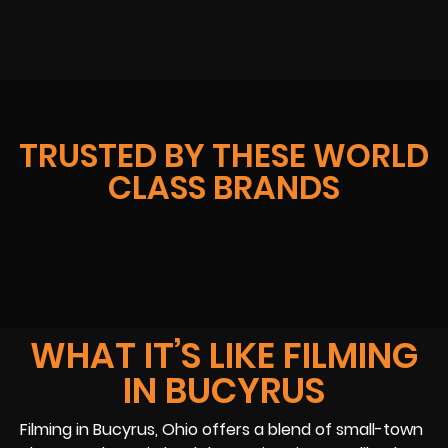
TRUSTED BY THESE WORLD
CLASS BRANDS
WHAT IT’S LIKE FILMING
IN BUCYRUS
Filming in Bucyrus, Ohio offers a blend of small-town