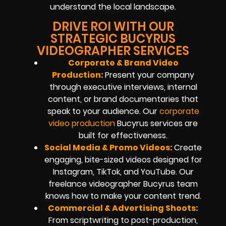
understand the local landscape.
DRIVE ROI WITH OUR
STRATEGIC BUCYRUS
VIDEOGRAPHER SERVICES
Corporate & Brand Video
Production:
Present your company
through executive interviews, internal
content, or brand documentaries that
speak to your audience. Our
corporate
video production
Bucyrus services are
built for effectiveness.
Social Media & Promo Videos:
Create
engaging, bite-sized videos designed for
Instagram, TikTok, and YouTube. Our
freelance videographer Bucyrus team
knows how to make your content trend.
Commercial & Advertising Shoots:
From scriptwriting to post-production,