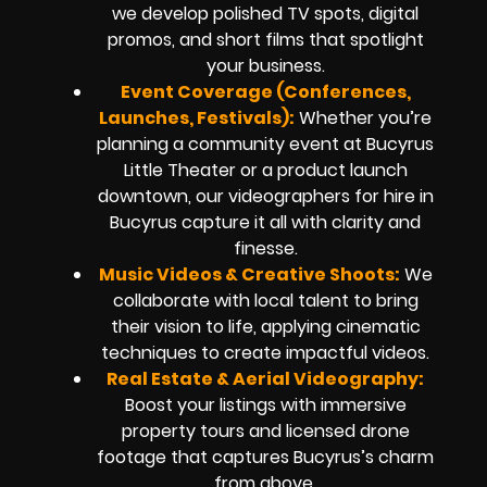
we develop polished TV spots, digital
promos, and short films that spotlight
your business.
Event Coverage (Conferences,
Launches, Festivals):
Whether you’re
planning a community event at Bucyrus
Little Theater or a product launch
downtown, our videographers for hire in
Bucyrus capture it all with clarity and
finesse.
Music Videos & Creative Shoots:
We
collaborate with local talent to bring
their vision to life, applying cinematic
techniques to create impactful videos.
Real Estate & Aerial Videography:
Boost your listings with immersive
property tours and licensed drone
footage that captures Bucyrus’s charm
from above.