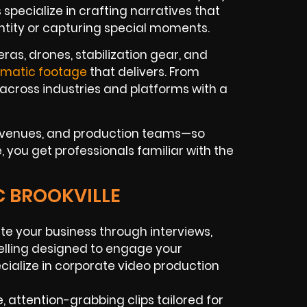
specialize in crafting narratives that
entity or capturing special moments.
as, drones, stabilization gear, and
ematic footage
that delivers. From
across industries and platforms with a
t venues, and production teams—so
, you get professionals familiar with the
C BROOKVILLE
te your business through interviews,
elling designed to engage your
cialize in corporate video production
, attention-grabbing clips tailored for