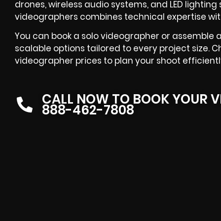
drones, wireless audio systems, and LED lighting s
videographers combines technical expertise with
You can book a solo videographer or assemble a
scalable options tailored to every project size. C
videographer prices to plan your shoot efficientl
CALL NOW TO BOOK YOUR V
888-462-7808