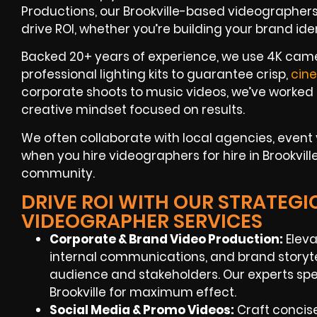
Productions, our Brookville-based videographers 
drive ROI, whether you’re building your brand id
Backed 20+ years of experience, we use 4K camer
professional lighting kits to guarantee crisp,
cin
corporate shoots to music videos, we’ve worked 
creative mindset focused on results.
We often collaborate with local agencies, even
when you hire videographers for hire in Brookville
community.
DRIVE ROI WITH OUR STRATEGI
VIDEOGRAPHER SERVICES
Corporate & Brand Video Production:
Eleva
internal communications, and brand storyt
audience and stakeholders. Our experts spe
Brookville for maximum effect.
Social Media & Promo Videos:
Craft concise