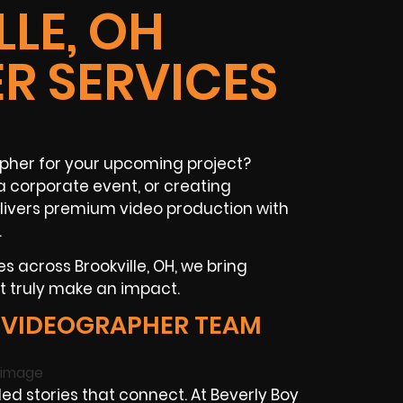
LE, OH
R SERVICES
apher for your upcoming project?
 corporate event, or creating
livers premium video production with
.
s across Brookville, OH, we bring
t truly make an impact.
 VIDEOGRAPHER TEAM
d stories that connect. At Beverly Boy