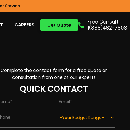
r Service
Free Consult:
T
CAREERS
Get Quote
1(888)462-7808
Complete the contact form for a free quote or
consultation from one of our experts
QUICK CONTACT