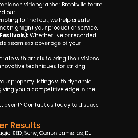
freelance videographer Brookville team
nd out.
ipting to final cut, we help create
hat highlight your product or service.
estivals):
Whether live or recorded,
ovide seamless coverage of your
ate with artists to bring their visions
innovative techniques for striking
our property listings with dynamic
iving you a competitive edge in the
t event? Contact us today to discuss
er Results
ic, RED, Sony, Canon cameras, DJI