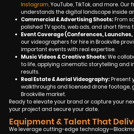
Instagra
m
,
YouTube, TikTok, and more. Our 
understands the digital landscape inside a
Commercial & Advertising Shoots:
From scr
polished TV spots, web ads, and short films t
Event Coverage (Conferences, Launches, F
our videographers for hire in Brookville pr
important events with real expertise.
Music Videos & Creative Shoots:
We collabor
to life, applying cinematic storytelling and 
results.
Real Estate & Aerial Videography:
Present y
walkthroughs and licensed drone footage, g
Brookville market.
Ready to elevate your brand or capture your nex
your project and secure your date.
Equipment & Talent That Deliv
We leverage cutting-edge technology—Blackmag