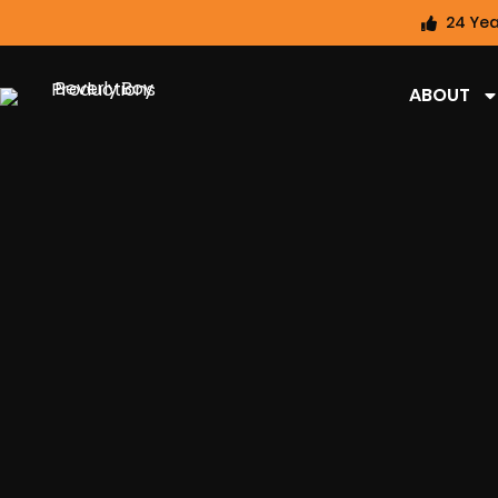
24 Yea
ABOUT