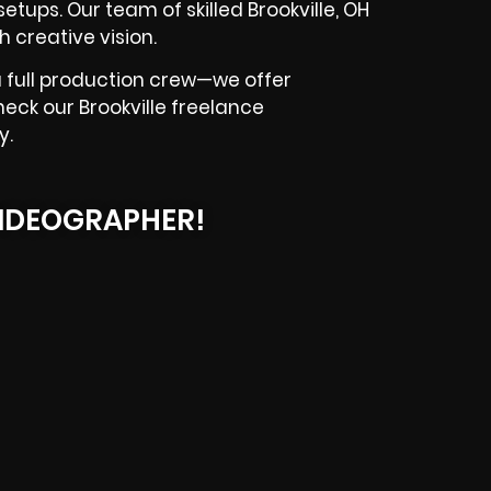
etups. Our team of skilled Brookville, OH
 creative vision.
 full production crew—we offer
heck our Brookville freelance
y.
IDEOGRAPHER!