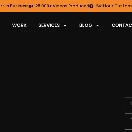
rs in Business
25,000+ Videos Produced
24-Hour Custome
WORK
SERVICES
BLOG
CONTAC