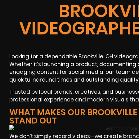
BROOKVIL
VIDEOGRAPHE
Looking for a dependable Brookville, OH videogr
Whether it’s launching a product, documenting a
engaging content for social media, our team de
quick turnaround times and outstanding quality
Trusted by local brands, creatives, and businesse
professional experience and modern visuals tha
WHAT MAKES OUR BROOKVILLE
STAND OUT
We don’t simply record videos—we create brande