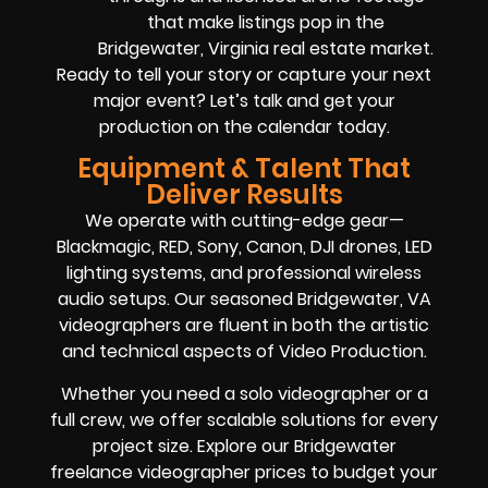
that make listings pop in the
Bridgewater, Virginia real estate market.
Ready to tell your story or capture your next
major event? Let’s talk and get your
production on the calendar today.
Equipment & Talent That
Deliver Results
We operate with cutting-edge gear—
Blackmagic, RED, Sony, Canon, DJI drones, LED
lighting systems, and professional wireless
audio setups. Our seasoned Bridgewater, VA
videographers are fluent in both the artistic
and technical aspects of Video Production.
Whether you need a solo videographer or a
full crew, we offer scalable solutions for every
project size. Explore our Bridgewater
freelance videographer prices to budget your