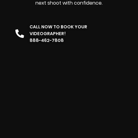
next shoot with confidence.
CALL NOW TO BOOK YOUR
VIDEOGRAPHER!
888-462-7808