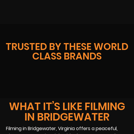
TRUSTED BY THESE WORLD
CLASS BRANDS
WHAT IT’S LIKE FILMING
IN BRIDGEWATER
Filming in Bridgewater, Virginia offers a peaceful,