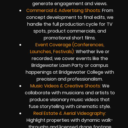
generate engagement and views.
Commercial & Advertising Shoots:
From
concept development to final edits, we
handle the full production cycle for TV
spots, product commercials, and
promotional short films.
Event Coverage (Conferences,
Launches, Festivals):
Whether live or
recorded, we cover events like the
Bridgewater Lawn Party or campus
happenings at Bridgewater College with
precision and professionalism.
Music Videos & Creative Shoots:
We
collaborate with musicians and artists to
produce visionary music videos that
fuse storytelling with cinematic style.
Real Estate & Aerial Videography:
Highlight properties with dynamic walk-
throughs and licensed drone footage