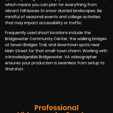
which means you can plan for everything from
vibrant fall leaves to snow-dusted landscapes. Be
mindful of seasonal events and college activities
that may impact accessibility or traffic.
Frequently used shoot locations include the
Bridgewater Community Center, the walking bridges
at Seven Bridges Trail, and downtown spots near
Main Street for that small-town charm. Working with
a knowledgeable Bridgewater, VA videographer
ensures your production is seamless from setup to
final shot.
Professional