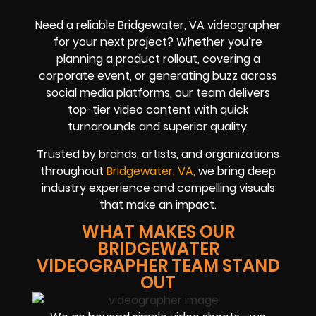
Need a reliable Bridgewater, VA videographer
for your next project? Whether you’re
planning a product rollout, covering a
corporate event, or generating buzz across
social media platforms, our team delivers
top-tier video content with quick
turnarounds and superior quality.
Trusted by brands, artists, and organizations
throughout
Bridgewater, VA,
we bring deep
industry experience and compelling visuals
that make an impact.
WHAT MAKES OUR
BRIDGEWATER
VIDEOGRAPHER TEAM STAND
OUT