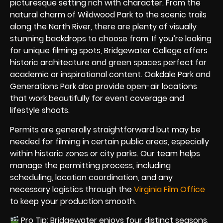
picturesque setting rich with character. From the
natural charm of Wildwood Park to the scenic trails
along the North River, there are plenty of visually
stunning backdrops to choose from. If you’re looking
for unique filming spots, Bridgewater College offers
historic architecture and green spaces perfect for
academic or inspirational content. Oakdale Park and
Generations Park also provide open-air locations
that work beautifully for event coverage and
lifestyle shoots.
Permits are generally straightforward but may be
needed for filming in certain public areas, especially
within historic zones or city parks. Our team helps
manage the permitting process, including
scheduling, location coordination, and any
necessary logistics through the
Virginia Film Office
to keep your production smooth.
Pro Tip: Bridgewater enjoys four distinct seasons,