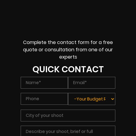
Complete the contact form for a free
quote or consultation from one of our
experts
QUICK CONTACT