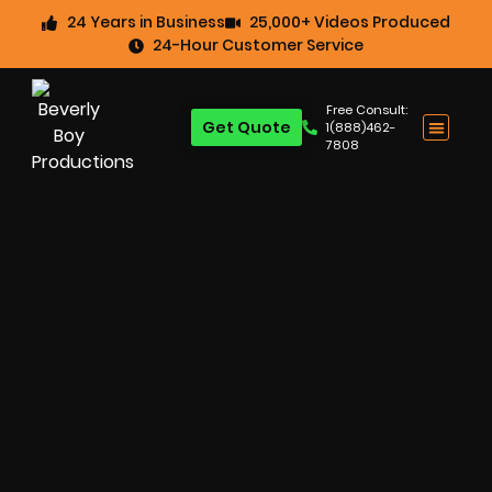
24 Years in Business
25,000+ Videos Produced
24-Hour Customer Service
Free Consult:
Get Quote
1(888)462-
7808