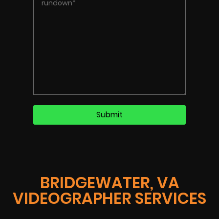
BRIDGEWATER, VA
VIDEOGRAPHER SERVICES