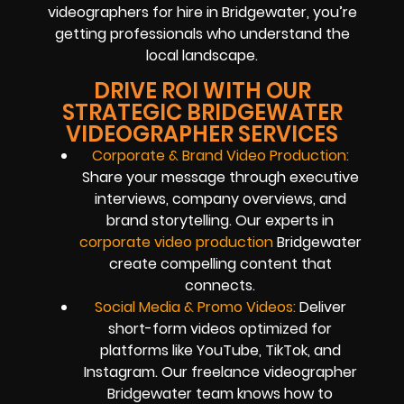
videographers for hire in Bridgewater, you’re
getting professionals who understand the
local landscape.
DRIVE ROI WITH OUR
STRATEGIC BRIDGEWATER
VIDEOGRAPHER SERVICES
Corporate & Brand Video Production:
Share your message through executive
interviews, company overviews, and
brand storytelling. Our experts in
corporate video production
Bridgewater
create compelling content that
connects.
Social Media & Promo Videos:
Deliver
short-form videos optimized for
platforms like YouTube, TikTok, and
Instagram. Our freelance videographer
Bridgewater team knows how to