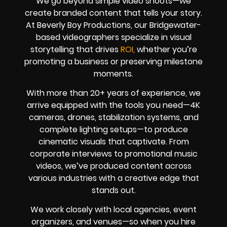
We go beyond simple video shoots—we
create branded content that tells your story.
At Beverly Boy Productions, our Bridgewater-
based videographers specialize in visual
storytelling that drives
ROI,
whether you’re
promoting a business or preserving milestone
moments.
With more than 20+ years of experience, we
arrive equipped with the tools you need—4K
cameras, drones, stabilization systems, and
complete lighting setups—to produce
cinematic visuals that captivate. From
corporate interviews to promotional music
videos, we’ve produced content across
various industries with a creative edge that
stands out.
We work closely with local agencies, event
organizers, and venues—so when you hire