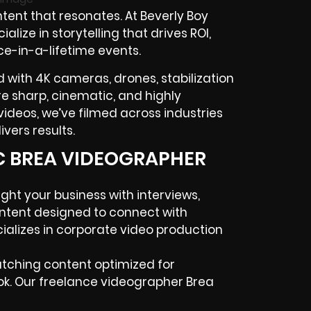
tent that resonates. At Beverly Boy
ialize in storytelling that drives
ROI
,
ce-in-a-lifetime events.
 with 4K cameras, drones, stabilization
 are sharp, cinematic, and highly
ideos, we’ve filmed across industries
vers results.
IC BREA VIDEOGRAPHER
ight your business with interviews,
ntent designed to connect with
alizes in
corporate video production
atching content optimized for
ok. Our
freelance videographer
Brea