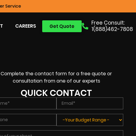
r Service
Free Consult:
T
CAREERS
Get Quote
1(888)462-7808
Complete the contact form for a free quote or
consultation from one of our experts
QUICK CONTACT