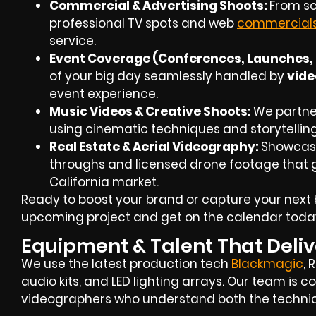
Commercial & Advertising Shoots:
From scr
professional TV spots and web
commercial
service.
Event Coverage (Conferences, Launches, 
of your big day seamlessly handled by
vide
event experience.
Music Videos & Creative Shoots:
We partner 
using cinematic techniques and storytellin
Real Estate & Aerial Videography:
Showcase
throughs and
licensed drone footage
that g
California market.
Ready to boost your brand or capture your next 
upcoming project and get on the calendar toda
Equipment & Talent That Deliv
We use the latest production tech
Blackmagic
, 
audio kits, and LED lighting arrays. Our team i
videographers
who understand both the technica