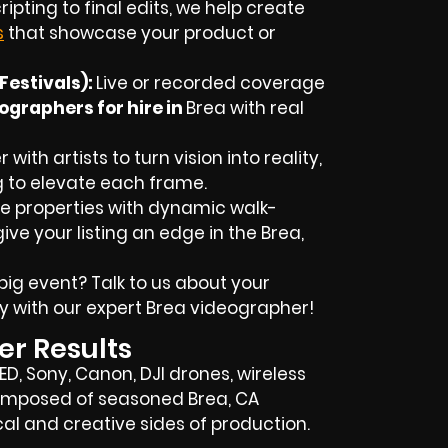
ipting to final edits, we help create
s
that showcase your product or
Festivals):
Live or recorded coverage
ographers for hire in
Brea
with real
with artists to turn vision into reality,
g to elevate each frame.
 properties with dynamic walk-
ive your listing an edge in the Brea,
big event? Talk to us about your
y with our expert
Brea
videographer!
er Results
RED, Sony, Canon, DJI drones, wireless
s composed of seasoned
Brea, CA
l and creative sides of production.