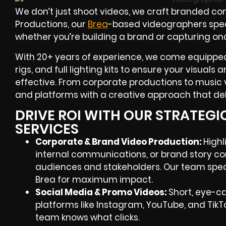
We don’t just shoot videos, we craft branded con
Productions, our
Brea
-based videographers
spec
whether you’re building a brand or capturing on
With
20+ years of experience
, we come equipped
rigs, and full lighting kits to ensure your visuals
effective. From corporate productions to music v
and platforms with a creative approach that deli
DRIVE ROI WITH OUR STRATEG
SERVICES
Corporate & Brand Video Production:
Highl
internal communications, or brand story co
audiences and stakeholders. Our team speci
Brea
for maximum impact.
Social Media & Promo Videos:
Short, eye-c
platforms like Instagram, YouTube, and TikT
team knows what clicks.