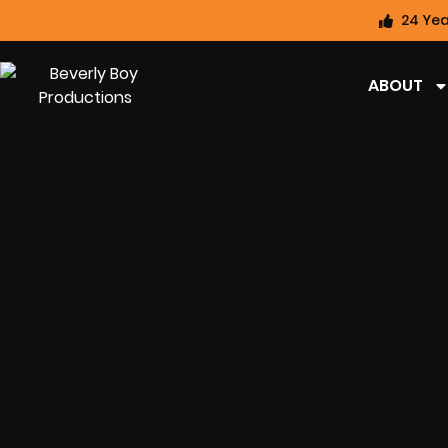
24 Yea
ABOUT