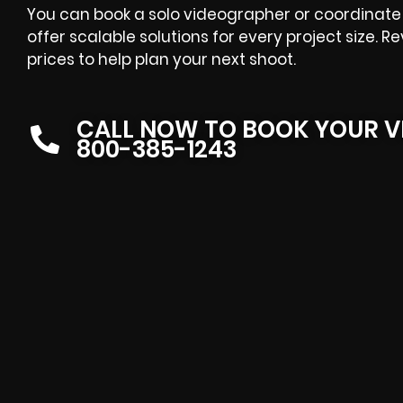
You can book a solo videographer or coordinate 
offer scalable solutions for every project size. R
prices
to help plan your next shoot.
CALL NOW TO BOOK YOUR V
800-385-1243