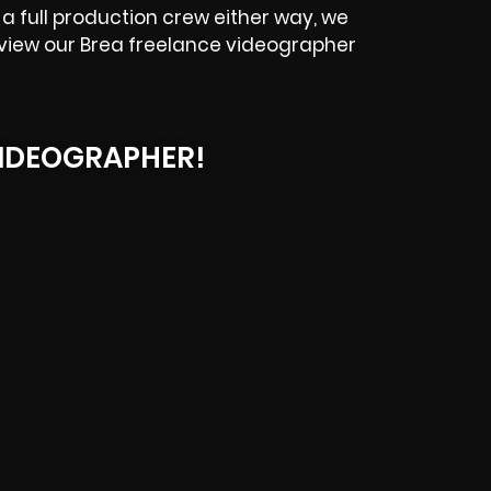
a full production crew either way, we
eview our
Brea
freelance videographer
IDEOGRAPHER!