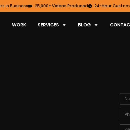
rs in Business
25,000+ Videos Produced
24-Hour Custome
WORK
SERVICES
BLOG
CONTAC