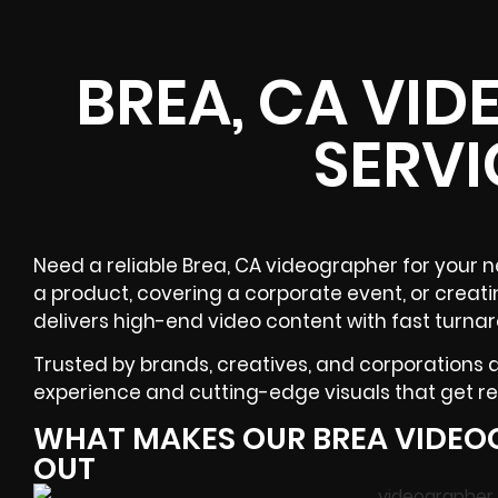
BREA, CA VI
SERVI
Need a reliable
Brea, CA
videographer
for your n
a product, covering a
corporate event
, or creat
delivers high-end video content with fast turna
Trusted by brands, creatives, and corporations
experience and cutting-edge visuals that get res
WHAT MAKES OUR BREA VIDEO
OUT