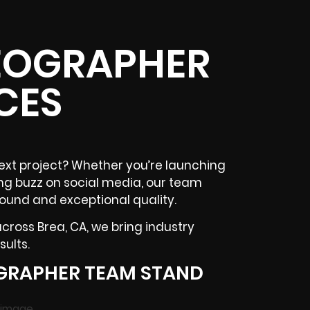
DEOGRAPHER
CES
ext project? Whether you’re launching
ing buzz on
social media
, our team
round and exceptional quality.
 across
Brea, CA
, we bring industry
ults.
GRAPHER TEAM STAND