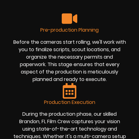
Pre-production Planning
Before the cameras start rolling, we'll work with
you to finalize scripts, scout locations, and
organize the necessary permits and
paperwork. This stage ensures that every
aspect of the production is meticulously
planned and ready to execute.
Production Execution
During the production phase, our skilled
Brandon, FL Film Crew captures your vision
using state-of-the-art technology and
techniques. Whether it's a multi-camera setup