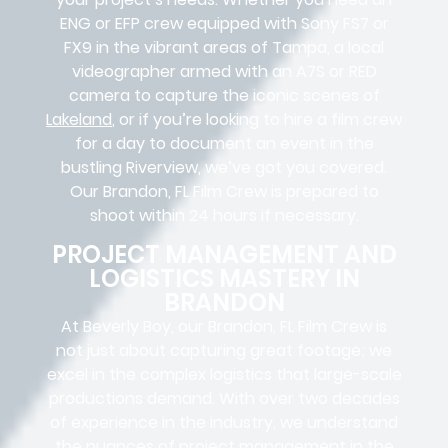
ENG or EFP crew equipped with Sony FS7 or
FX9 in the vibrant areas of Tampa, a local
videographer armed with an A7S or RED
camera to capture the iconic scenes of
Lakeland
, or if you’re looking to hire a film crew
for a day to document an event in the
bustling Riverview, we’ve got you covered.
Our Brandon, FL Film Crew is prepared to
shoot within 24 hours if necessary.
PROJECT MANAGEMENT AND
LOGISTICS MASTERY IN
BRANDON
At Beverly Boy, our Brandon, FL
Film Crew
is
not just about capturing great footage; we
excel in the complex
logistics
that
large-scale
productions
demand. With over two decades
of experience in the industry, we understand
the nuances of project management in the