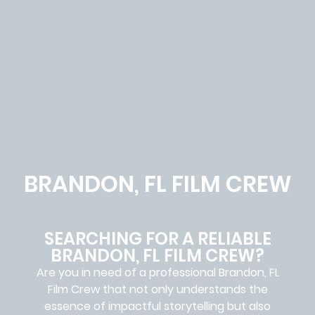
BRANDON, FL FILM CREW
SEARCHING FOR A RELIABLE
BRANDON, FL FILM CREW?
Are you in need of a professional Brandon, FL
Film Crew
that not only understands the
essence of impactful storytelling but also