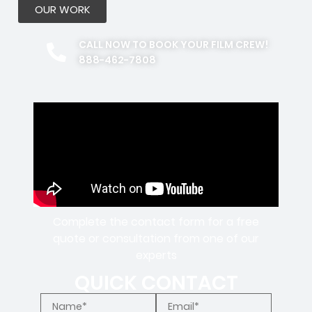
OUR WORK
CALL NOW TO BOOK YOUR FILM CREW!
888-462-7808
Complete the contact form for a free
quote or consultation from one of our
experts
QUICK CONTACT