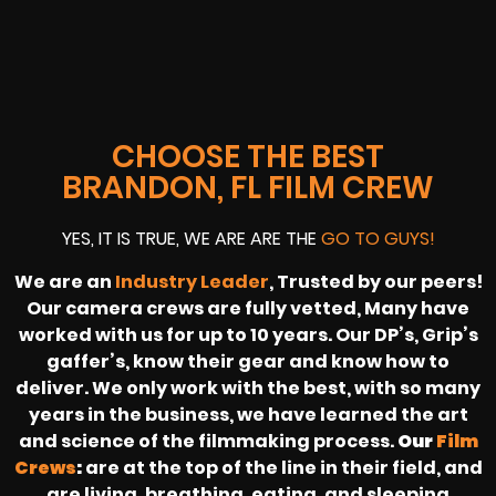
CHOOSE THE BEST
BRANDON, FL FILM CREW
YES, IT IS TRUE, WE ARE ARE THE
GO TO GUYS!
We are an
Industry Leader
, Trusted by our peers!
Our camera crews are fully vetted, Many have
worked with us for up to 10 years. Our DP’s, Grip’s
gaffer’s, know their gear and know how to
deliver. We only work with the best, with so many
years in the business, we have learned the art
and science of the filmmaking process.
Our
Film
Crews
:
are at the top of the line in their field, and
are living, breathing, eating, and sleeping