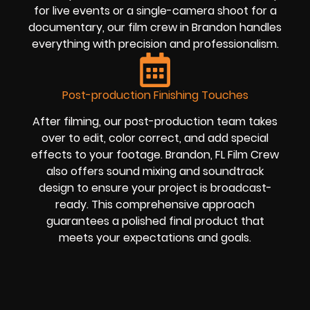
for live events or a single-camera shoot for a
documentary, our film crew in Brandon handles
everything with precision and professionalism.
Post-production Finishing Touches
After filming, our post-production team takes
over to edit, color correct, and add special
effects to your footage. Brandon, FL Film Crew
also offers sound mixing and soundtrack
design to ensure your project is broadcast-
ready. This comprehensive approach
guarantees a polished final product that
meets your expectations and goals.