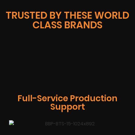
TRUSTED BY THESE WORLD
CLASS BRANDS
Full-Service Production
Support