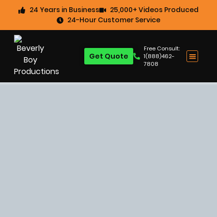
24 Years in Business
25,000+ Videos Produced
24-Hour Customer Service
Free Consult:
Get Quote
1(888)462-
7808