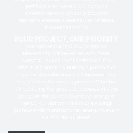
positions
are involved. Our ability to
synchronize with various production
elements ensures a
seamless experience
from start to finish.
YOUR PROJECT, OUR PRIORITY
Our commitment to your project is
unwavering. We’ve worked with
major
networks, independent filmmakers, and
advertising agencies
, building a portfolio of
successful productions that showcase our
ability to handle complex projects. Whether
it’s capturing the serene landscapes of Lithia
Springs or the vibrant downtown energy of
Tampa, our Brandon, FL Film Crew brings
professionalism and dynamic energy to every
Central Florida shoot.