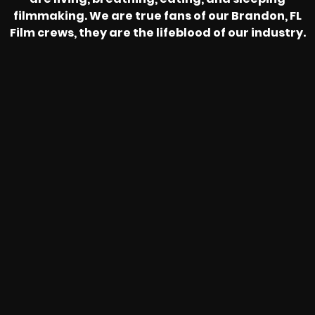
filmmaking. We are true fans of our Brandon, FL
Film crews, they are the lifeblood of our industry.
HEAR FROM OUR NATIONWIDE
CAMERA CREWS