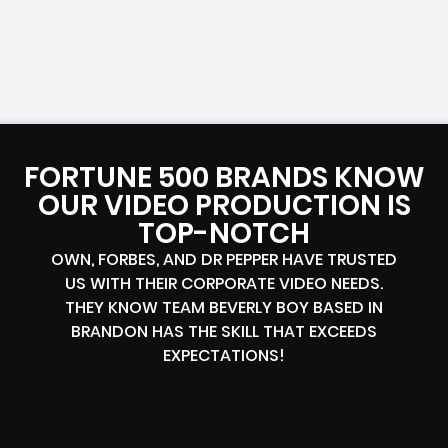
FORTUNE 500 BRANDS KNOW
OUR VIDEO PRODUCTION IS
TOP-NOTCH
OWN, FORBES, AND DR PEPPER HAVE TRUSTED
US WITH THEIR CORPORATE VIDEO NEEDS.
THEY KNOW TEAM BEVERLY BOY BASED IN
BRANDON HAS THE SKILL THAT EXCEEDS
EXPECTATIONS!