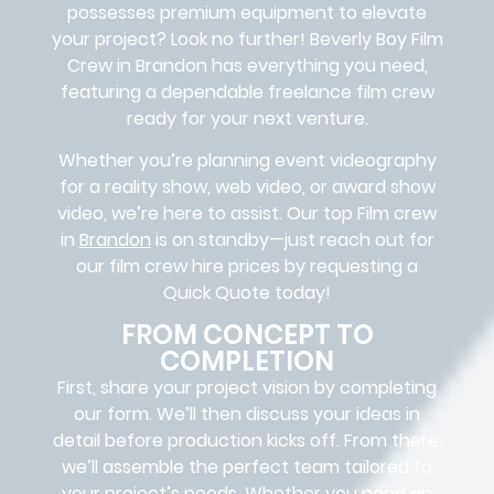
possesses premium equipment to elevate
your project? Look no further!
Beverly Boy Film
Crew in
Brandon
has everything you need,
featuring a dependable
freelance film crew
ready for your next venture.
Whether you’re planning event videography
for a reality show, web video, or award show
video, we’re here to assist. Our
top Film crew
in
Brandon
is on standby—just reach out for
our film crew hire prices by requesting a
Quick Quote today!
FROM CONCEPT TO
COMPLETION
First, share your project vision by completing
our form. We’ll then discuss your ideas in
detail before production kicks off. From there,
we’ll assemble the perfect team tailored to
your project’s needs. Whether you need an