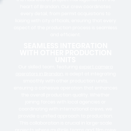
heart of Brandon. Our crew coordinates
every detail, from
permit acquisitions
to
liaising
with
city officials
, ensuring that every
aspect of the production process is seamless
and efficient.
SEAMLESS INTEGRATION
WITH OTHER PRODUCTION
UNITS
Our skilled team, featuring
expert camera
operators in Brandon
, is adept at integrating
smoothly with other production units,
ensuring a cohesive operation that enhances
the overall production quality. Whether
joining forces with local agencies or
coordinating with international crews, we
provide a unified approach to production.
This collaboration is crucial in large-scale
projects where
multiple teams
and
film crew