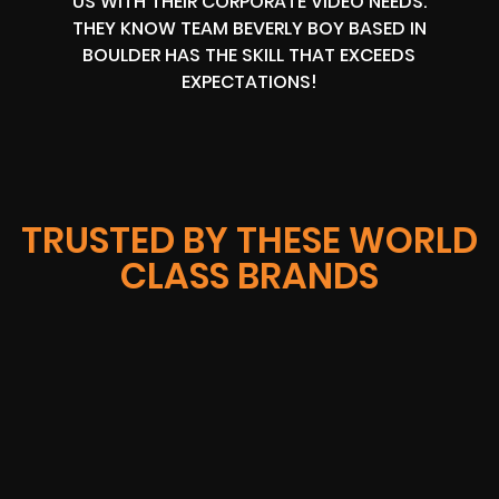
US WITH THEIR CORPORATE VIDEO NEEDS.
THEY KNOW TEAM BEVERLY BOY BASED IN
BOULDER HAS THE SKILL THAT EXCEEDS
EXPECTATIONS!
TRUSTED BY THESE WORLD
CLASS BRANDS