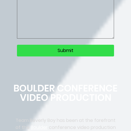
BOULDER CONFERENCE
VIDEO PRODUCTION
Team Beverly Boy has been at the forefront
of the
Boulder
conference video production