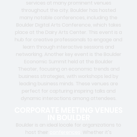
services at many prominent venues
throughout the city. Boulder has hosted
many notable conferences, including the
Boulder Digital Arts Conference, which takes
place at the Dairy Arts Center. This event is a
hub for creative professionals to engage and
learn through interactive sessions and
networking. Another key event is the Boulder
Economic Summit held at the Boulder
Theater, focusing on economic trends and
business strategies, with workshops led by
leading business minds. These venues are
perfect for capturing inspiring talks and
dynamic interactions among attendees.
CORPORATE MEETING VENUES
IN BOULDER
Boulder is an ideal locale for organizations to
host their
conferences
. Whether it’s