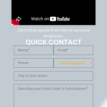
Get a free quote from one of our local
producers.
QUICK CONTACT