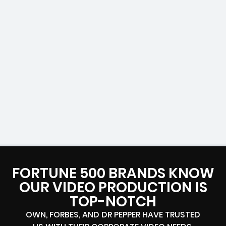
FORTUNE 500 BRANDS KNOW
OUR VIDEO PRODUCTION IS
TOP-NOTCH
OWN, FORBES, AND DR PEPPER HAVE TRUSTED