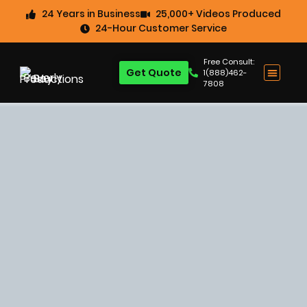
24 Years in Business
25,000+ Videos Produced
24-Hour Customer Service
Free Consult:
Get Quote
1(888)462-
7808