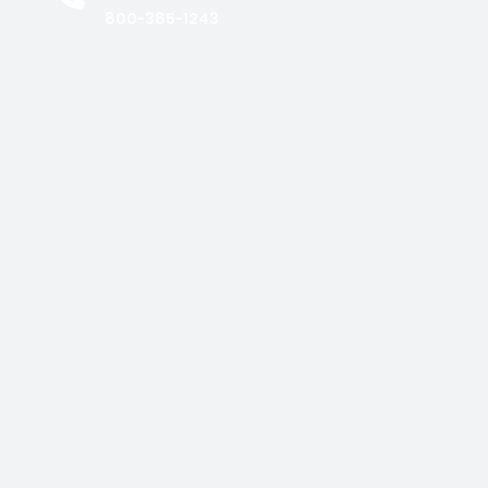
800-385-1243