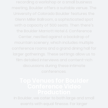
recording a workshop or a small business
meeting, Boulder offers a suitable venue. The
University of Colorado Boulder features the
Glenn Miller Ballroom, a sophisticated spot
with a capacity of 500 seats. Then there’s
the Boulder Marriott Hotel & Conference
Center, nestled against a backdrop of
mountain scenery, which includes multiple
conference rooms and a grand dining hall for
larger gatherings. These settings allow us to
film detailed interviews and content-rich
discussions during these intimate
conferences.
Top Venues for Boulder
Conference Video
Production
In Boulder, we cater to both large and small
events with equal finesse. For larger