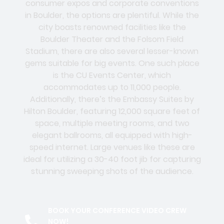
consumer expos and corporate conventions
in Boulder, the options are plentiful. While the
city boasts renowned facilities like the
Boulder Theater and the Folsom Field
Stadium, there are also several lesser-known
gems suitable for big events. One such place
is the CU Events Center, which
accommodates up to 11,000 people.
Additionally, there’s the Embassy Suites by
Hilton Boulder, featuring 12,000 square feet of
space, multiple meeting rooms, and two
elegant ballrooms, all equipped with high-
speed internet. Large venues like these are
ideal for utilizing a 30-40 foot jib for capturing
stunning sweeping shots of the audience.
BOOK YOUR CONFERENCE VIDEO CREW
NOW!