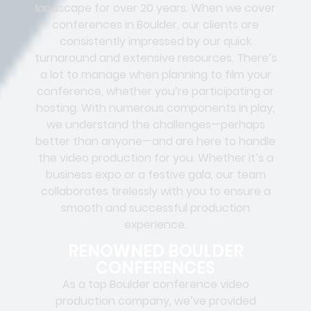
landscape for over 20 years. When we cover
conferences in Boulder, our clients are
consistently impressed by our quick
turnaround and extensive resources. There’s
a lot to manage when planning to film your
conference, whether you’re participating or
hosting. With numerous components in play,
we understand the challenges—perhaps
better than anyone—and are here to handle
the video production for you. Whether it’s a
business expo or a festive gala, our team
collaborates tirelessly with you to ensure a
smooth and successful production
experience.
RENOWNED BOULDER
CONFERENCES
As a top Boulder conference video
production company, we’ve provided