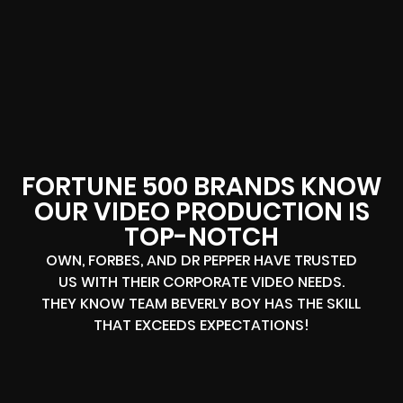
FORTUNE 500 BRANDS KNOW
OUR VIDEO PRODUCTION IS
TOP-NOTCH
OWN, FORBES, AND DR PEPPER HAVE TRUSTED
US WITH THEIR CORPORATE VIDEO NEEDS.
THEY KNOW TEAM BEVERLY BOY HAS THE SKILL
THAT EXCEEDS EXPECTATIONS!