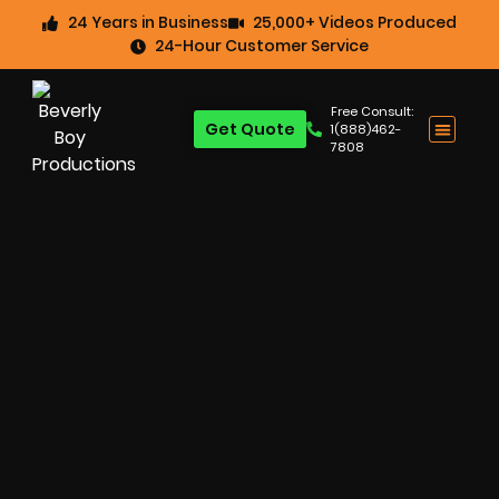
24 Years in Business
25,000+ Videos Produced
24-Hour Customer Service
Free Consult:
Get Quote
1(888)462-
7808