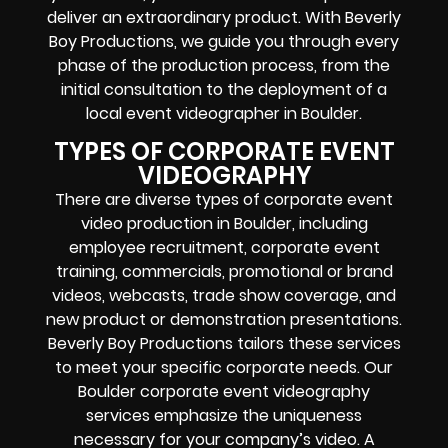
deliver an extraordinary product. With Beverly
Boy Productions, we guide you through every
phase of the production process, from the
initial consultation to the deployment of a
local event videographer in Boulder.
TYPES OF CORPORATE EVENT
VIDEOGRAPHY
There are diverse types of corporate event
video production in Boulder, including
employee recruitment, corporate event
training, commercials, promotional or brand
videos, webcasts, trade show coverage, and
new product or demonstration presentations.
Beverly Boy Productions tailors these services
to meet your specific corporate needs. Our
Boulder corporate event videography
services emphasize the uniqueness
necessary for your company’s video. A