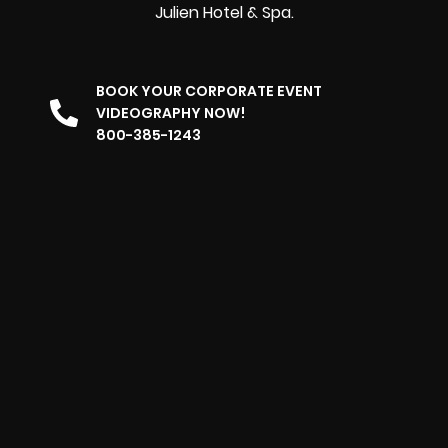
Julien Hotel & Spa.
BOOK YOUR CORPORATE EVENT
VIDEOGRAPHY NOW!
800-385-1243