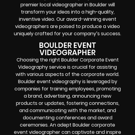
premier local videographer in Boulder will
transform your ideas into a high-quality,
inventive video. Our award-winning event
videographers are poised to produce a video
uniquely crafted for your company’s success.
BOULDER EVENT
VIDEOGRAPHER
Choosing the right Boulder Corporate Event
Videography service is crucial for assisting
with various aspects of the corporate world.
Boulder event videography is leveraged by
companies for training employees, promoting
a brand, advertising, announcing new
products or updates, fostering connections,
and communicating with the market, and
documenting conferences and award
ceremonies. An adept Boulder corporate
event videographer can captivate and inspire