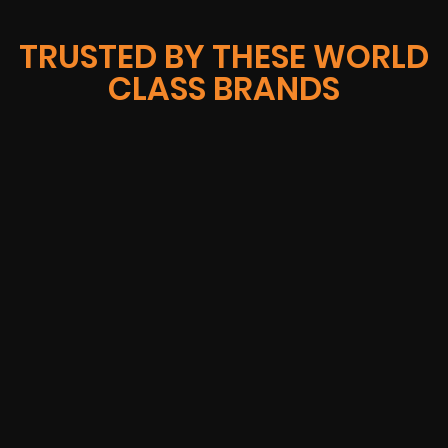
TRUSTED BY THESE WORLD
CLASS BRANDS