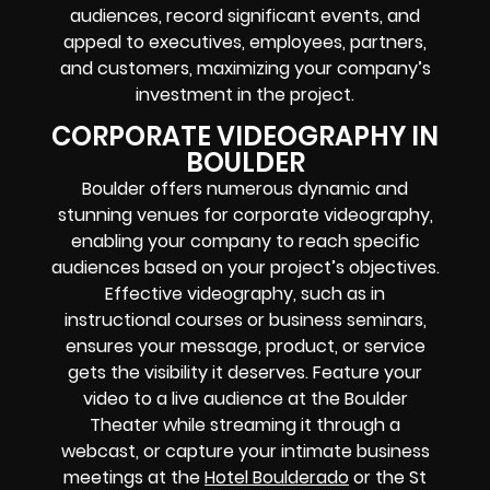
audiences, record significant events, and
appeal to executives, employees, partners,
and customers, maximizing your company’s
investment in the project.
CORPORATE VIDEOGRAPHY IN
BOULDER
Boulder offers numerous dynamic and
stunning venues for corporate videography,
enabling your company to reach specific
audiences based on your project’s objectives.
Effective videography, such as in
instructional courses or business seminars,
ensures your message, product, or service
gets the visibility it deserves. Feature your
video to a live audience at the Boulder
Theater while streaming it through a
webcast, or capture your intimate business
meetings at the
Hotel Boulderado
or the St