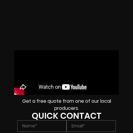
Get a free quote from one of our local
producers.
QUICK CONTACT