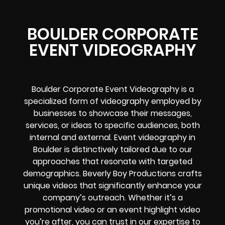
BOULDER CORPORATE
EVENT VIDEOGRAPHY
Boulder Corporate Event Videography is a
specialized form of videography employed by
businesses to showcase their messages,
services, or ideas to specific audiences, both
internal and external. Event videography in
Boulder is distinctively tailored due to our
approaches that resonate with targeted
demographics. Beverly Boy Productions crafts
unique videos that significantly enhance your
company’s outreach. Whether it’s a
promotional video or an event highlight video
you’re after, you can trust in our expertise to