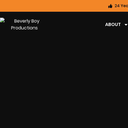
24 Yea
ABOUT