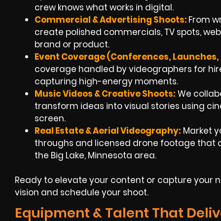
crew knows what works in digital.
Commercial & Advertising Shoots:
From wri
create polished commercials, TV spots, we
brand or product.
Event Coverage (Conferences, Launches, F
coverage handled by videographers for hire
capturing high-energy moments.
Music Videos & Creative Shoots:
We collabo
transform ideas into visual stories using c
screen.
Real Estate & Aerial Videography:
Market y
throughs and licensed drone footage that of
the Big Lake, Minnesota area.
Ready to elevate your content or capture your ne
vision and schedule your shoot.
Equipment & Talent That Deliv