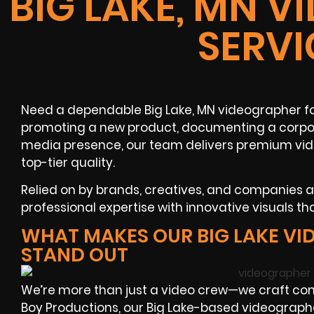
BIG LAKE, MN 
SERVI
Need a dependable Big Lake, MN videographer fo
promoting a new product, documenting a corpora
media presence, our team delivers premium vid
top-tier quality.
Relied on by brands, creatives, and companies 
professional expertise with innovative visuals tha
WHAT MAKES OUR BIG LAKE V
STAND OUT
We’re more than just a video crew—we craft com
Boy Productions, our Big Lake-based videographer