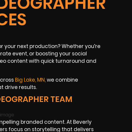
VIDEOGRAPHER
CES
r your next production? Whether you’re
te event, or boosting your social
eo content with quick turnaround and
across
Big Lake, MN,
we combine
t drive results.
IDEOGRAPHER TEAM
pelling branded content. At Beverly
s focus on storytelling that delivers