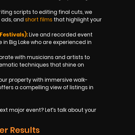
ting scripts to editing final cuts, we
b ads, and
short films
that highlight your
estivals):
Live and recorded event
 in Big Lake who are experienced in
rate with musicians and artists to
inematic techniques that shine on
our property with immersive walk-
fers a compelling view of listings in
xt major event? Let’s talk about your
er Results