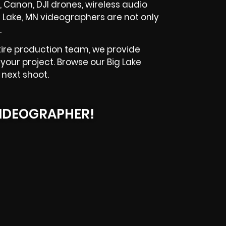
, Canon, DJI drones, wireless audio
g Lake, MN videographers are not only
.
ire production team, we provide
your project. Browse our Big Lake
 next shoot.
IDEOGRAPHER!