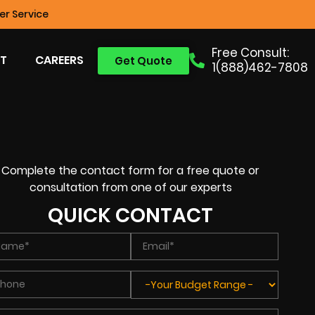
r Service
Free Consult:
T
CAREERS
Get Quote
1(888)462-7808
Complete the contact form for a free quote or
consultation from one of our experts
QUICK CONTACT