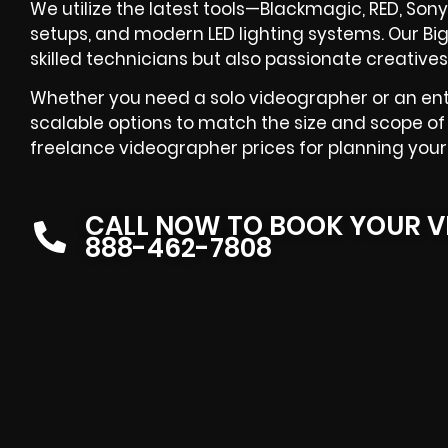
We utilize the latest tools—Blackmagic, RED, Sony
setups, and modern LED lighting systems. Our Bi
skilled technicians but also passionate creatives
Whether you need a solo videographer or an ent
scalable options to match the size and scope of 
freelance videographer prices for planning your
CALL NOW TO BOOK YOUR V
888-462-7808