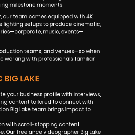
ving milestone moments.
ry, our team comes equipped with 4K
e lighting setups to produce cinematic,
tries—corporate, music, events—
 production teams, and venues—so when
re working with professionals familiar
 BIG LAKE
te your business profile with interviews,
ing content tailored to connect with
ion Big Lake team brings impact to
n with scroll-stopping content
be. Our freelance videographer Big Lake