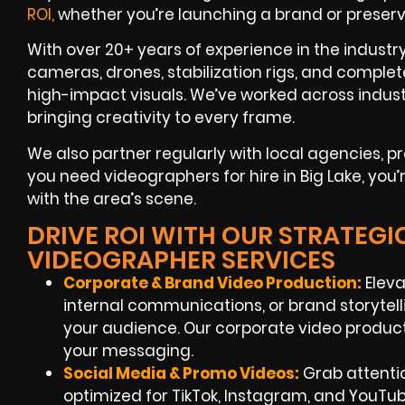
ROI,
whether you’re launching a brand or preser
With over 20+ years of experience in the indust
cameras, drones, stabilization rigs, and complet
high-impact visuals. We’ve worked across indus
bringing creativity to every frame.
We also partner regularly with local agencies,
you need videographers for hire in Big Lake, you’
with the area’s scene.
DRIVE ROI WITH OUR STRATEGIC
VIDEOGRAPHER SERVICES
Corporate & Brand Video Production:
Eleva
internal communications, or brand storytell
your audience. Our corporate video product
your messaging.
Social Media & Promo Videos:
Grab attentio
optimized for TikTok, Instagram, and YouTu