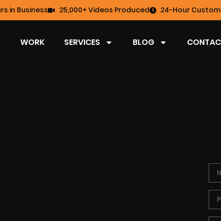
rs in Business
25,000+ Videos Produced
24-Hour Custome
WORK
SERVICES
BLOG
CONTAC