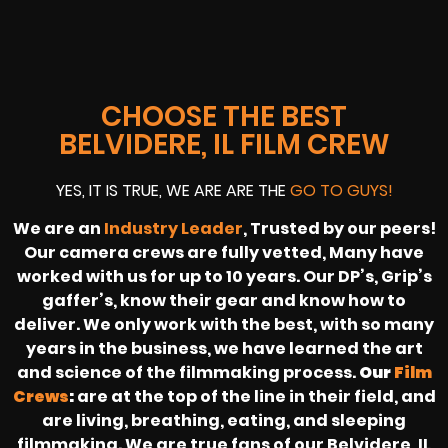
CHOOSE THE BEST
BELVIDERE, IL FILM CREW
YES, IT IS TRUE, WE ARE ARE THE
GO TO GUYS!
We are an
Industry Leader
, Trusted by our peers!
Our camera crews are fully vetted, Many have
worked with us for up to 10 years. Our DP’s, Grip’s
gaffer’s, know their gear and know how to
deliver. We only work with the best, with so many
years in the business, we have learned the art
and science of the filmmaking process.
Our
Film
Crews
:
are at the top of the line in their field, and
are living, breathing, eating, and sleeping
filmmaking. We are true fans of our Belvidere, IL