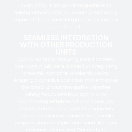
every detail, from
permit acquisitions
to
liaising
with
city officials
, ensuring that every
aspect of the production process is seamless
and efficient.
SEAMLESS INTEGRATION
WITH OTHER PRODUCTION
UNITS
Our skilled team, featuring
expert camera
operators in
Belvidere, is adept at integrating
smoothly with other production units,
ensuring a cohesive operation that enhances
the overall production quality. Whether
joining forces with local agencies or
coordinating with international crews, we
provide a unified approach to production.
This collaboration is crucial in large-scale
projects where
multiple teams
and
film crew
positions
are involved. Our ability to