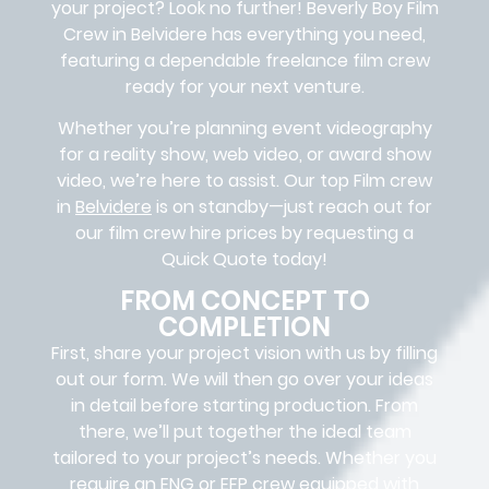
your project? Look no further!
Beverly Boy Film
Crew in
Belvidere
has everything you need,
featuring a dependable
freelance film crew
ready for your next venture.
Whether you’re planning event videography
for a reality show, web video, or award show
video, we’re here to assist. Our
top Film crew
in
Belvidere
is on standby—just reach out for
our film crew hire prices by requesting a
Quick Quote today!
FROM CONCEPT TO
COMPLETION
First, share your project vision with us by filling
out our form. We will then go over your ideas
in detail before starting production. From
there, we’ll put together the ideal team
tailored to your project’s needs. Whether you
require an ENG or EFP crew equipped with