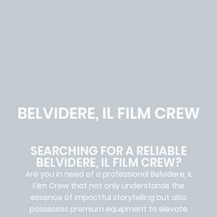
BELVIDERE, IL FILM CREW
SEARCHING FOR A RELIABLE
BELVIDERE, IL FILM CREW?
Are you in need of a professional Belvidere, IL
Film Crew
that not only understands the
essence of impactful storytelling but also
possesses premium equipment to elevate