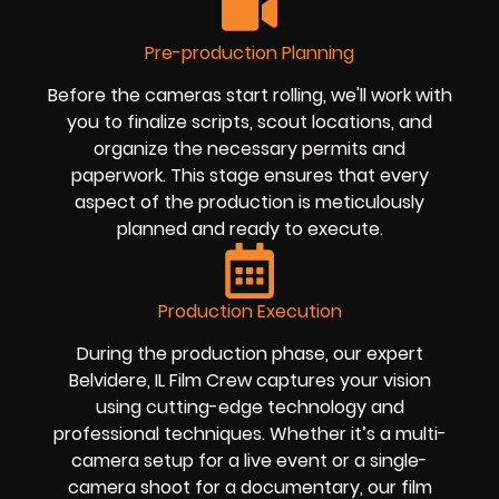
Pre-production Planning
Before the cameras start rolling, we'll work with
you to finalize scripts, scout locations, and
organize the necessary permits and
paperwork. This stage ensures that every
aspect of the production is meticulously
planned and ready to execute.
Production Execution
During the production phase, our expert
Belvidere, IL Film Crew captures your vision
using cutting-edge technology and
professional techniques. Whether it’s a multi-
camera setup for a live event or a single-
camera shoot for a documentary, our film