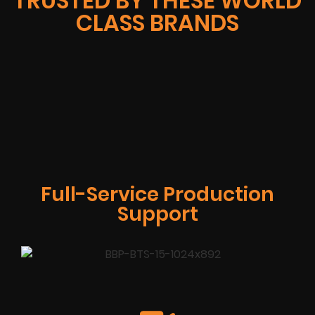
TRUSTED BY THESE WORLD
CLASS BRANDS
Full-Service Production
Support