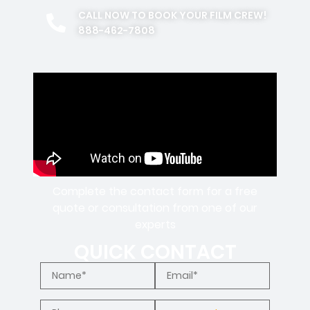
CALL NOW TO BOOK YOUR FILM CREW!
888-462-7808
Complete the contact form for a free
quote or consultation from one of our
experts
QUICK CONTACT