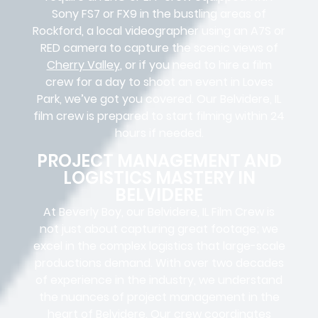
Sony FS7 or FX9 in the bustling areas of
Rockford, a local videographer using an A7S or
RED camera to capture the scenic views of
Cherry Valley
, or if you need to hire a film
crew for a day to shoot an event in Loves
Park, we’ve got you covered. Our Belvidere, IL
film crew is prepared to start filming within 24
hours if needed.
PROJECT MANAGEMENT AND
LOGISTICS MASTERY IN
BELVIDERE
At Beverly Boy, our Belvidere, IL
Film Crew
is
not just about capturing great footage; we
excel in the complex
logistics
that
large-scale
productions
demand. With over two decades
of experience in the industry, we understand
the nuances of project management in the
heart of Belvidere. Our crew coordinates