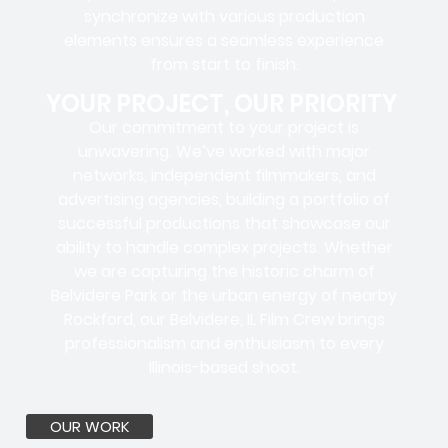
synchronize with various production
elements ensures a
seamless experience
from start to finish.
YOUR PROJECT, OUR PRIORITY
Our commitment to your project is
unwavering. We’ve worked with
major
networks, independent filmmakers, and
advertising agencies
, building a portfolio of
successful productions that showcase our
ability to handle complex projects. Whether
we are capturing the historic charm of
Belvidere Park or the urban energy of nearby
Rockford, our Belvidere, IL Film Crew brings
professionalism and enthusiasm to every
Illinois-based shoot.
OUR WORK