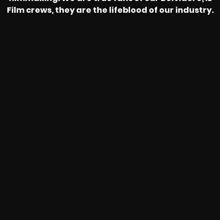
Film crews, they are the lifeblood of our industry.
HEAR FROM OUR NATIONWIDE
CAMERA CREWS
MAKING THE DIFFERENCE FOR