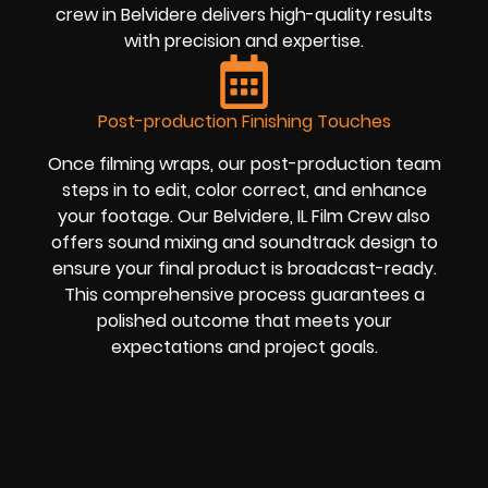
crew in Belvidere delivers high-quality results
with precision and expertise.
Post-production Finishing Touches
Once filming wraps, our post-production team
steps in to edit, color correct, and enhance
your footage. Our Belvidere, IL Film Crew also
offers sound mixing and soundtrack design to
ensure your final product is broadcast-ready.
This comprehensive process guarantees a
polished outcome that meets your
expectations and project goals.