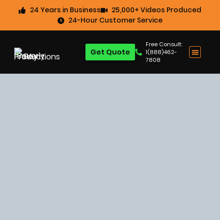
24 Years in Business
25,000+ Videos Produced
24-Hour Customer Service
Free Consult:
Get Quote
1(888)462-
7808