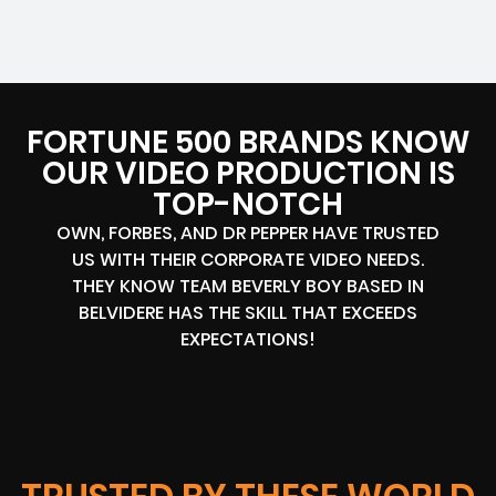
FORTUNE 500 BRANDS KNOW
OUR VIDEO PRODUCTION IS
TOP-NOTCH
OWN, FORBES, AND DR PEPPER HAVE TRUSTED
US WITH THEIR CORPORATE VIDEO NEEDS.
THEY KNOW TEAM BEVERLY BOY BASED IN
BELVIDERE HAS THE SKILL THAT EXCEEDS
EXPECTATIONS!