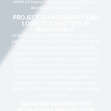
within 24 hours if needed, ensuring that your
deadlines are always met.
PROJECT MANAGEMENT AND
LOGISTICS MASTERY IN
BAKERSFIELD
At Beverly Boy, our Bakersfield
Film Crew
is not
just about capturing great footage; we excel
in the complex
logistics
that
large-scale
productions
demand. With over two decades
of experience in the industry, we understand
the nuances of project management in the
heart of Bakersfield. Our crew coordinates
every detail, from
permit acquisitions
to
liaising
with
city officials
, ensuring that every
aspect of the production process is seamless
and efficient.
SEAMLESS INTEGRATION
WITH OTHER PRODUCTION