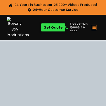
24 Years in Business
25,000+ Videos Produced
24-Hour Customer Service
Free Consult:
Get Quote
1(888)462-
7808