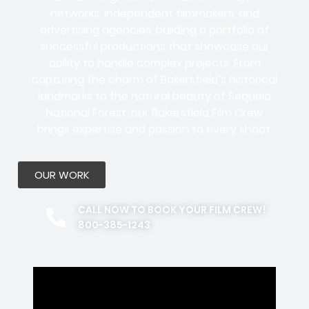
networks, independent filmmakers, and
advertising agencies
, building a portfolio of
successful productions that showcase our
ability to handle complex projects. From
capturing the charm of Bakersfield’s historical
landmarks to the natural beauty of Sequoia
National Forest, our Bakersfield Film Crew
brings expertise and passion to every shoot.
OUR WORK
CALL NOW TO BOOK YOUR FILM CREW!
800-385-1243