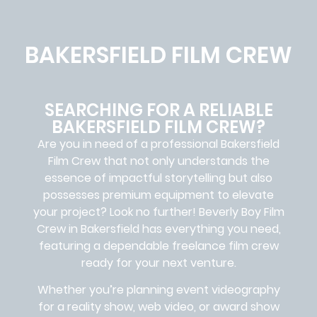
BAKERSFIELD FILM CREW
SEARCHING FOR A RELIABLE
BAKERSFIELD FILM CREW?
Are you in need of a professional Bakersfield
Film Crew
that not only understands the
essence of impactful storytelling but also
possesses premium equipment to elevate
your project? Look no further!
Beverly Boy Film
Crew in
Bakersfield
has everything you need,
featuring a dependable
freelance film crew
ready for your next venture.
Whether you’re planning event videography
for a reality show, web video, or award show