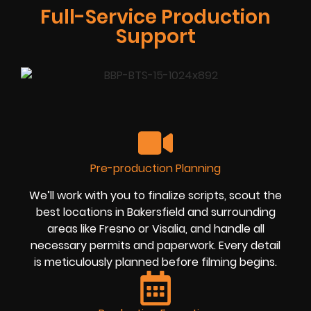
Full-Service Production
Support
Pre-production Planning
We’ll work with you to finalize scripts, scout the
best locations in Bakersfield and surrounding
areas like Fresno or Visalia, and handle all
necessary permits and paperwork. Every detail
is meticulously planned before filming begins.