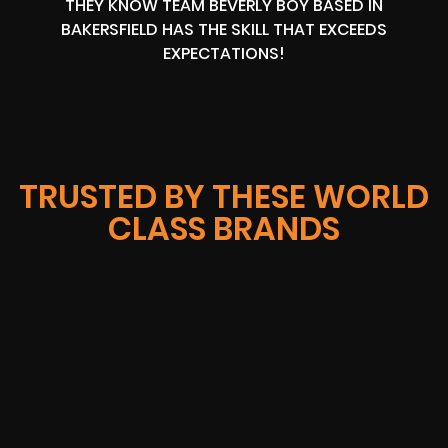
THEY KNOW TEAM BEVERLY BOY BASED IN
BAKERSFIELD HAS THE SKILL THAT EXCEEDS
EXPECTATIONS!
TRUSTED BY THESE WORLD
CLASS BRANDS