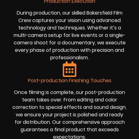
Production Execution
During production, our skilled Bakersfield Film
Crew captures your vision using advanced
technology and techniques. Whether it’s a
multi-camera setup for live events or a single-
camera shoot for a documentary, we execute
every phase of production with precision and
professionalism.
Post-production Finishing Touches
Once filming is complete, our post-production
team takes over. From editing and color
correction to special effects and sound design,
we ensure your project is polished and ready
for distribution. Our comprehensive approach
guarantees a final product that exceeds
expectations.