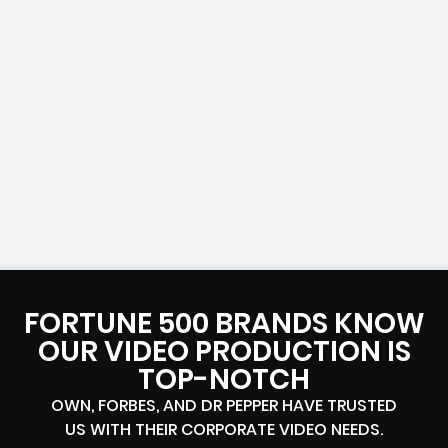
FORTUNE 500 BRANDS KNOW
OUR VIDEO PRODUCTION IS
TOP-NOTCH
OWN, FORBES, AND DR PEPPER HAVE TRUSTED
US WITH THEIR CORPORATE VIDEO NEEDS.