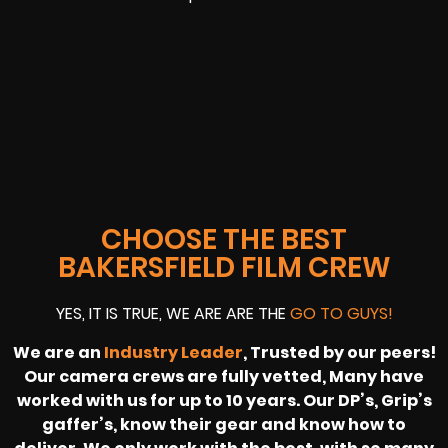
CHOOSE THE BEST
BAKERSFIELD FILM CREW
YES, IT IS TRUE, WE ARE ARE THE
GO TO GUYS!
We are an
Industry Leader
, Trusted by our peers!
Our camera crews are fully vetted, Many have
worked with us for up to 10 years. Our DP’s, Grip’s
gaffer’s, know their gear and know how to