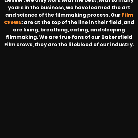
deliver. We only work with the best, with so many
years in the business, we have learned the art
and science of the filmmaking process.
Our
Film
Crews
:
are at the top of the line in their field, and
are living, breathing, eating, and sleeping
filmmaking. We are true fans of our Bakersfield
Film crews, they are the lifeblood of our industry.
HEAR FROM OUR NATIONWIDE
CAMERA CREWS