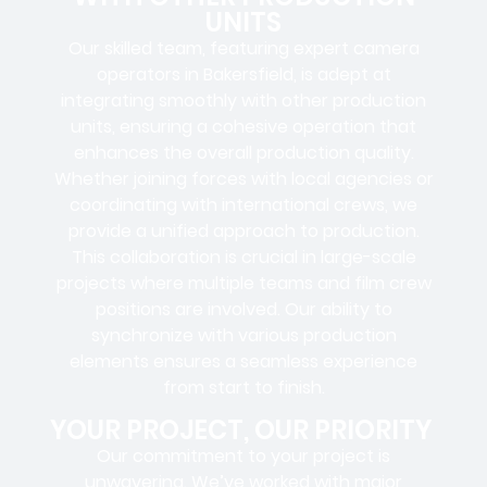
UNITS
Our skilled team, featuring
expert camera
operators in Bakersfield
, is adept at
integrating smoothly with other production
units, ensuring a cohesive operation that
enhances the overall production quality.
Whether joining forces with local agencies or
coordinating with international crews, we
provide a unified approach to production.
This collaboration is crucial in large-scale
projects where
multiple teams
and
film crew
positions
are involved. Our ability to
synchronize with various production
elements ensures a
seamless experience
from start to finish.
YOUR PROJECT, OUR PRIORITY
Our commitment to your project is
unwavering. We’ve worked with
major