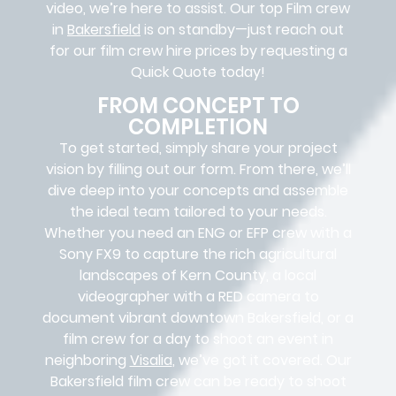
video, we’re here to assist. Our
top Film crew
in
Bakersfield
is on standby—just reach out
for our film crew hire prices by requesting a
Quick Quote today!
FROM CONCEPT TO
COMPLETION
To get started, simply share your project
vision by filling out our form. From there, we’ll
dive deep into your concepts and assemble
the ideal team tailored to your needs.
Whether you need an ENG or EFP crew with a
Sony FX9 to capture the rich agricultural
landscapes of Kern County, a local
videographer with a RED camera to
document vibrant downtown Bakersfield, or a
film crew for a day to shoot an event in
neighboring
Visalia
, we’ve got it covered. Our
Bakersfield film crew can be ready to shoot