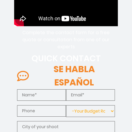
Complete the contact form for a free
quote or consultation from one of our
experts
QUICK CONTACT
SE HABLA
ESPAÑOL