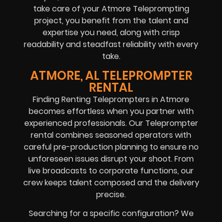
take care of your Atmore Teleprompting
project, you benefit from the talent and
expertise you need, along with crisp
readability and steadfast reliability with every
take.
ATMORE, AL TELEPROMPTER
RENTAL
Finding Renting Teleprompters in Atmore
becomes effortless when you partner with
experienced professionals. Our Teleprompter
rental combines seasoned operators with
careful pre-production planning to ensure no
unforeseen issues disrupt your shoot. From
live broadcasts to corporate functions, our
crew keeps talent composed and the delivery
precise.
Searching for a specific configuration? We