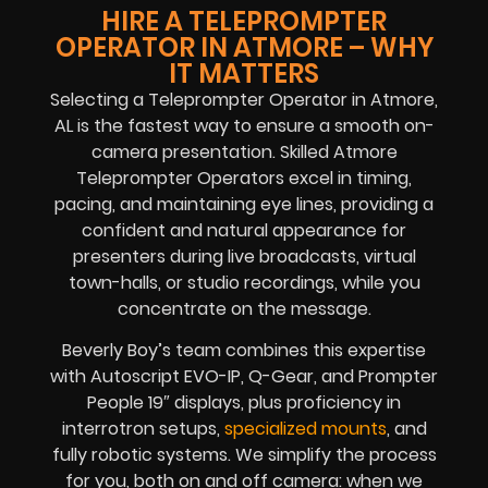
HIRE A TELEPROMPTER
OPERATOR IN ATMORE – WHY
IT MATTERS
Selecting a Teleprompter Operator in Atmore,
AL is the fastest way to ensure a smooth on-
camera presentation. Skilled Atmore
Teleprompter Operators excel in timing,
pacing, and maintaining eye lines, providing a
confident and natural appearance for
presenters during live broadcasts, virtual
town-halls, or studio recordings, while you
concentrate on the message.
Beverly Boy’s team combines this expertise
with Autoscript EVO-IP, Q-Gear, and Prompter
People 19″ displays, plus proficiency in
interrotron setups,
specialized mounts
, and
fully robotic systems. We simplify the process
for you, both on and off camera: when we