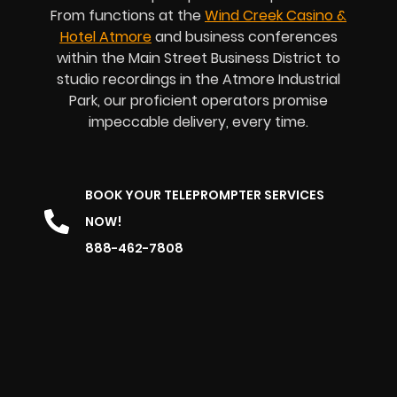
From functions at the
Wind Creek Casino &
Hotel Atmore
and business conferences
within the Main Street Business District to
studio recordings in the Atmore Industrial
Park, our proficient operators promise
impeccable delivery, every time.
BOOK YOUR TELEPROMPTER SERVICES
NOW!
888-462-7808