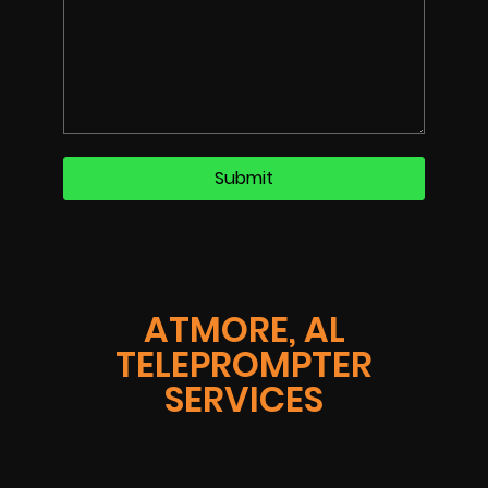
ATMORE, AL
TELEPROMPTER
SERVICES