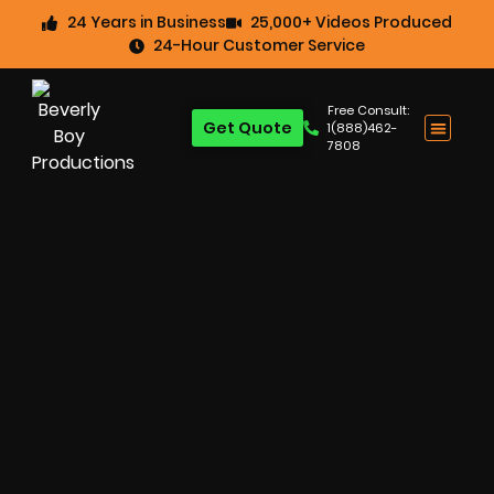
24 Years in Business
25,000+ Videos Produced
24-Hour Customer Service
Free Consult:
Get Quote
1(888)462-
7808