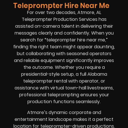
Teleprompter Hire Near Me
For over two decades, Atmore, AL
Teleprompter Production Services has
assisted on-camera talent in delivering their
messages clearly and confidently. When you
search for “teleprompter hire near me,”
finding the right team might appear daunting,
but collaborating with seasoned operators
and reliable equipment significantly improves
the outcome. Whether you require a
presidential-style setup, a full Alabama
teleprompter rental with operator, or
assistance with virtual town-hall livestreams,
professional teleprompting ensures your
production functions seamlessly.
Atmore’s dynamic corporate and
entertainment landscape makes it a perfect
location for teleprompter-driven productions.