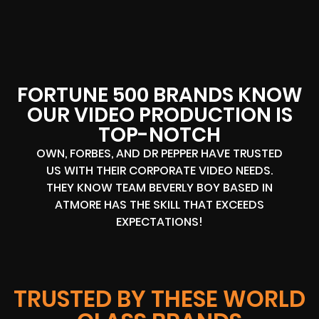
FORTUNE 500 BRANDS KNOW
OUR VIDEO PRODUCTION IS
TOP-NOTCH
OWN, FORBES, AND DR PEPPER HAVE TRUSTED
US WITH THEIR CORPORATE VIDEO NEEDS.
THEY KNOW TEAM BEVERLY BOY BASED IN
ATMORE HAS THE SKILL THAT EXCEEDS
EXPECTATIONS!
TRUSTED BY THESE WORLD