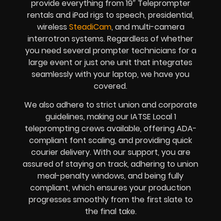
provide everything from 19″ Teleprompter
rentals and iPad rigs to speech, presidential,
wireless
SteadiCam
, and multi-camera
interrotron systems. Regardless of whether
you need several prompter technicians for a
large event or just one unit that integrates
seamlessly with your laptop, we have you
covered.
We also adhere to strict union and corporate
guidelines, making our IATSE Local 1
teleprompting crews available, offering ADA-
compliant font scaling, and providing quick
courier delivery. With our support, you are
assured of staying on track, adhering to union
meal-penalty windows, and being fully
compliant, which ensures your production
progresses smoothly from the first slate to
the final take.