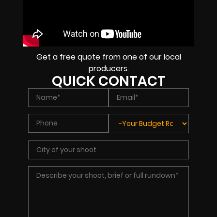
Get a free quote from one of our local
producers.
QUICK CONTACT