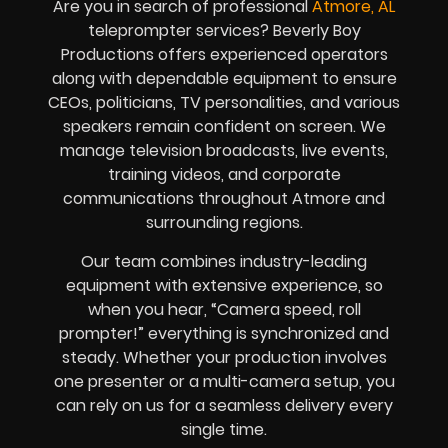
Are you in search of professional
Atmore, AL
teleprompter services? Beverly Boy
Productions offers experienced operators
along with dependable equipment to ensure
CEOs, politicians, TV personalities, and various
speakers remain confident on screen. We
manage television broadcasts, live events,
training videos, and corporate
communications throughout Atmore and
surrounding regions.
Our team combines industry-leading
equipment with extensive experience, so
when you hear, “Camera speed, roll
prompter!” everything is synchronized and
steady. Whether your production involves
one presenter or a multi-camera setup, you
can rely on us for a seamless delivery every
single time.