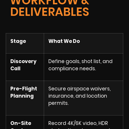
WORKFLOW &
DELIVERABLES
Stage
What We Do
Discovery
Define goals, shot list, and
Call
compliance needs.
Pre-Flight
Secure airspace waivers,
Planning
insurance, and location
permits.
On-Site
Record 4K/6K video, HDR