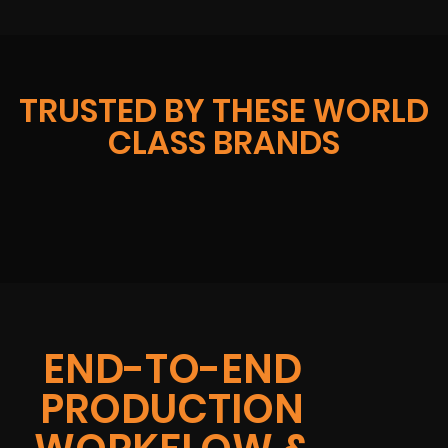
TRUSTED BY THESE WORLD
CLASS BRANDS
END-TO-END
PRODUCTION