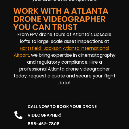
WORK WITH A ATLANTA
DRONE VIDEOGRAPHER
YOU CAN TRUST
From FPV drone tours of Atlanta’s upscale
lofts to large-scale asset inspections at
Hartsfield-Jackson Atlanta International
Airport
, we bring expertise in cinematography
and regulatory compliance. Hire a
professional Atlanta drone videographer
today, request a quote and secure your flight
date!
CALL NOW TO BOOK YOUR DRONE
VIDEOGRAPHER!
888-462-7808