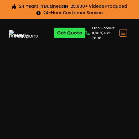
24 Years in Business
25,000+ Videos Produced
24-Hour Customer Service
Free Consult:
Get Quote
1(888)462-
7808