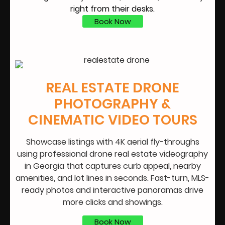
right from their desks.
Book Now
REAL ESTATE DRONE
PHOTOGRAPHY &
CINEMATIC VIDEO TOURS
Showcase listings with 4K aerial fly-throughs
using professional drone real estate videography
in Georgia that captures curb appeal, nearby
amenities, and lot lines in seconds. Fast-turn, MLS-
ready photos and interactive panoramas drive
more clicks and showings.
Book Now