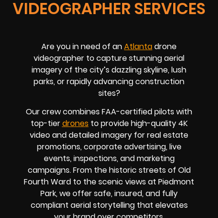
VIDEOGRAPHER SERVICES
Are you in need of an
Atlanta
drone
videographer to capture stunning aerial
imagery of the city’s dazzling skyline, lush
parks, or rapidly advancing construction
sites?
Our crew combines FAA-certified pilots with
top-tier
drones
to provide high-quality 4K
video and detailed imagery for real estate
promotions, corporate advertising, live
events, inspections, and marketing
campaigns. From the historic streets of Old
Fourth Ward to the scenic views at Piedmont
Park, we offer safe, insured, and fully
compliant aerial storytelling that elevates
your brand over competitors.