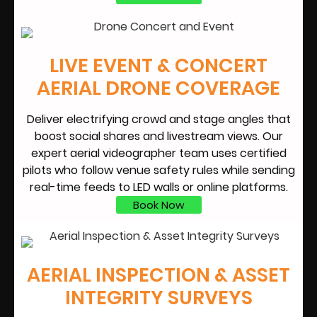
LIVE EVENT & CONCERT
AERIAL DRONE COVERAGE
Deliver electrifying crowd and stage angles that
boost social shares and livestream views. Our
expert aerial videographer team uses certified
pilots who follow venue safety rules while sending
real-time feeds to LED walls or online platforms.
Book Now
AERIAL INSPECTION & ASSET
INTEGRITY SURVEYS