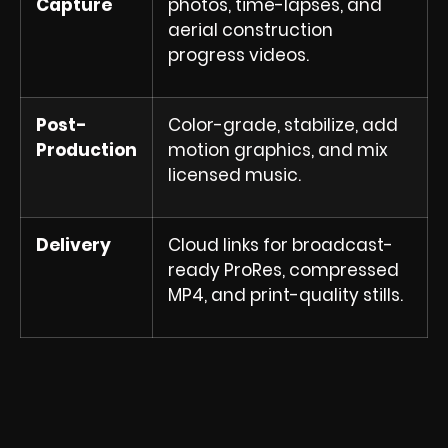
Capture
photos, time-lapses, and
aerial construction
progress videos.
Post-
Color-grade, stabilize, add
Production
motion graphics, and mix
licensed music.
Delivery
Cloud links for broadcast-
ready ProRes, compressed
MP4, and print-quality stills.