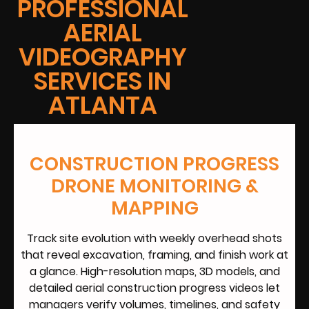
PROFESSIONAL
AERIAL
VIDEOGRAPHY
SERVICES IN
ATLANTA
CONSTRUCTION PROGRESS
DRONE MONITORING &
MAPPING
Track site evolution with weekly overhead shots
that reveal excavation, framing, and finish work at
a glance. High-resolution maps, 3D models, and
detailed aerial construction progress videos let
managers verify volumes, timelines, and safety