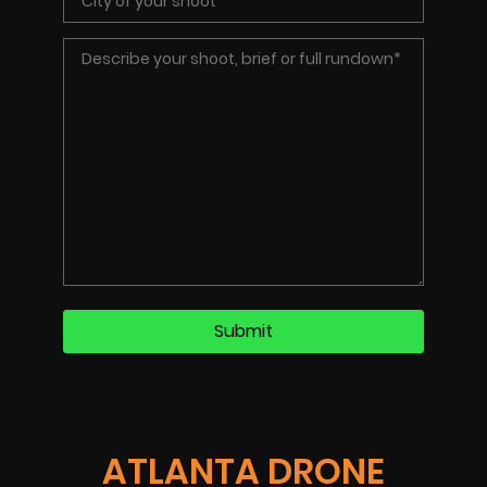
ATLANTA DRONE