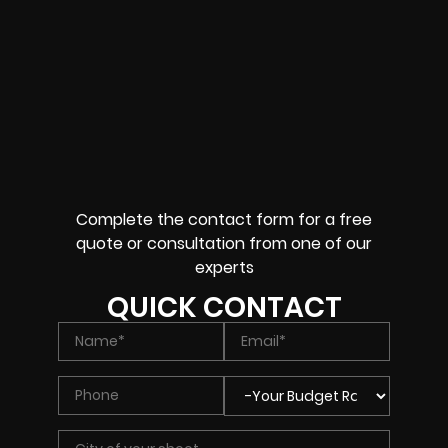
Complete the contact form for a free
quote or consultation from one of our
experts
QUICK CONTACT