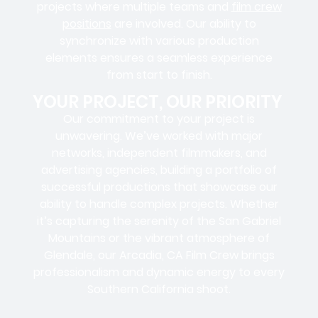
projects where
multiple teams
and
film crew
positions
are involved. Our ability to
synchronize with various production
elements ensures a
seamless experience
from start to finish.
YOUR PROJECT, OUR PRIORITY
Our commitment to your project is
unwavering. We’ve worked with
major
networks, independent filmmakers, and
advertising agencies
, building a portfolio of
successful productions that showcase our
ability to handle complex projects. Whether
it’s capturing the serenity of the San Gabriel
Mountains or the vibrant atmosphere of
Glendale, our Arcadia, CA Film Crew brings
professionalism and dynamic energy to every
Southern California shoot.