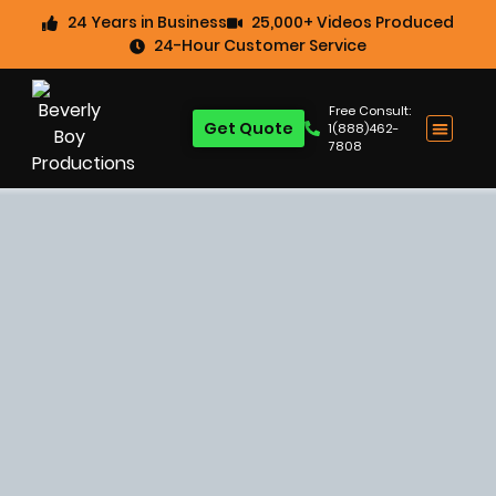
24 Years in Business
25,000+ Videos Produced
24-Hour Customer Service
Free Consult:
Get Quote
1(888)462-
7808