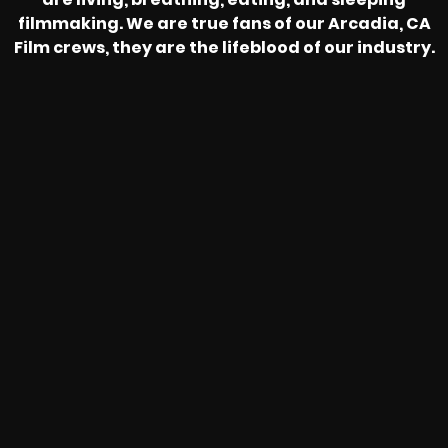
filmmaking. We are true fans of our Arcadia, CA
Film crews, they are the lifeblood of our industry.
HEAR FROM OUR NATIONWIDE
CAMERA CREWS