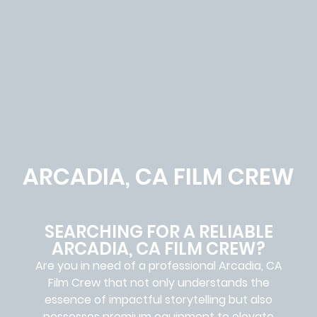
ARCADIA, CA FILM CREW
SEARCHING FOR A RELIABLE
ARCADIA, CA FILM CREW?
Are you in need of a professional Arcadia, CA
Film Crew
that not only understands the
essence of impactful storytelling but also
possesses premium equipment to elevate