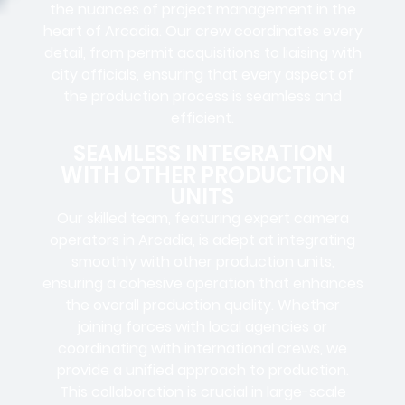
the nuances of project management in the
heart of Arcadia. Our crew coordinates every
detail, from
permit acquisitions
to
liaising
with
city officials
, ensuring that every aspect of
the production process is seamless and
efficient.
SEAMLESS INTEGRATION
WITH OTHER PRODUCTION
UNITS
Our skilled team, featuring
expert camera
operators in
Arcadia, is adept at integrating
smoothly with other production units,
ensuring a cohesive operation that enhances
the overall production quality. Whether
joining forces with local agencies or
coordinating with international crews, we
provide a unified approach to production.
This collaboration is crucial in large-scale