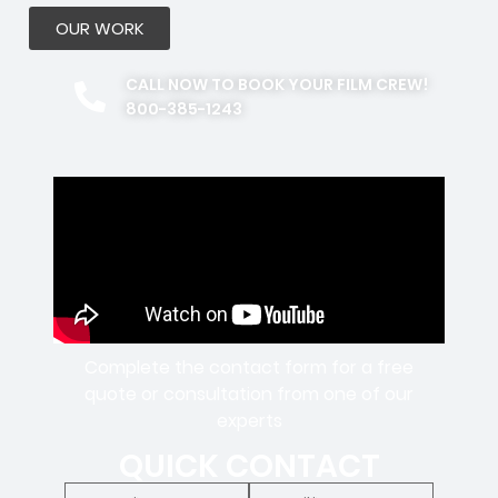
OUR WORK
CALL NOW TO BOOK YOUR FILM CREW!
800-385-1243
Complete the contact form for a free
quote or consultation from one of our
experts
QUICK CONTACT