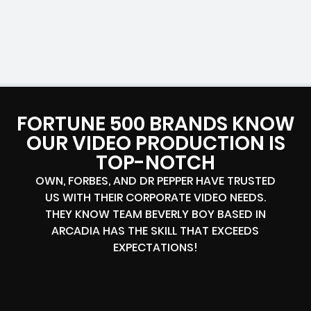
FORTUNE 500 BRANDS KNOW
OUR VIDEO PRODUCTION IS
TOP-NOTCH
OWN, FORBES, AND DR PEPPER HAVE TRUSTED
US WITH THEIR CORPORATE VIDEO NEEDS.
THEY KNOW TEAM BEVERLY BOY BASED IN
ARCADIA HAS THE SKILL THAT EXCEEDS
EXPECTATIONS!