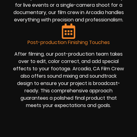
for live events or a single-camera shoot for a
documentary, our film crew in Arcadia handles
everything with precision and professionalism.
Post-production Finishing Touches
After filming, our post-production team takes
over to edit, color correct, and add special
effects to your footage. Arcadia, CA Film Crew
also offers sound mixing and soundtrack
design to ensure your project is broadcast-
ready. This comprehensive approach
guarantees a polished final product that
meets your expectations and goals.