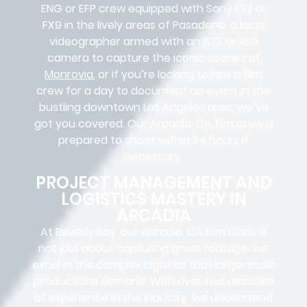
ENG or EFP crew equipped with Sony FS7 or
FX9 in the lively areas of Pasadena, a local
videographer armed with an A7S or RED
camera to capture the iconic scenes of
Monrovia
, or if you’re looking to hire a film
crew for a day to document an event in the
bustling downtown Los Angeles area, we’ve
got you covered. Our Arcadia, CA film crew is
prepared to shoot within 24 hours if
necessary.
PROJECT MANAGEMENT AND
LOGISTICS MASTERY IN
ARCADIA
At Beverly Boy, our Arcadia, CA
Film Crew
is
not just about capturing great footage; we
excel in the complex
logistics
that
large-scale
productions
demand. With over two decades
of experience in the industry, we understand