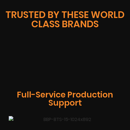
TRUSTED BY THESE WORLD
CLASS BRANDS
Full-Service Production
Support