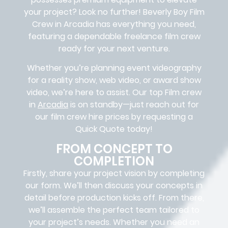
your project? Look no further!
Beverly Boy Film
Crew in
Arcadia
has everything you need,
featuring a dependable
freelance film crew
ready for your next venture.
Whether you’re planning event videography
for a reality show, web video, or award show
video, we’re here to assist. Our
top Film crew
in
Arcadia
is on standby—just reach out for
our film crew hire prices by requesting a
Quick Quote today!
FROM CONCEPT TO
COMPLETION
Firstly, share your project vision by completing
our form. We’ll then discuss your concepts in
detail before production kicks off. From there,
we’ll assemble the perfect team tailored to
your project’s needs. Whether you need an