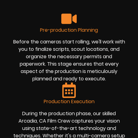
Pre-production Planning
Before the cameras start rolling, we'll work with
you to finalize scripts, scout locations, and
organize the necessary permits and
paperwork. This stage ensures that every
aspect of the production is meticulously
planned and ready to execute.
Production Execution
During the production phase, our skilled
Arcadia, CA Film Crew captures your vision
using state-of-the-art technology and
techniques. Whether it's a multi-camera setup