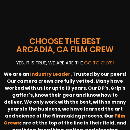
CHOOSE THE BEST
ARCADIA, CA FILM CREW
YES, IT IS TRUE, WE ARE ARE THE
GO TO GUYS!
We are an
Industry Leader
, Trusted by our peers!
Our camera crews are fully vetted, Many have
worked with us for up to 10 years. Our DP’s, Grip’s
gaffer’s, know their gear and know how to
deliver. We only work with the best, with so many
years in the business, we have learned the art
and science of the filmmaking process.
Our
Film
Crews
:
are at the top of the line in their field, and
are living, breathing, eating, and sleeping