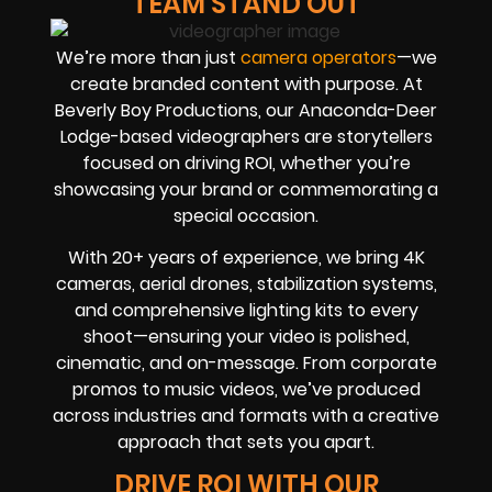
TEAM STAND OUT
We’re more than just
camera operators
—we
create branded content with purpose. At
Beverly Boy Productions, our Anaconda-Deer
Lodge-based videographers are storytellers
focused on driving ROI, whether you’re
showcasing your brand or commemorating a
special occasion.
With 20+ years of experience, we bring 4K
cameras, aerial drones, stabilization systems,
and comprehensive lighting kits to every
shoot—ensuring your video is polished,
cinematic, and on-message. From corporate
promos to music videos, we’ve produced
across industries and formats with a creative
approach that sets you apart.
DRIVE ROI WITH OUR