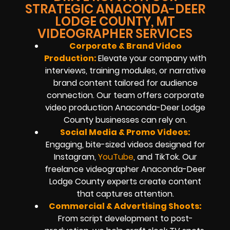
STRATEGIC ANACONDA-DEER
LODGE COUNTY, MT
VIDEOGRAPHER SERVICES
Corporate & Brand Video
Production:
Elevate your company with
interviews, training modules, or narrative
brand content tailored for audience
connection. Our team offers corporate
video production Anaconda-Deer Lodge
County businesses can rely on.
Social Media & Promo Videos:
Engaging, bite-sized videos designed for
Instagram,
YouTube
, and TikTok. Our
freelance videographer Anaconda-Deer
Lodge County experts create content
that captures attention.
Commercial & Advertising Shoots:
From script development to post-