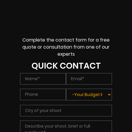
Complete the contact form for a free
quote or consultation from one of our
experts
QUICK CONTACT