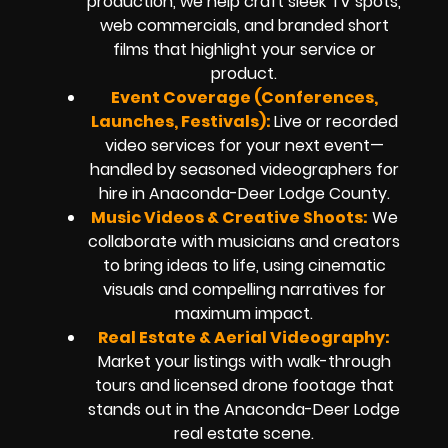
production, we help craft sleek TV spots,
web commercials, and branded short
films that highlight your service or
product.
Event Coverage (Conferences,
Launches, Festivals):
Live or recorded
video services for your next event—
handled by seasoned videographers for
hire in Anaconda-Deer Lodge County.
Music Videos & Creative Shoots:
We
collaborate with musicians and creators
to bring ideas to life, using cinematic
visuals and compelling narratives for
maximum impact.
Real Estate & Aerial Videography:
Market your listings with walk-through
tours and licensed drone footage that
stands out in the Anaconda-Deer Lodge
real estate scene.