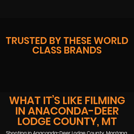
TRUSTED BY THESE WORLD
CLASS BRANDS
WHAT IT’S LIKE FILMING
IN ANACONDA-DEER
LODGE COUNTY, MT
Shooting in Anaconda-Deer Lodge County, Montana