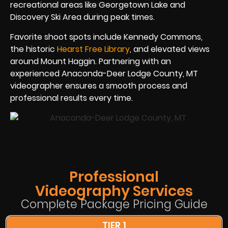
recreational areas like Georgetown Lake and
Discovery Ski Area during peak times.
Favorite shoot spots include Kennedy Commons,
the historic
Hearst Free Library
, and elevated views
around Mount Haggin. Partnering with an
experienced Anaconda-Deer Lodge County, MT
videographer ensures a smooth process and
professional results every time.
Professional
Videography Services
Complete Package Pricing Guide
TIER 1