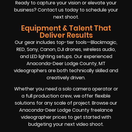
Ready to capture your vision or elevate your
business? Contact us today to schedule your
next shoot.
Equipment & Talent That
Deliver Results
Our gear includes top-tier tools—Blackmagic,
RED, Sony, Canon, DJI drones, wireless audio,
and LED lighting setups. Our experienced
Anaconda-Deer Lodge County, MT
videographers are both technically skilled and
creatively driven.
Whether you need a solo camera operator or
a full production crew, we offer flexible
solutions for any scale of project. Browse our
Anaconda-Deer Lodge County freelance
videographer prices to get started with
budgeting your next video shoot.