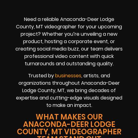
Need a reliable Anaconda-Deer Lodge
County, MT videographer for your upcoming
project? Whether you’re unveiling a new
product, hosting a corporate event, or
creating social media buzz, our team delivers
professional video content with quick
turnarounds and outstanding quality.
Trusted by
businesses
, artists, and
organizations throughout Anaconda-Deer
Lodge County, MT, we bring decades of
expertise and cutting-edge visuals designed
to make an impact.
WHAT MAKES OUR
ANACONDA-DEER LODGE
COUNTY, MT VIDEOGRAPHER