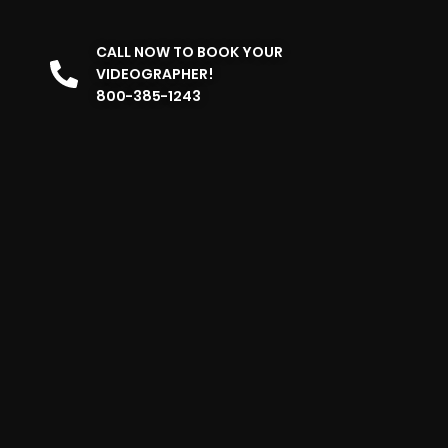
CALL NOW TO BOOK YOUR
VIDEOGRAPHER!
800-385-1243