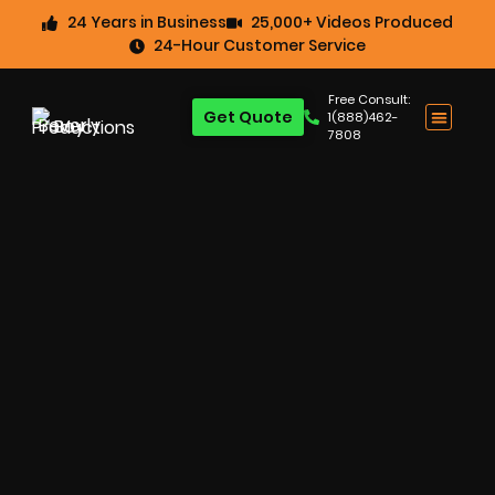
24 Years in Business
25,000+ Videos Produced
24-Hour Customer Service
Free Consult:
Get Quote
1(888)462-
7808