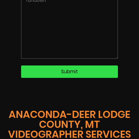
ANACONDA-DEER LODGE
COUNTY, MT
VIDEOGRAPHER SERVICES