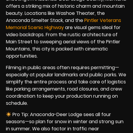
offers a striking mix of historic charm and mountain
beauty. Locations like Washoe Theater, the
Anaconda Smelter Stack, and the
Pintler Veterans
Memorial Scenic Highway
are visual gems ideal for
video backdrops. From the rustic architecture of
Main Street to sweeping aerial views of the Pintler
Mountains, this city is packed with cinematic
opportunities.
Filming in public areas often requires permitting—
especially at popular landmarks and public parks. We
simplify the entire process and take care of logistics
like parking arrangements, road closures, and crew
coordination to keep your production running on
schedule.
Pro Tip: Anaconda-Deer Lodge sees all four
seasons—so plan for snow in winter and strong sun
in summer. We also factor in traffic near