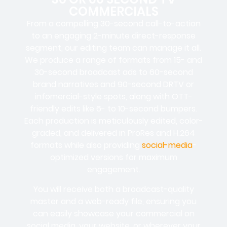
COMMERCIALS
From a compelling 30-second call-to-action
to an engaging 2-minute direct-response
segment, our editing team can manage it all.
We produce a range of formats from 15- and
30-second broadcast ads to 60-second
brand narratives and 90-second DRTV or
infomercial-style spots, along with OTT-
friendly edits like 6- to 10-second bumpers.
Each production is meticulously edited, color-
graded, and delivered in ProRes and H.264
formats while also providing
social-media
-
optimized versions for maximum
engagement.
You will receive both a broadcast-quality
master and a web-ready file, ensuring you
can easily showcase your commercial on
social media, your website, or wherever your