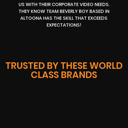
US WITH THEIR CORPORATE VIDEO NEEDS.
THEY KNOW TEAM BEVERLY BOY BASED IN
ALTOONA HAS THE SKILL THAT EXCEEDS
EXPECTATIONS!
TRUSTED BY THESE WORLD
CLASS BRANDS