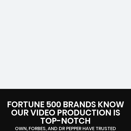
FORTUNE 500 BRANDS KNOW
OUR VIDEO PRODUCTION IS
TOP-NOTCH
OWN, FORBES, AND DR PEPPER HAVE TRUSTED