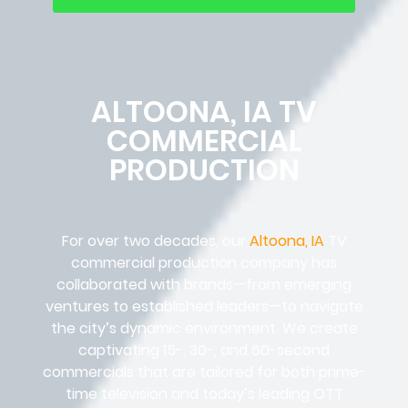
ALTOONA, IA TV
COMMERCIAL
PRODUCTION
For over two decades, our
Altoona, IA
TV
commercial production company has
collaborated with brands—from emerging
ventures to established leaders—to navigate
the city’s dynamic environment. We create
captivating 15-, 30-, and 60-second
commercials that are tailored for both prime-
time television and today’s leading OTT