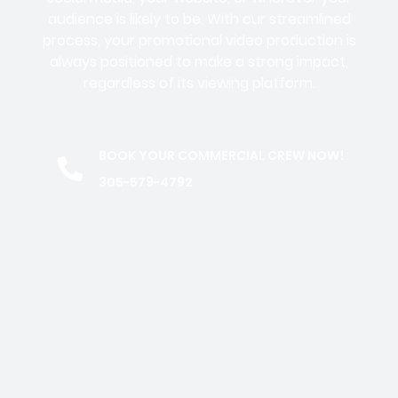
audience is likely to be. With our streamlined
process, your promotional video production is
always positioned to make a strong impact,
regardless of its viewing platform.
BOOK YOUR COMMERCIAL CREW NOW!
305-579-4792