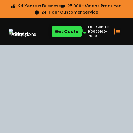
24 Years in Business
25,000+ Videos Produced
24-Hour Customer Service
Free Consult:
Get Quote
1(888)462-
7808