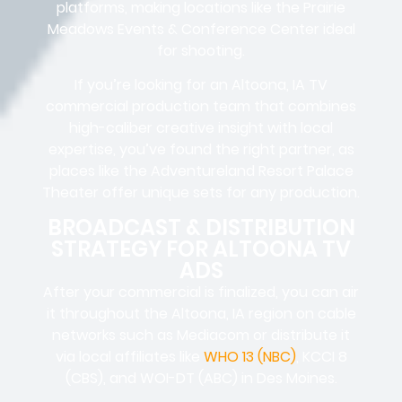
platforms, making locations like the Prairie
Meadows Events & Conference Center ideal
for shooting.
If you’re looking for an Altoona, IA TV
commercial production team that combines
high-caliber creative insight with local
expertise, you’ve found the right partner, as
places like the Adventureland Resort Palace
Theater offer unique sets for any production.
BROADCAST & DISTRIBUTION
STRATEGY FOR ALTOONA TV
ADS
After your commercial is finalized, you can air
it throughout the Altoona, IA region on cable
networks such as Mediacom or distribute it
via local affiliates like
WHO 13 (NBC)
, KCCI 8
(CBS), and WOI-DT (ABC) in Des Moines.