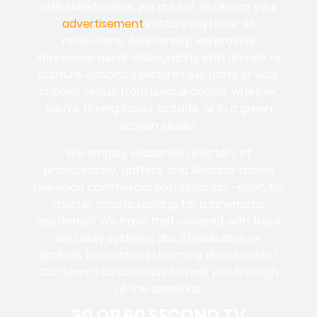
with skilled crews, we are set to record your
advertisement
in stunning HD or 4K
resolutions. Additionally, we provide
impressive aerial videography with drones to
capture Altoona’s picturesque parks or your
chosen venue from unique angles, whether
you’re filming inside, outside, or in a green
screen studio.
We employ seasoned directors of
photography, gaffers, and Altoona-based
television commercial professionals—even for
shorter shoots. Looking for a cinematic
aesthetic? We have that covered with track
and dolly systems, jibs, Steadicams, or
gimbals. Interested in learning about costs?
Our team stands ready to walk you through
all the specifics.
30 OR 60 SECOND TV