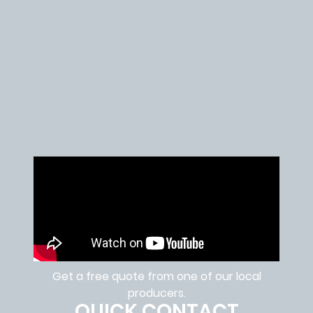
Get a free quote from one of our local
producers.
QUICK CONTACT