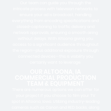
Our team can guide you through the
intricate process with television networks to
ensure your ad is broadcast, handling
everything from encoding specifications and
closed-captioning to traffic delivery and
network approvals, ensuring a smooth airing
without delays. With Altoona giving you
access to a significant audience throughout
the region—plus additional exposure through
connected devices—this is visibility you
certainly want to leverage.
OUR ALTOONA, IA
COMMERCIAL PRODUCTION
TEAM & EQUIPMENT
There are numerous options we can offer for
your project if you choose to film your TV
spot in Altoona, Iowa. Utilizing industry-leading
cameras such as Canon and RED backs, along