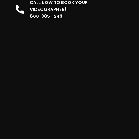
CALL NOW TO BOOK YOUR
VIDEOGRAPHER!
800-385-1243