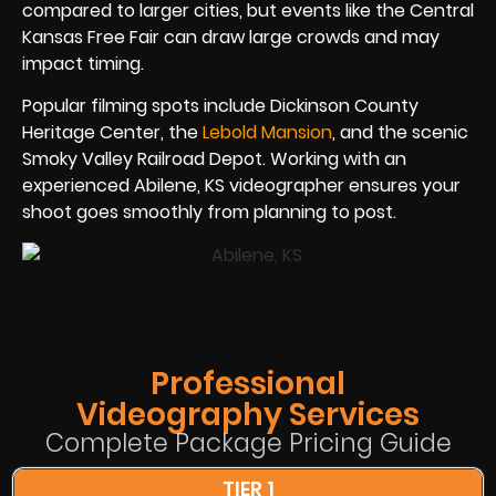
compared to larger cities, but events like the Central
Kansas Free Fair can draw large crowds and may
impact timing.
Popular filming spots include Dickinson County
Heritage Center, the
Lebold Mansion
, and the scenic
Smoky Valley Railroad Depot. Working with an
experienced Abilene, KS videographer ensures your
shoot goes smoothly from planning to post.
Professional
Videography Services
Complete Package Pricing Guide
TIER 1