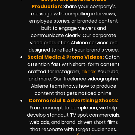
Production:
Share your company’s
message with compelling interviews,
employee stories, or branded content
built to engage viewers and
communicate clearly. Our corporate
video production Abilene services are
designed to reflect your brand’s voice.
Social Media & Promo Videos:
Catch
attention fast with short-form content
crafted for Instagram,
TikTok
, YouTube,
and more. Our freelance videographer
Abilene team knows how to produce
content that gets noticed online.
Commercial & Advertising Shoots:
From concept to completion, we help
develop standout TV spot commercials,
web ads, and brand-driven short films
that resonate with target audiences.