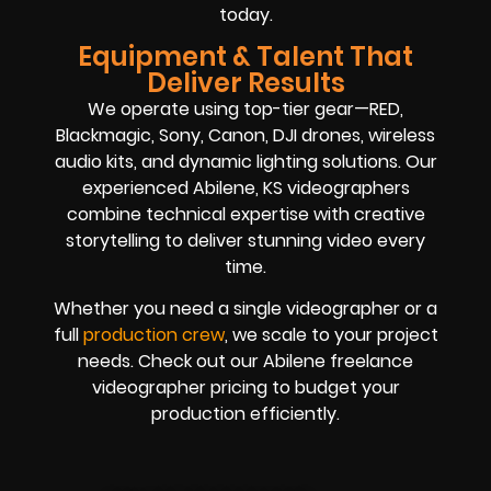
today.
Equipment & Talent That
Deliver Results
We operate using top-tier gear—RED,
Blackmagic, Sony, Canon, DJI drones, wireless
audio kits, and dynamic lighting solutions. Our
experienced Abilene, KS videographers
combine technical expertise with creative
storytelling to deliver stunning video every
time.
Whether you need a single videographer or a
full
production crew
, we scale to your project
needs. Check out our Abilene freelance
videographer pricing to budget your
production efficiently.