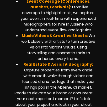
Event Coverage (Conferences,
Launches, Festivals):
From live
coverage to highlight reels, we capture
your event in real-time with experienced
videographers for hire in Abilene who
understand event flow and logistics.
Music Videos & Creative Shoots:
We
work closely with artists to turn creative
vision into vibrant visuals, using
storytelling and cinematic tools to
enhance every frame.
Real Estate & Aerial Videography:
Capture properties from every angle
with smooth walk-through videos and
licensed drone footage that make your
listings pop in the Abilene, KS market.
Ready to elevate your brand or document
your next important moment? Let’s talk
about your project and lock in your shoot