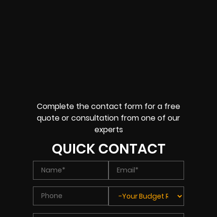
Complete the contact form for a free
quote or consultation from one of our
experts
QUICK CONTACT