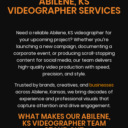
ABILENE, KS
VIDEOGRAPHER SERVICES
Need a reliable Abilene, KS videographer for
your upcoming project? Whether you’re
launching a new campaign, documenting a
corporate event, or producing scroll-stopping
content for social media, our team delivers
high-quality video production with speed,
precision, and style.
Trusted by brands, creatives, and
businesses
across Abilene, Kansas, we bring decades of
experience and professional visuals that
capture attention and drive engagement.
WHAT MAKES OUR ABILENE,
KS VIDEOGRAPHER TEAM