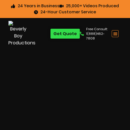
24 Years in Business
25,000+ Videos Produced
24-Hour Customer Service
Free Consult:
Get Quote
1(888)462-
7808