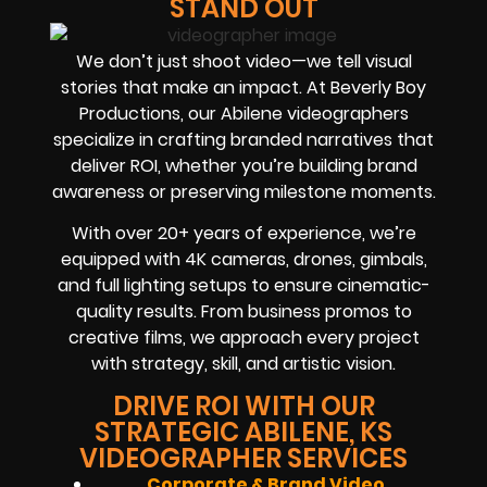
STAND OUT
We don’t just shoot video—we tell visual
stories that make an impact. At Beverly Boy
Productions, our Abilene videographers
specialize in crafting branded narratives that
deliver ROI, whether you’re building brand
awareness or preserving milestone moments.
With over 20+ years of experience, we’re
equipped with 4K cameras, drones, gimbals,
and full lighting setups to ensure cinematic-
quality results. From business promos to
creative films, we approach every project
with strategy, skill, and artistic vision.
DRIVE ROI WITH OUR
STRATEGIC ABILENE, KS
VIDEOGRAPHER SERVICES
Corporate & Brand Video