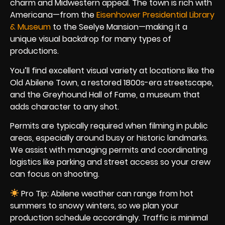
charm and Midwestern appeal. The town is rich with
Americana—from the
Eisenhower Presidential Library
& Museum
to the Seelye Mansion—making it a
unique visual backdrop for many types of
productions.
You’ll find excellent visual variety at locations like the
Old Abilene Town, a restored 1800s-era streetscape,
and the Greyhound Hall of Fame, a museum that
adds character to any shot.
Permits are typically required when filming in public
areas, especially around busy or historic landmarks.
We assist with managing permits and coordinating
logistics like parking and street access so your crew
can focus on shooting.
Pro Tip: Abilene weather can range from hot
summers to snowy winters, so we plan your
production schedule accordingly. Traffic is minimal