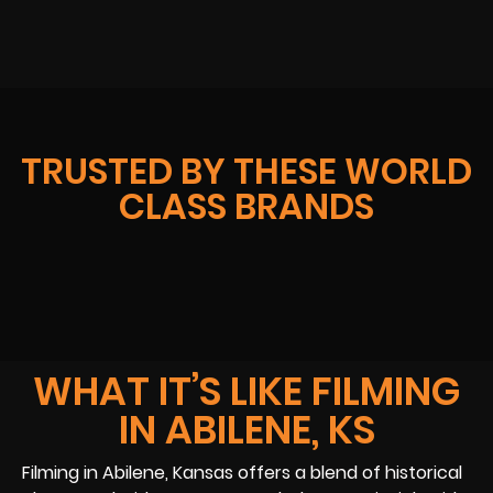
TRUSTED BY THESE WORLD
CLASS BRANDS
WHAT IT’S LIKE FILMING
IN ABILENE, KS
Filming in Abilene, Kansas offers a blend of historical