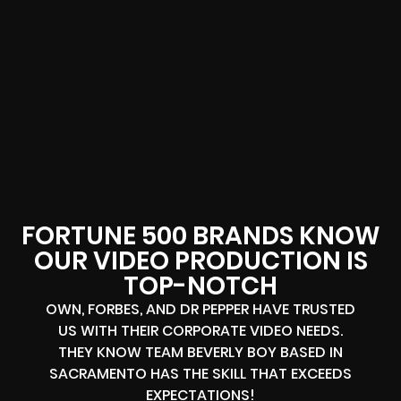
FORTUNE 500 BRANDS KNOW
OUR VIDEO PRODUCTION IS
TOP-NOTCH
OWN, FORBES, AND DR PEPPER HAVE TRUSTED
US WITH THEIR CORPORATE VIDEO NEEDS.
THEY KNOW TEAM BEVERLY BOY BASED IN
SACRAMENTO HAS THE SKILL THAT EXCEEDS
EXPECTATIONS!