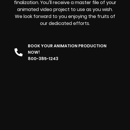
finalization. You’ll receive a master file of your
animated video project to use as you wish.
We look forward to you enjoying the fruits of
our dedicated efforts.
BOOK YOUR ANIMATION PRODUCTION
NOW!
800-385-1243