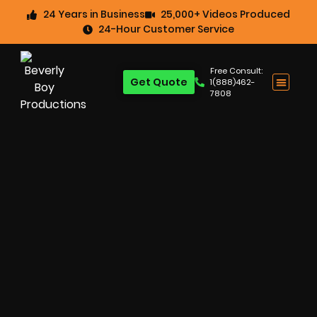
24 Years in Business
25,000+ Videos Produced
24-Hour Customer Service
Free Consult:
Get Quote
1(888)462-
7808