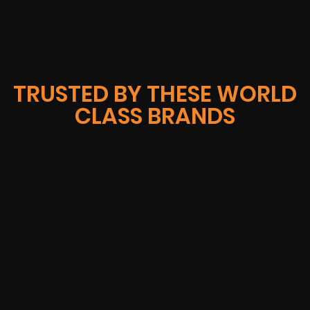
TRUSTED BY THESE WORLD
CLASS BRANDS