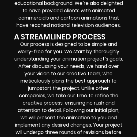
educational background. We’re also delighted
to have provided clients with animated
commercials and cartoon animations that
have reached national television audiences.
A STREAMLINED PROCESS
Our process is designed to be simple and
worry-free for you. We start by thoroughly
understanding your animation project’s goals.
After discussing your needs, we hand over
your vision to our creative team, who
meticulously plans the best approach to
jumpstart the project. Unlike other
companies, we take our time to refine the
creative process, ensuring no rush and
attention to detail. Following our initial plan,
we will present the animation to you and
implement any desired changes. Your project
will undergo three rounds of revisions before