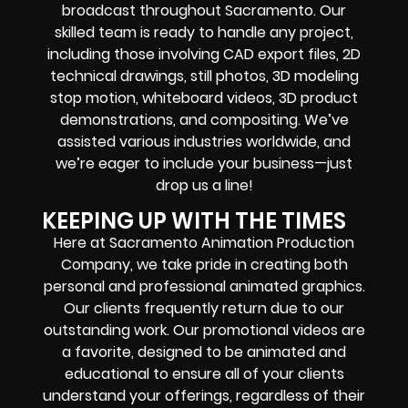
broadcast throughout Sacramento. Our
skilled team is ready to handle any project,
including those involving CAD export files, 2D
technical drawings, still photos, 3D modeling
stop motion, whiteboard videos, 3D product
demonstrations, and compositing. We’ve
assisted various industries worldwide, and
we’re eager to include your business—just
drop us a line!
KEEPING UP WITH THE TIMES
Here at Sacramento Animation Production
Company, we take pride in creating both
personal and professional animated graphics.
Our clients frequently return due to our
outstanding work. Our promotional videos are
a favorite, designed to be animated and
educational to ensure all of your clients
understand your offerings, regardless of their