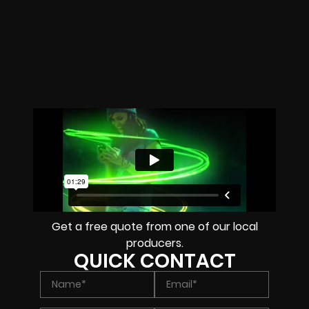
Get a free quote from one of our local
producers.
QUICK CONTACT