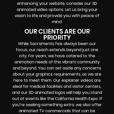
enhancing your website, consider our 3D
animated video options. Let us bring your
vision to life and provide you with peace of
mind.
OUR CLIENTS ARE OUR
PRIORITY
While Sacramento has always been our
focus, our reach extends beyond just one
city. For years, we have catered to the
animation needs of this vibrant community
and beyond. You can set aside any concerns
about your graphics requirements, as we are
here to meet them. Our explainer videos are
ideal for medical facilities and visitor centers,
and our 3D animated logos will help you stand
out at events like the California Health Expo. If
you’re seeking something extra, we also offer
animated TV commercials that can be