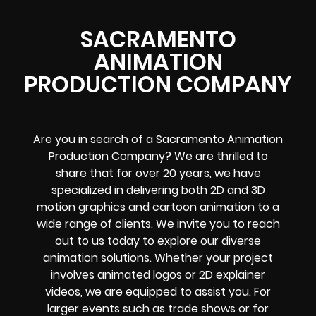
SACRAMENTO
ANIMATION
PRODUCTION COMPANY
Are you in search of a Sacramento Animation
Production Company? We are thrilled to
share that for over 20 years, we have
specialized in delivering both 2D and 3D
motion graphics and cartoon animation to a
wide range of clients. We invite you to reach
out to us today to explore our diverse
animation solutions. Whether your project
involves animated logos or 2D explainer
videos, we are equipped to assist you. For
larger events such as trade shows or for