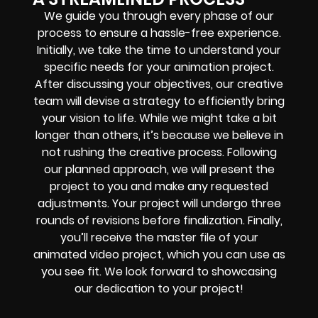
We guide you through every phase of our
process to ensure a hassle-free experience.
Initially, we take the time to understand your
specific needs for your animation project.
After discussing your objectives, our creative
team will devise a strategy to efficiently bring
your vision to life. While we might take a bit
longer than others, it’s because we believe in
not rushing the creative process. Following
our planned approach, we will present the
project to you and make any requested
adjustments. Your project will undergo three
rounds of revisions before finalization. Finally,
you’ll receive the master file of your
animated video project, which you can use as
you see fit. We look forward to showcasing
our dedication to your project!