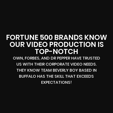
FORTUNE 500 BRANDS KNOW
OUR VIDEO PRODUCTION IS
TOP-NOTCH
OWN, FORBES, AND DR PEPPER HAVE TRUSTED
US WITH THEIR CORPORATE VIDEO NEEDS.
THEY KNOW TEAM BEVERLY BOY BASED IN
BUFFALO HAS THE SKILL THAT EXCEEDS
EXPECTATIONS!