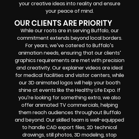
your creative ideas into reality and ensure
your peace of mind.
OUR CLIENTS ARE PRIORITY
While our roots are in serving Buffalo, our
commitment extends beyond local borders.
For years, we’ve catered to Buffalo’s
animation needs, ensuring that our clients’
graphics requirements are met with precision
and creativity. Our explainer videos are ideal
for medical facilities and visitor centers, while
our 3D animated logos will help your booth
shine at events like the Healthy Life Expo. If
you’re looking for something extra, we also
offer animated TV commercials, helping
them reach audiences throughout Buffalo
and beyond. Our skilled team is well-equipped
to handle CAD export files, 2D technical
drawings, still photos, 3D modeling, stop