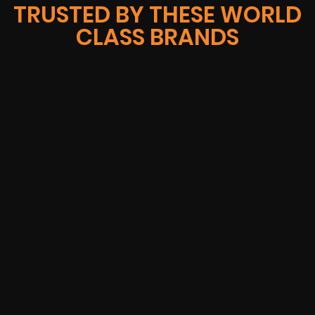
TRUSTED BY THESE WORLD
CLASS BRANDS