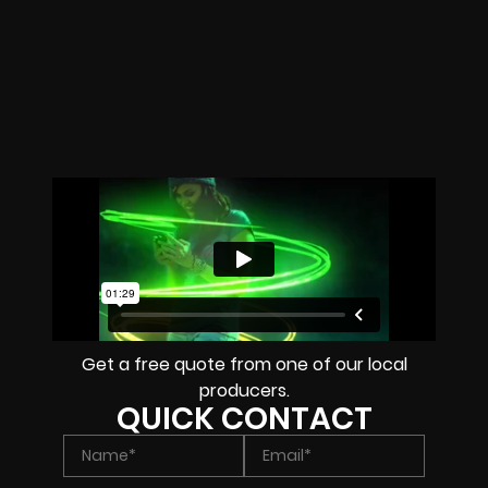
Get a free quote from one of our local
producers.
QUICK CONTACT