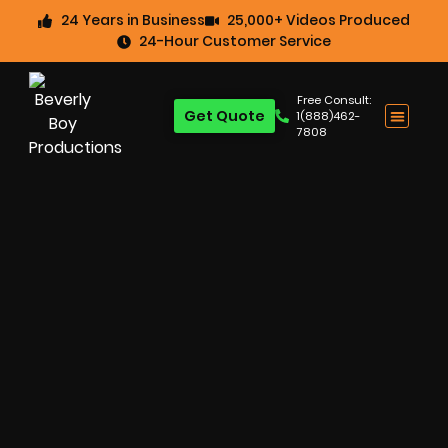
24 Years in Business
25,000+ Videos Produced
24-Hour Customer Service
Free Consult:
Get Quote
1(888)462-
7808