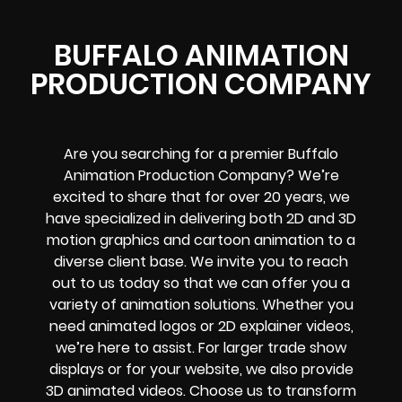
BUFFALO ANIMATION
PRODUCTION COMPANY
Are you searching for a premier Buffalo
Animation Production Company? We’re
excited to share that for over 20 years, we
have specialized in delivering both 2D and 3D
motion graphics and cartoon animation to a
diverse client base. We invite you to reach
out to us today so that we can offer you a
variety of animation solutions. Whether you
need animated logos or 2D explainer videos,
we’re here to assist. For larger trade show
displays or for your website, we also provide
3D animated videos. Choose us to transform