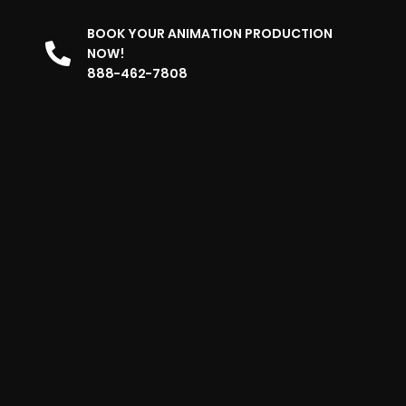
BOOK YOUR ANIMATION PRODUCTION
NOW!
888-462-7808