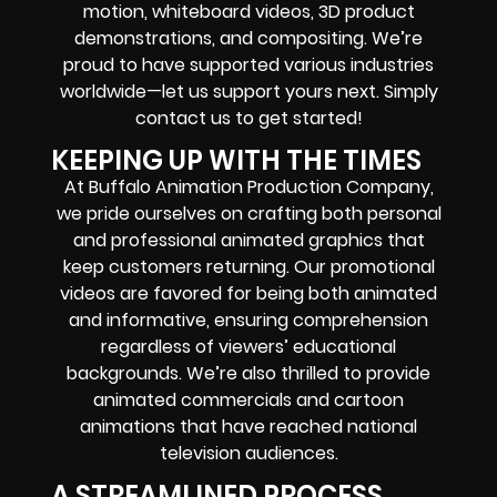
motion, whiteboard videos, 3D product
demonstrations, and compositing. We’re
proud to have supported various industries
worldwide—let us support yours next. Simply
contact us to get started!
KEEPING UP WITH THE TIMES
At Buffalo Animation Production Company,
we pride ourselves on crafting both personal
and professional animated graphics that
keep customers returning. Our promotional
videos are favored for being both animated
and informative, ensuring comprehension
regardless of viewers’ educational
backgrounds. We’re also thrilled to provide
animated commercials and cartoon
animations that have reached national
television audiences.
A STREAMLINED PROCESS