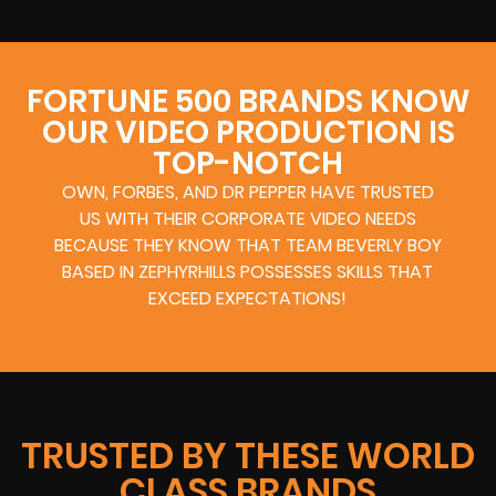
FORTUNE 500 BRANDS KNOW
OUR VIDEO PRODUCTION IS
TOP-NOTCH
OWN, FORBES, AND DR PEPPER HAVE TRUSTED
US WITH THEIR CORPORATE VIDEO NEEDS
BECAUSE THEY KNOW THAT TEAM BEVERLY BOY
BASED IN ZEPHYRHILLS POSSESSES SKILLS THAT
EXCEED EXPECTATIONS!
TRUSTED BY THESE WORLD
CLASS BRANDS