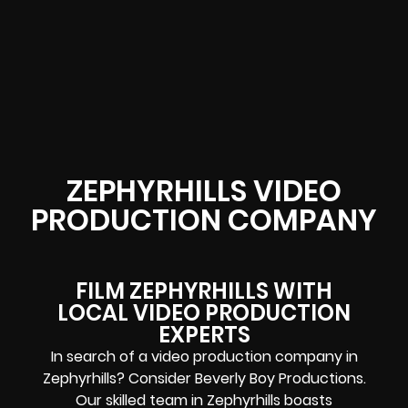
ZEPHYRHILLS VIDEO
PRODUCTION COMPANY
FILM ZEPHYRHILLS WITH
LOCAL VIDEO PRODUCTION
EXPERTS
In search of a video production company in
Zephyrhills? Consider Beverly Boy Productions.
Our skilled team in Zephyrhills boasts