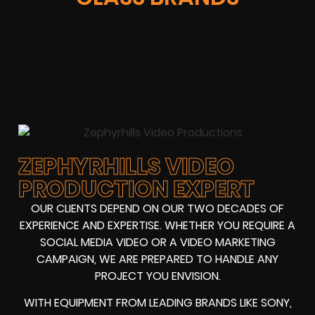
ZEPHYRHILLS VIDEO
PRODUCTION EXPERT
OUR CLIENTS DEPEND ON OUR TWO DECADES OF
EXPERIENCE AND EXPERTISE. WHETHER YOU REQUIRE A
SOCIAL MEDIA VIDEO OR A VIDEO MARKETING
CAMPAIGN, WE ARE PREPARED TO HANDLE ANY
PROJECT YOU ENVISION.
WITH EQUIPMENT FROM LEADING BRANDS LIKE SONY,