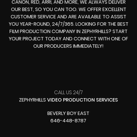
CANON, RED, ARRI, AND MORE, WE ALWAYS DELIVER
OUR BEST, SO YOU CAN TOO. WE OFFER EXCELLENT
CUSTOMER SERVICE AND ARE AVAILABLE TO ASSIST
YOU YEAR-ROUND, 24/7/365. LOOKING FOR THE BEST
FILM PRODUCTION COMPANY IN ZEPHYRHILLS? START
YOUR PROJECT TODAY AND CONNECT WITH ONE OF
OUR PRODUCERS IMMEDIATELY!
CALL US 24/7
ZEPHYRHILLS
VIDEO PRODUCTION SERVICES
BEVERLY BOY EAST
646-448-8787