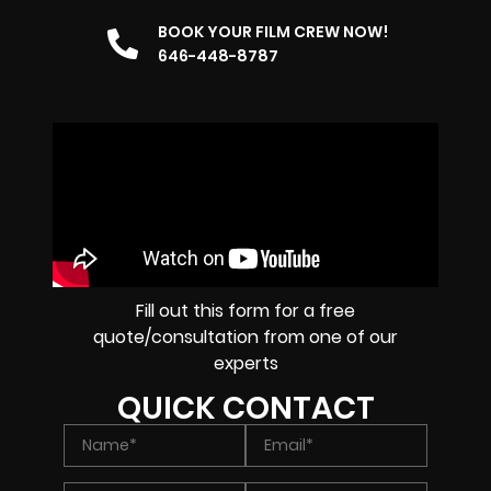
BOOK YOUR FILM CREW NOW!
646-448-8787
Fill out this form for a free
quote/consultation from one of our
experts
QUICK CONTACT