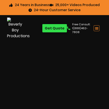
24 Years in Business
25,000+ Videos Produced
24-Hour Customer Service
Free Consult:
Get Quote
1(888)462-
7808