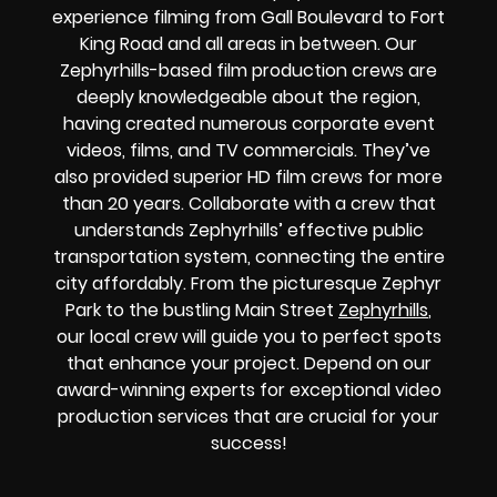
experience filming from Gall Boulevard to Fort
King Road and all areas in between. Our
Zephyrhills-based film production crews are
deeply knowledgeable about the region,
having created numerous corporate event
videos, films, and TV commercials. They’ve
also provided superior HD film crews for more
than 20 years. Collaborate with a crew that
understands Zephyrhills’ effective public
transportation system, connecting the entire
city affordably. From the picturesque Zephyr
Park to the bustling Main Street
Zephyrhills
,
our local crew will guide you to perfect spots
that enhance your project. Depend on our
award-winning experts for exceptional video
production services that are crucial for your
success!