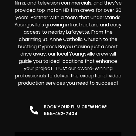
films, and television commercials, and they’ve
provided top-notch HD film crews for over 20
years. Partner with a team that understands
Youngsville’s growing infrastructure and easy
access to nearby Lafayette. From the
charming St. Anne Catholic Church to the
bustling Cypress Bayou Casino just a short
drive away, our local Youngsville crew will
guide you to ideal locations that enhance
your project. Trust our award-winning
professionals to deliver the exceptional video
production services you need to succeed!
BOOK YOUR FILM CREW NOW!
888-462-7808