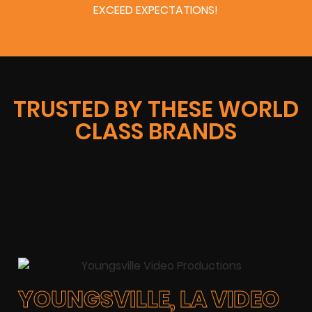
EXCEED EXPECTATIONS!
TRUSTED BY THESE WORLD
CLASS BRANDS
YOUNGSVILLE, LA VIDEO