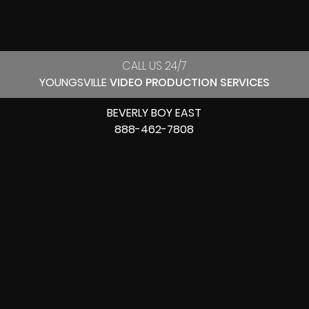
CALL US 24/7
YOUNGSVILLE
VIDEO PRODUCTION SERVICES
BEVERLY BOY EAST
888-462-7808