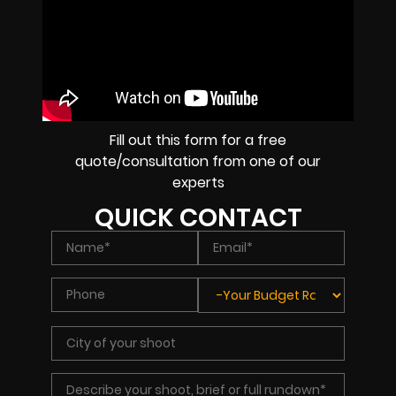
Fill out this form for a free
quote/consultation from one of our
experts
QUICK CONTACT