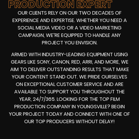
PRODUCTION EXPERT
OUR CLIENTS RELY ON OUR TWO DECADES OF
EXPERIENCE AND EXPERTISE. WHETHER YOU NEED A
SOCIAL MEDIA VIDEO
OR A
VIDEO MARKETING
CAMPAIGN
, WE’RE EQUIPPED TO HANDLE ANY
PROJECT YOU ENVISION.
ARMED WITH
INDUSTRY-LEADING EQUIPMENT
USING
GEARS LIKE
SONY, CANON, RED, ARRI
, AND MORE, WE
AIM TO DELIVER OUTSTANDING RESULTS THAT MAKE
YOUR CONTENT STAND OUT. WE PRIDE OURSELVES
ON EXCEPTIONAL CUSTOMER SERVICE AND ARE
AVAILABLE TO SUPPORT YOU THROUGHOUT THE
YEAR, 24/7/365. LOOKING FOR THE
TOP FILM
PRODUCTION COMPANY IN
YOUNGSVILLE? BEGIN
YOUR PROJECT TODAY AND CONNECT WITH ONE OF
OUR
TOP PRODUCERS
WITHOUT DELAY!