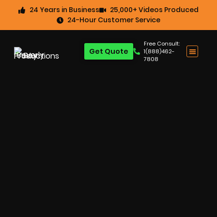
24 Years in Business
25,000+ Videos Produced
24-Hour Customer Service
Free Consult:
Get Quote
1(888)462-
7808