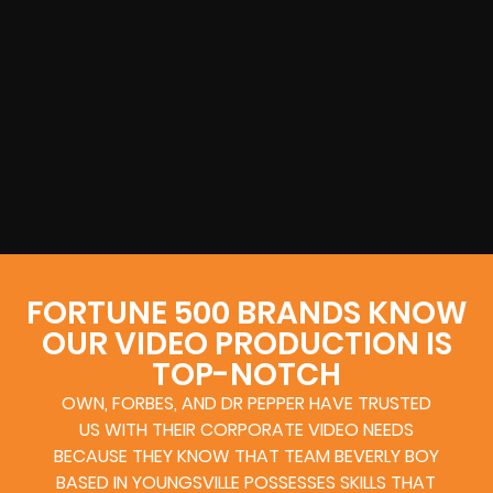
FORTUNE 500 BRANDS KNOW
OUR VIDEO PRODUCTION IS
TOP-NOTCH
OWN, FORBES, AND DR PEPPER HAVE TRUSTED
US WITH THEIR CORPORATE VIDEO NEEDS
BECAUSE THEY KNOW THAT TEAM BEVERLY BOY
BASED IN YOUNGSVILLE POSSESSES SKILLS THAT