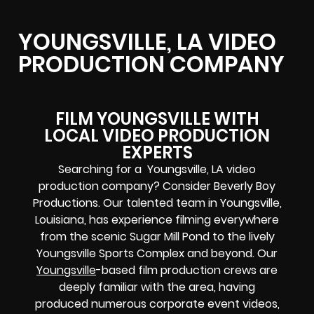
YOUNGSVILLE, LA VIDEO
PRODUCTION COMPANY
FILM YOUNGSVILLE WITH
LOCAL VIDEO PRODUCTION
EXPERTS
Searching for a Youngsville, LA video
production company? Consider Beverly Boy
Productions. Our talented team in Youngsville,
Louisiana, has experience filming everywhere
from the scenic Sugar Mill Pond to the lively
Youngsville Sports Complex and beyond. Our
Youngsville
-based film production crews are
deeply familiar with the area, having
produced numerous corporate event videos,