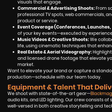
visuals that engage.
Commercial & Advertising Shoots:
From scr
professional TV spots, web commercials, an
product or service.
Event Coverage (Conferences, Launches, F
of your key events—executed by experienced
Music Videos & Creative Shoots:
We collabor
life, using cinematic techniques that enha
Real Estate & Aerial Videography:
Highlight
and licensed drone footage that elevate you
market.
Want to elevate your brand or capture a standou
production—schedule with our team today.
Equipment & Talent That Deliv
We shoot with state-of-the-art gear—
Blackmag
audio kits, and LED lighting. Our crew consists o
well-versed in both creative storytelling and tec