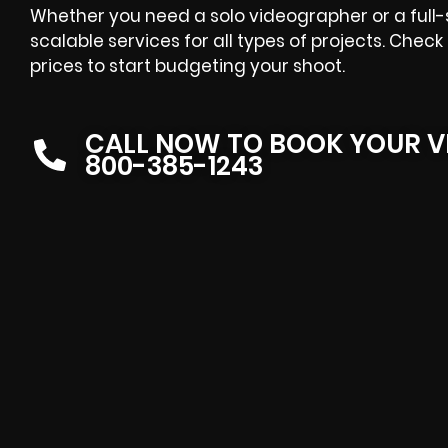
Whether you need a solo videographer or a full-
scalable services for all types of projects. Che
prices to start budgeting your shoot.
CALL NOW TO BOOK YOUR V
800-385-1243