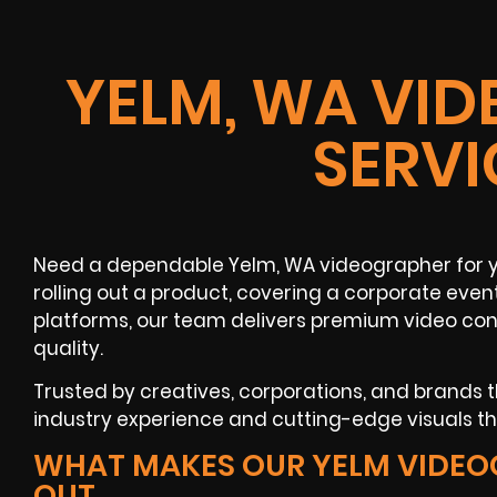
YELM, WA VI
SERVI
Need a dependable Yelm, WA videographer for y
rolling out a product, covering a corporate even
platforms, our team delivers premium video con
quality.
Trusted by creatives, corporations, and brands
industry experience and cutting-edge visuals t
WHAT MAKES OUR YELM VIDEO
OUT