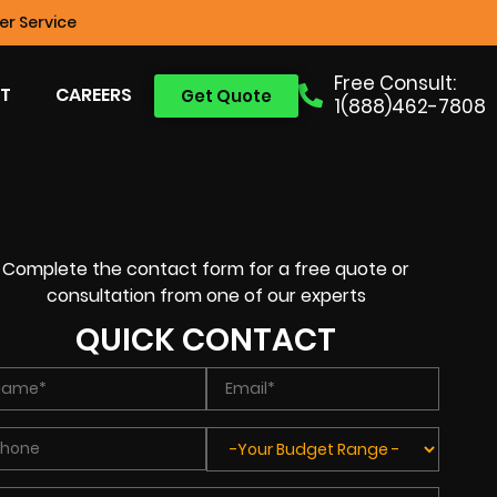
r Service
Free Consult:
T
CAREERS
Get Quote
1(888)462-7808
Complete the contact form for a free quote or
consultation from one of our experts
QUICK CONTACT