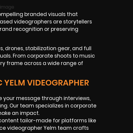
compelling branded visuals that
based videographers are storytellers
brand recognition or preserving
 drones, stabilization gear, and full
isuals. From corporate shoots to music
very frame across a wide range of
IC YELM VIDEOGRAPHER
 your message through interviews,
ing. Our team specializes in corporate
make an impact.
ontent tailor-made for platforms like
ance videographer Yelm team crafts