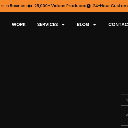
rs in Business
25,000+ Videos Produced
24-Hour Custome
WORK
SERVICES
BLOG
CONTAC