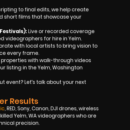
ipting to final edits, we help create
d short films that showcase your
estivals):
Live or recorded coverage
 videographers for hire in Yelm.
ate with local artists to bring vision to
nce every frame.
 properties with walk-through videos
r listing in the Yelm, Washington
t event? Let’s talk about your next
er Results
ic
, RED, Sony, Canon, DJI drones, wireless
f skilled Yelm, WA videographers who are
hnical precision.