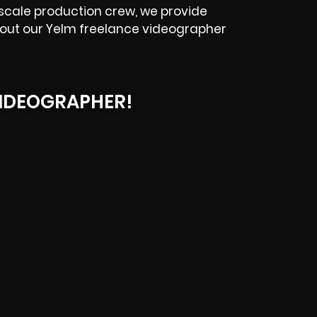
scale production crew, we provide
ck out our Yelm freelance videographer
IDEOGRAPHER!