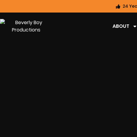
24 Yea
ABOUT