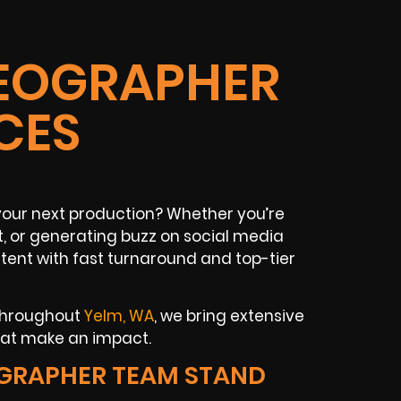
DEOGRAPHER
CES
our next production? Whether you’re
t, or generating buzz on social media
tent with fast turnaround and top-tier
 throughout
Yelm, WA
, we bring extensive
hat make an impact.
GRAPHER TEAM STAND