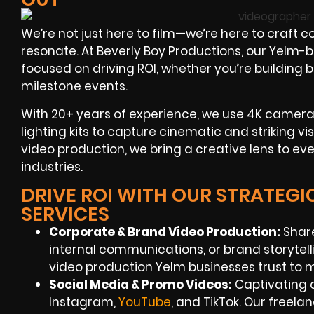
We’re not just here to film—we’re here to craft 
resonate. At Beverly Boy Productions, our Yelm-
focused on driving ROI, whether you’re building 
milestone events.
With 20+ years of experience, we use 4K cameras,
lighting kits to capture cinematic and striking v
video production, we bring a creative lens to e
industries.
DRIVE ROI WITH OUR STRATEG
SERVICES
Corporate & Brand Video Production:
Share
internal communications, or brand storytell
video production Yelm businesses trust to 
Social Media & Promo Videos:
Captivating c
Instagram,
YouTube
, and TikTok. Our freel