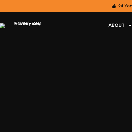
24 Yea
ABOUT