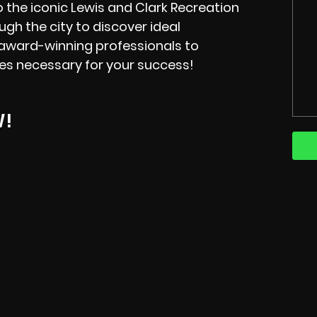
o the iconic Lewis and Clark Recreation
ugh the city to discover ideal
 award-winning professionals to
ces necessary for your success!
W!