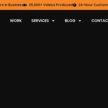
rs in Business
25,000+ Videos Produced
24-Hour Custome
WORK
SERVICES
BLOG
CONTAC