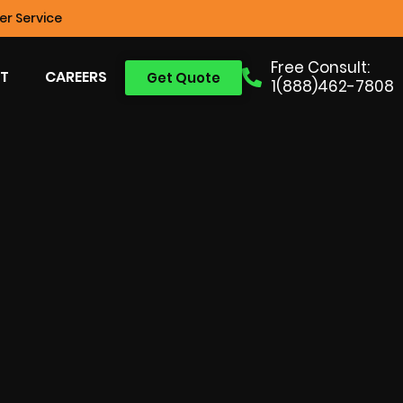
r Service
Free Consult:
T
CAREERS
Get Quote
1(888)462-7808