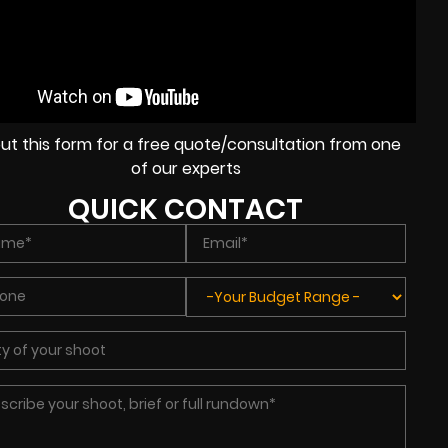
l out this form for a free quote/consultation from one
of our experts
QUICK CONTACT