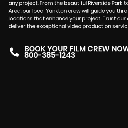
any project. From the beautiful Riverside Park t
Area, our local Yankton crew will guide you thro
locations that enhance your project. Trust our
deliver the exceptional video production servi
BOOK YOUR FILM CREW NO
800-385-1243