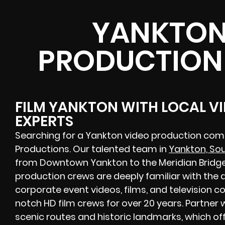
YANKTON
PRODUCTION
FILM YANKTON WITH LOCAL V
EXPERTS
Searching for a Yankton video production com
Productions. Our talented team in
Yankton, So
from Downtown Yankton to the Meridian Bridg
production crews are deeply familiar with th
corporate event videos, films, and television 
notch HD film crews for over 20 years. Partner
scenic routes and historic landmarks, which of