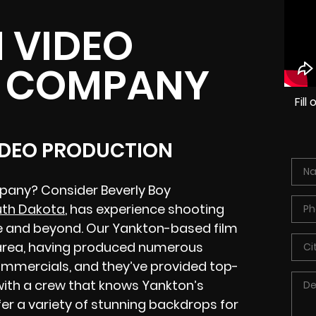
 VIDEO
 COMPANY
Fil
IDEO PRODUCTION
pany? Consider Beverly Boy
uth Dakota
, has experience shooting
e and beyond. Our Yankton-based film
e area, having produced numerous
commercials, and they’ve provided top-
 with a crew that knows Yankton’s
fer a variety of stunning backdrops for