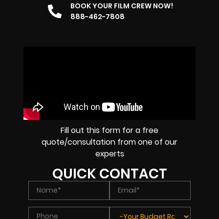
BOOK YOUR FILM CREW NOW!
888-462-7808
Fill out this form for a free
quote/consultation from one of our
experts
QUICK CONTACT