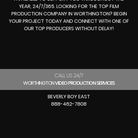
YEAR, 24/7/365. LOOKING FOR THE
TOP FILM
PRODUCTION COMPANY IN
WORTHINGTON? BEGIN
YOUR PROJECT TODAY AND CONNECT WITH ONE OF
OUR
TOP PRODUCERS
WITHOUT DELAY!
CALL US 24/7
WORTHINGTON
VIDEO PRODUCTION SERVICES
BEVERLY BOY EAST
888-462-7808