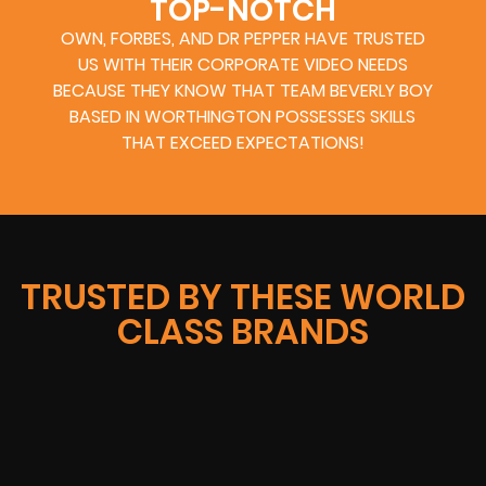
TOP-NOTCH
OWN, FORBES, AND DR PEPPER HAVE TRUSTED
US WITH THEIR CORPORATE VIDEO NEEDS
BECAUSE THEY KNOW THAT TEAM BEVERLY BOY
BASED IN WORTHINGTON POSSESSES SKILLS
THAT EXCEED EXPECTATIONS!
TRUSTED BY THESE WORLD
CLASS BRANDS