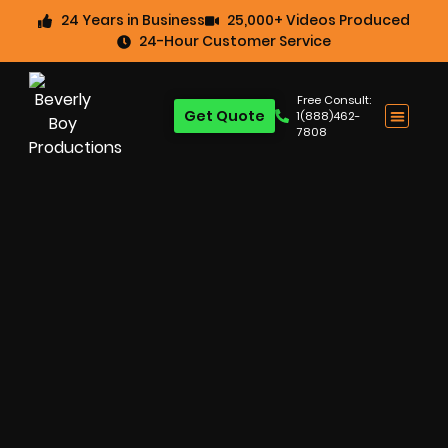
24 Years in Business
25,000+ Videos Produced
24-Hour Customer Service
Free Consult:
Get Quote
1(888)462-
7808