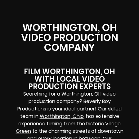
WORTHINGTON, OH
VIDEO PRODUCTION
COMPANY
FILM WORTHINGTON, OH
WITH LOCAL VIDEO
PRODUCTION EXPERTS
Searching for a Worthington, OH video
production company? Beverly Boy
Productions is your ideal partner! Our skilled
team in
Worthington, Ohio
, has extensive
experience filming from the historic
Village
Green
to the charming streets of downtown
and every location in between. Our