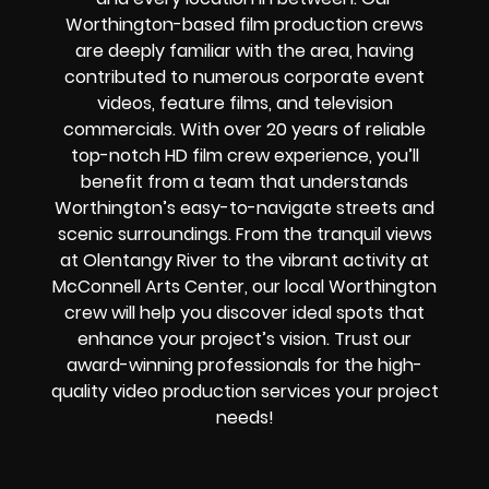
Worthington-based film production crews
are deeply familiar with the area, having
contributed to numerous corporate event
videos, feature films, and television
commercials. With over 20 years of reliable
top-notch HD film crew experience, you’ll
benefit from a team that understands
Worthington’s easy-to-navigate streets and
scenic surroundings. From the tranquil views
at Olentangy River to the vibrant activity at
McConnell Arts Center, our local Worthington
crew will help you discover ideal spots that
enhance your project’s vision. Trust our
award-winning professionals for the high-
quality video production services your project
needs!