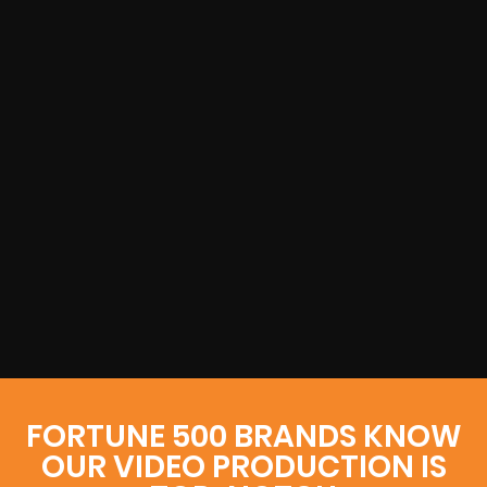
FORTUNE 500 BRANDS KNOW
OUR VIDEO PRODUCTION IS