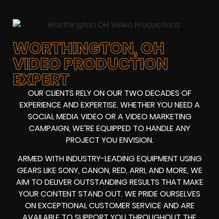
WORTHINGTON, OH
VIDEO PRODUCTION
EXPERT
OUR CLIENTS RELY ON OUR TWO DECADES OF
EXPERIENCE AND EXPERTISE. WHETHER YOU NEED A
SOCIAL MEDIA VIDEO
OR A
VIDEO MARKETING
CAMPAIGN
, WE’RE EQUIPPED TO HANDLE ANY
PROJECT YOU ENVISION.
ARMED WITH
INDUSTRY-LEADING EQUIPMENT
USING
GEARS LIKE
SONY, CANON, RED, ARRI
, AND MORE, WE
AIM TO DELIVER OUTSTANDING RESULTS THAT MAKE
YOUR CONTENT STAND OUT. WE PRIDE OURSELVES
ON EXCEPTIONAL CUSTOMER SERVICE AND ARE
AVAILABLE TO SUPPORT YOU THROUGHOUT THE