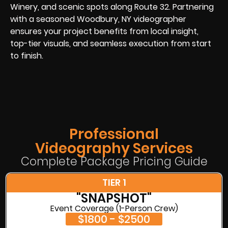
Winery, and scenic spots along Route 32. Partnering
with a seasoned Woodbury, NY videographer
ensures your project benefits from local insight,
top-tier visuals, and seamless execution from start
to finish.
Professional
Videography Services
Complete Package Pricing Guide
TIER 1
"SNAPSHOT"
Event Coverage (1-Person Crew)
$1800 - $2500