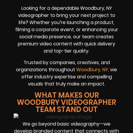
Looking for a dependable Woodbury, NY
videographer to bring your next project to
life? Whether you’re launching a product,
filming a corporate event, or enhancing your
social media presence, our team creates
premium video content with quick delivery
and top-tier quality.
Trusted by companies, creatives, and
organizations throughout
Woodbury, NY,
we
offer industry expertise and compelling
visuals that truly make an impact.
WHAT MAKES OUR
WOODBURY VIDEOGRAPHER
TEAM STAND OUT
We go beyond basic videography—we
develop branded content that connects with