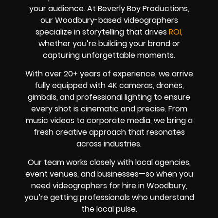
your audience. At Beverly Boy Productions,
our Woodbury-based videographers
specialize in storytelling that drives
ROI,
whether you’re building your brand or
capturing unforgettable moments.
With over 20+ years of experience, we arrive
fully equipped with 4K cameras, drones,
gimbals, and professional lighting to ensure
every shot is cinematic and precise. From
music videos to corporate media, we bring a
fresh creative approach that resonates
across industries.
Our team works closely with local agencies,
event venues, and businesses—so when you
need videographers for hire in Woodbury,
you’re getting professionals who understand
the local pulse.