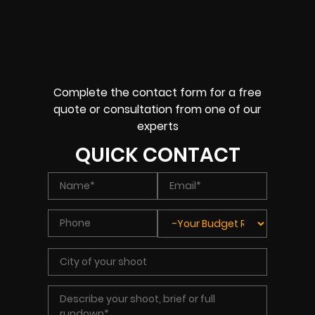
Complete the contact form for a free
quote or consultation from one of our
experts
QUICK CONTACT