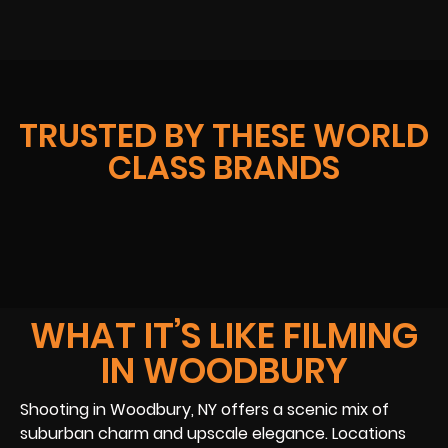
TRUSTED BY THESE WORLD
CLASS BRANDS
WHAT IT’S LIKE FILMING
IN WOODBURY
Shooting in Woodbury, NY offers a scenic mix of
suburban charm and upscale elegance. Locations