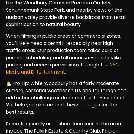
like the Woodbury Common Premium Outlets,
Schunnemunk State Park, and nearby views of the
Hudson Valley provide diverse backdrops from retail
sophistication to natural beauty.
When filming in public areas or commercial zones,
you’ll likely need a permit—especially near high-
traffic areas. Our production team takes care of
permits, scheduling, and all necessary logistics like
parking and access permissions through the
NYC
Media and Entertainment.
Pro Tip: While Woodbury has a fairly moderate
climate, seasonal weather shifts and fall foliage can
add either challenge or dramatic flair to your shoot.
We help you plan around these changes for the
best results.
Some frequently used shoot locations in the area
include The Falkirk Estate & Country Club, Palaia