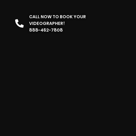
CALL NOW TO BOOK YOUR
VIDEOGRAPHER!
888-462-7808