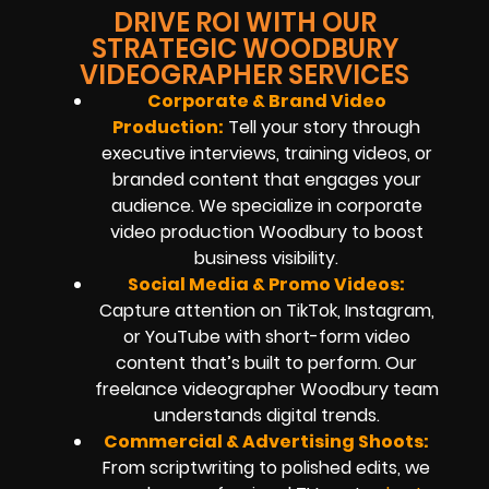
DRIVE ROI WITH OUR
STRATEGIC WOODBURY
VIDEOGRAPHER SERVICES
Corporate & Brand Video
Production:
Tell your story through
executive interviews, training videos, or
branded content that engages your
audience. We specialize in corporate
video production Woodbury to boost
business visibility.
Social Media & Promo Videos:
Capture attention on TikTok, Instagram,
or YouTube with short-form video
content that’s built to perform. Our
freelance videographer Woodbury team
understands digital trends.
Commercial & Advertising Shoots:
From scriptwriting to polished edits, we