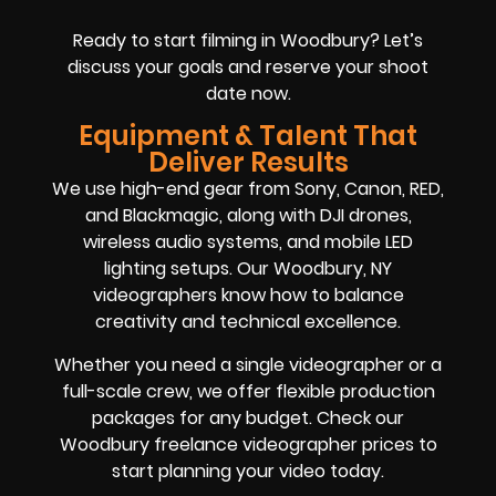
Ready to start filming in Woodbury? Let’s
discuss your goals and reserve your shoot
date now.
Equipment & Talent That
Deliver Results
We use high-end gear from Sony, Canon, RED,
and Blackmagic, along with DJI drones,
wireless audio systems, and mobile LED
lighting setups. Our Woodbury, NY
videographers know how to balance
creativity and technical excellence.
Whether you need a single videographer or a
full-scale crew, we offer flexible production
packages for any budget. Check our
Woodbury freelance videographer prices to
start planning your video today.