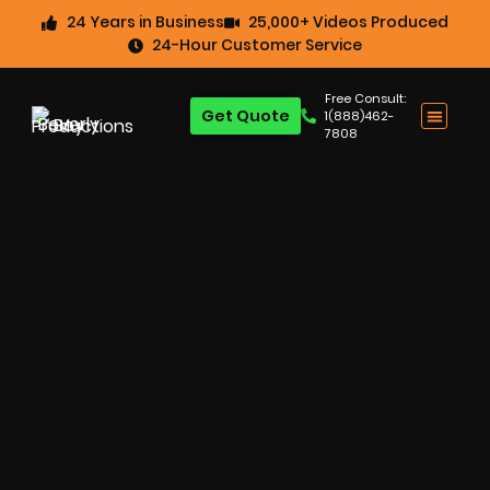
24 Years in Business
25,000+ Videos Produced
24-Hour Customer Service
Free Consult:
Get Quote
1(888)462-
7808