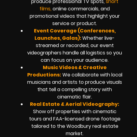
produce professional TV spots,
short
films,
online commercials, and
promotional videos that highlight your
service or product.
Event Coverage (Conferences,
Launches, Galas):
Whether live-
streamed or recorded, our event
videographers handle all logistics so you
can focus on your audience.
Music Videos & Creative
Productions:
We collaborate with local
musicians and artists to produce visuals
that tell a compelling story with
cinematic flair.
Real Estate & Aerial Videography:
Show off properties with cinematic
tours and FAA-licensed drone footage
tailored to the Woodbury real estate
market.