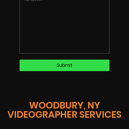
WOODBURY, NY
VIDEOGRAPHER SERVICES