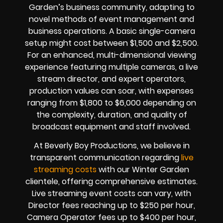
Garden’s business community, adapting to
novel methods of event management and
business operations. A basic single-camera
setup might cost between $1,500 and $2,500.
For an enhanced, multi-dimensional viewing
experience featuring multiple cameras, a live
stream director, and expert operators,
production values can soar, with expenses
ranging from $1,800 to $6,000 depending on
the complexity, duration, and quality of
broadcast equipment and staff involved.
At Beverly Boy Productions, we believe in
transparent communication regarding
live
streaming costs
with our Winter Garden
clientele, offering comprehensive estimates.
Live streaming event costs can vary, with
Director fees reaching up to $250 per hour,
Camera Operator fees up to $400 per hour,