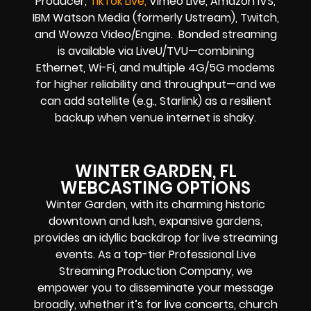
Producer,
TikTok Live,
Vimeo Live, Amazon IVS,
IBM Watson Media (formerly Ustream), Twitch,
and Wowza Video/Engine. Bonded streaming
is available via LiveU/TVU—combining
Ethernet, Wi-Fi, and multiple 4G/5G modems
for higher reliability and throughput—and we
can add satellite (e.g., Starlink) as a resilient
backup when venue internet is shaky.
WINTER GARDEN, FL
WEBCASTING OPTIONS
Winter Garden, with its charming historic
downtown and lush, expansive gardens,
provides an idyllic backdrop for live streaming
events. As a top-tier Professional Live
Streaming Production Company, we
empower you to disseminate your message
broadly, whether it’s for live concerts, church