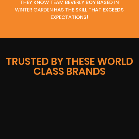
THEY KNOW TEAM BEVERLY BOY BASED IN
WINTER GARDEN
HAS THE SKILL THAT EXCEEDS
EXPECTATIONS!
TRUSTED BY THESE WORLD
CLASS BRANDS