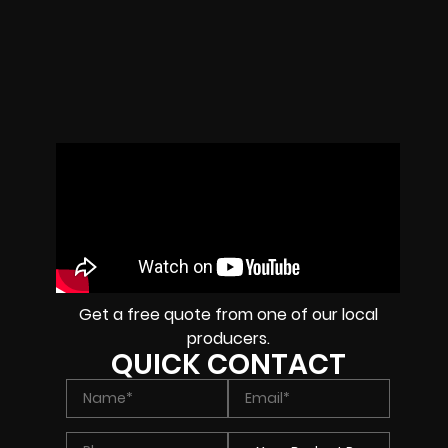
Get a free quote from one of our local
producers.
QUICK CONTACT