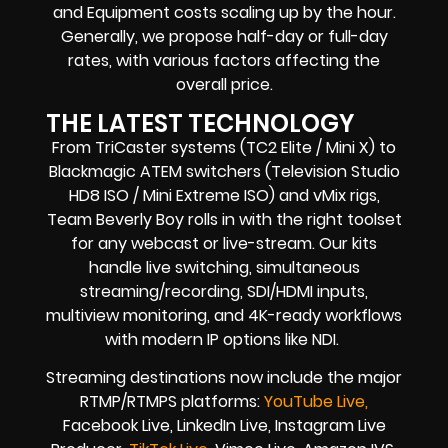
and Equipment costs scaling up by the hour.
Generally, we propose half-day or full-day
rates, with various factors affecting the
overall price.
THE LATEST TECHNOLOGY
From TriCaster systems (TC2 Elite / Mini X) to
Blackmagic ATEM switchers (Television Studio
HD8 ISO / Mini Extreme ISO) and vMix rigs,
Team Beverly Boy rolls in with the right toolset
for any webcast or live-stream. Our kits
handle live switching, simultaneous
streaming/recording, SDI/HDMI inputs,
multiview monitoring, and 4K-ready workflows
with modern IP options like NDI.
Streaming destinations now include the major
RTMP/RTMPS platforms:
YouTube Live,
Facebook Live, LinkedIn Live, Instagram Live