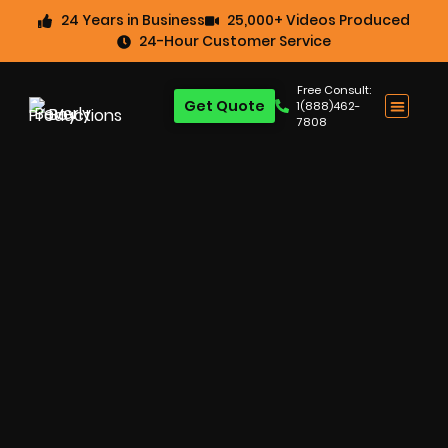
24 Years in Business
25,000+ Videos Produced
24-Hour Customer Service
Free Consult:
Get Quote
1(888)462-
7808