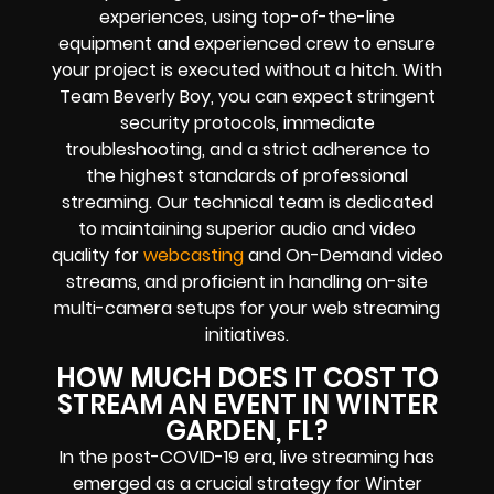
experiences, using top-of-the-line
equipment and experienced crew to ensure
your project is executed without a hitch. With
Team Beverly Boy, you can expect stringent
security protocols, immediate
troubleshooting, and a strict adherence to
the highest standards of professional
streaming. Our technical team is dedicated
to maintaining superior audio and video
quality for
webcasting
and On-Demand video
streams, and proficient in handling on-site
multi-camera setups for your web streaming
initiatives.
HOW MUCH DOES IT COST TO
STREAM AN EVENT IN WINTER
GARDEN, FL?
In the post-COVID-19 era, live streaming has
emerged as a crucial strategy for Winter