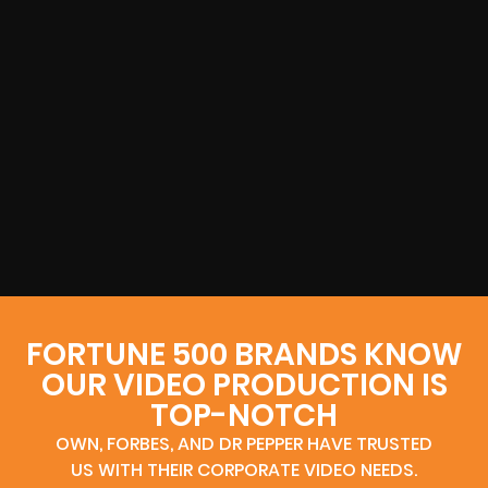
FORTUNE 500 BRANDS KNOW
OUR VIDEO PRODUCTION IS
TOP-NOTCH
OWN, FORBES, AND DR PEPPER HAVE TRUSTED
US WITH THEIR CORPORATE VIDEO NEEDS.