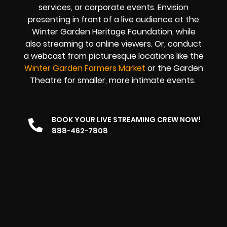
services, or corporate events. Envision
presenting in front of a live audience at the
Winter Garden Heritage Foundation, while
also streaming to online viewers. Or, conduct
a webcast from picturesque locations like the
Winter Garden Farmers Market
or the Garden
Theatre for smaller, more intimate events.
BOOK YOUR LIVE STREAMING CREW NOW!
888-462-7808