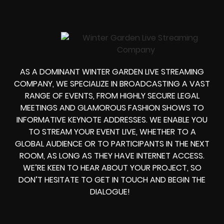
AS A DOMINANT WINTER GARDEN LIVE STREAMING
COMPANY, WE SPECIALIZE IN BROADCASTING A VAST
RANGE OF EVENTS, FROM HIGHLY SECURE LEGAL
MEETINGS AND GLAMOROUS FASHION SHOWS TO
INFORMATIVE KEYNOTE ADDRESSES. WE ENABLE YOU
TO STREAM YOUR EVENT LIVE, WHETHER TO A
GLOBAL AUDIENCE OR TO PARTICIPANTS IN THE NEXT
ROOM, AS LONG AS THEY HAVE INTERNET ACCESS.
WE’RE KEEN TO HEAR ABOUT YOUR PROJECT, SO
DON’T HESITATE TO GET IN TOUCH AND BEGIN THE
DIALOGUE!