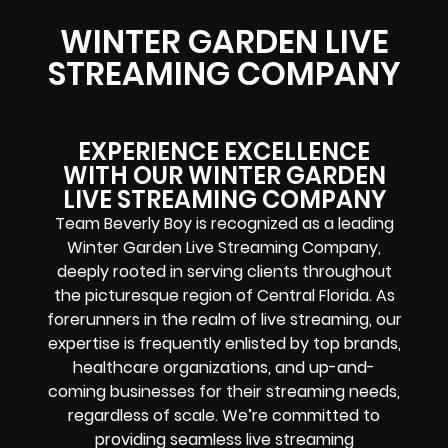
WINTER GARDEN LIVE
STREAMING COMPANY
EXPERIENCE EXCELLENCE
WITH OUR WINTER GARDEN
LIVE STREAMING COMPANY
Team Beverly Boy is recognized as a leading
Winter Garden Live Streaming Company,
deeply rooted in serving clients throughout
the picturesque region of Central Florida. As
forerunners in the realm of live streaming, our
expertise is frequently enlisted by top brands,
healthcare organizations, and up-and-
coming businesses for their streaming needs,
regardless of scale. We’re committed to
providing seamless live streaming