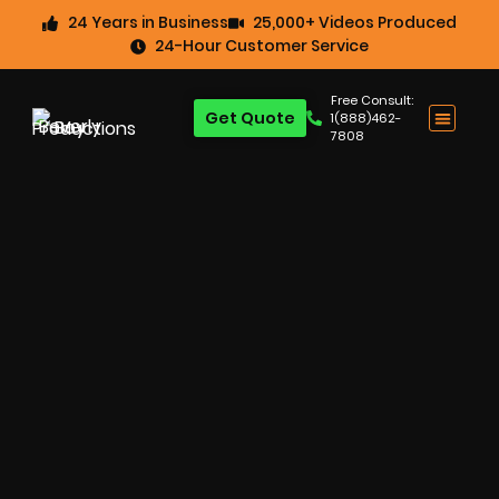
24 Years in Business
25,000+ Videos Produced
24-Hour Customer Service
Free Consult:
Get Quote
1(888)462-
7808