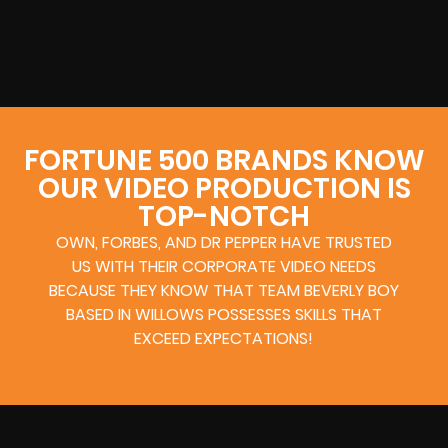
FORTUNE 500 BRANDS KNOW
OUR VIDEO PRODUCTION IS
TOP-NOTCH
OWN, FORBES, AND DR PEPPER HAVE TRUSTED
US WITH THEIR CORPORATE VIDEO NEEDS
BECAUSE THEY KNOW THAT TEAM BEVERLY BOY
BASED IN WILLOWS POSSESSES SKILLS THAT
EXCEED EXPECTATIONS!