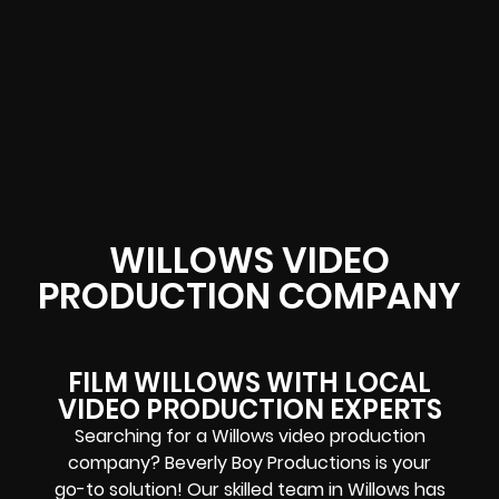
WILLOWS VIDEO
PRODUCTION COMPANY
FILM WILLOWS WITH LOCAL
VIDEO PRODUCTION EXPERTS
Searching for a Willows video production
company? Beverly Boy Productions is your
go-to solution! Our skilled team in Willows has