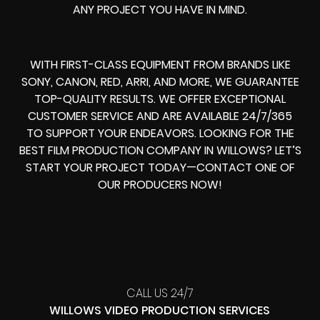
ANY PROJECT YOU HAVE IN MIND.
WITH FIRST-CLASS EQUIPMENT FROM BRANDS LIKE
SONY, CANON, RED, ARRI, AND MORE, WE GUARANTEE
TOP-QUALITY RESULTS. WE OFFER EXCEPTIONAL
CUSTOMER SERVICE AND ARE AVAILABLE 24/7/365
TO SUPPORT YOUR ENDEAVORS. LOOKING FOR THE
BEST FILM PRODUCTION COMPANY IN WILLOWS? LET’S
START YOUR PROJECT TODAY—CONTACT ONE OF
OUR PRODUCERS NOW!
CALL US 24/7
WILLOWS VIDEO PRODUCTION SERVICES