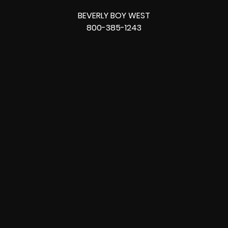
BEVERLY BOY WEST
800-385-1243