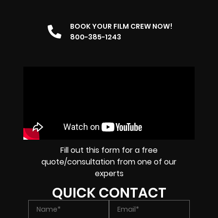
BOOK YOUR FILM CREW NOW!
800-385-1243
Fill out this form for a free
quote/consultation from one of our
experts
QUICK CONTACT