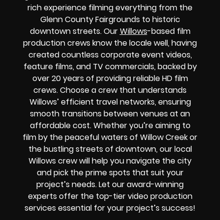
rich experience filming everything from the
Glenn County Fairgrounds to historic
downtown streets. Our
Willows
-based film
production crews know the locale well, having
created countless corporate event videos,
feature films, and TV commercials, backed by
over 20 years of providing reliable HD film
crews. Choose a crew that understands
Willows’ efficient travel networks, ensuring
smooth transitions between venues at an
affordable cost. Whether you’re aiming to
film by the peaceful waters of Willow Creek or
the bustling streets of downtown, our local
Willows crew will help you navigate the city
and pick the prime spots that suit your
project’s needs. Let our award-winning
experts offer the top-tier video production
services essential for your project’s success!