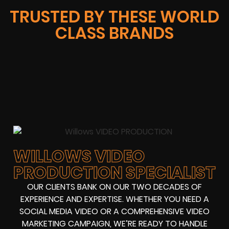
TRUSTED BY THESE WORLD
CLASS BRANDS
WILLOWS VIDEO
PRODUCTION SPECIALIST
OUR CLIENTS BANK ON OUR TWO DECADES OF
EXPERIENCE AND EXPERTISE. WHETHER YOU NEED A
SOCIAL MEDIA VIDEO OR A COMPREHENSIVE VIDEO
MARKETING CAMPAIGN, WE’RE READY TO HANDLE