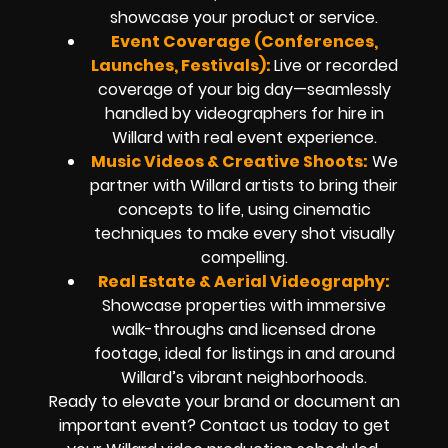
showcase your product or service.
Event Coverage (Conferences,
Launches, Festivals):
Live or recorded
coverage of your big day—seamlessly
handled by videographers for hire in
Willard with real event experience.
Music Videos & Creative Shoots:
We
partner with Willard artists to bring their
concepts to life, using cinematic
techniques to make every shot visually
compelling.
Real Estate & Aerial Videography:
Showcase properties with immersive
walk-throughs and licensed drone
footage, ideal for listings in and around
Willard’s vibrant neighborhoods.
Ready to elevate your brand or document an
important event? Contact us today to get