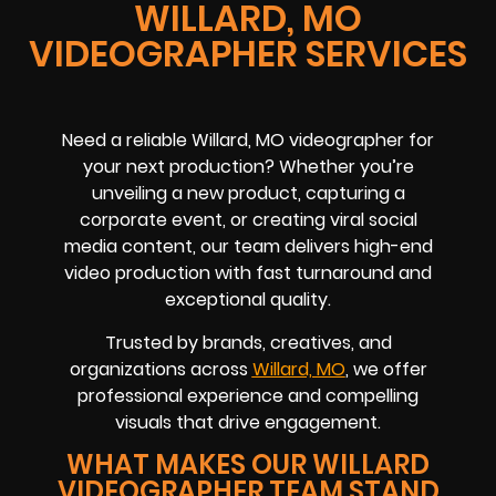
WILLARD, MO
VIDEOGRAPHER SERVICES
Need a reliable Willard, MO videographer for
your next production? Whether you’re
unveiling a new product, capturing a
corporate event, or creating viral social
media content, our team delivers high-end
video production with fast turnaround and
exceptional quality.
Trusted by brands, creatives, and
organizations across
Willard, MO
, we offer
professional experience and compelling
visuals that drive engagement.
WHAT MAKES OUR WILLARD
VIDEOGRAPHER TEAM STAND