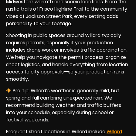
Midwestern warmth and scenic locations. From the
rustic trails of Frisco Highline Trail to the community
vibes at Jackson Street Park, every setting adds
personality to your footage.
Shooting in public spaces around Willard typically
requires permits, especially if your production
includes drone work or involves traffic coordination.
We help you navigate the permit process, organize
shoot logistics, and handle everything from location
access to city approvals—so your production runs
smoothly.
Pro Tip: Willard’s weather is generally mild, but
spring and fall can bring unexpected rain. We
recommend building weather and traffic buffers
into your schedule, especially during school or
festival weekends.
Frequent shoot locations in Willard include
Willard