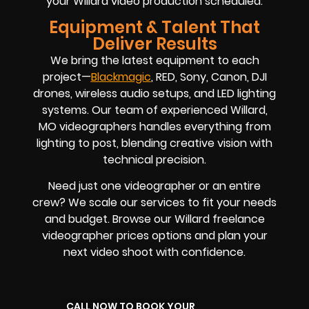
your Willard video production scheduled.
Equipment & Talent That
Deliver Results
We bring the latest equipment to each
project—
Blackmagic
, RED, Sony, Canon, DJI
drones, wireless audio setups, and LED lighting
systems. Our team of experienced Willard,
MO videographers handles everything from
lighting to post, blending creative vision with
technical precision.
Need just one videographer or an entire
crew? We scale our services to fit your needs
and budget. Browse our Willard freelance
videographer prices options and plan your
next video shoot with confidence.
CALL NOW TO BOOK YOUR