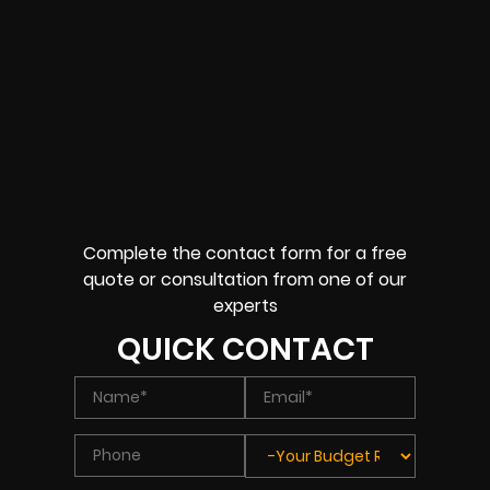
Complete the contact form for a free
quote or consultation from one of our
experts
QUICK CONTACT