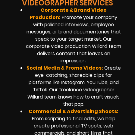
VIDEOGRAPHER SERVICES
Corporate & Brand Video
Production:
Promote your company
with polished interviews, employee
messages, or brand documentaries that
speak to your target market. Our
corporate video production Willard team
delivers content that leaves an
impression.
Social Media & Promo Videos
:
Create
eye-catching, shareable clips for
platforms like Instagram, YouTube, and
TikTok. Our freelance videographer
Willard team knows how to craft visuals
that pop.
Commercial & Advertising Shoots:
From scripting to final edits, we help
create professional TV spots, web
commercials, and short films that