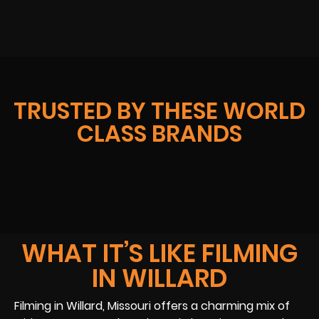
TRUSTED BY THESE WORLD
CLASS BRANDS
WHAT IT’S LIKE FILMING
IN WILLARD
Filming in Willard, Missouri offers a charming mix of