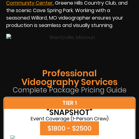
Community Center
, Greene Hills Country Club, and
the scenic Cave Spring Park. Working with a
seasoned Willard, MO videographer ensures your
production is seamless and visually stunning.
Professional
Videography Services
Complete Package Pricing Guide
TIER 1
"SNAPSHOT"
Event Coverage (1-Person Crew)
$1800 - $2500