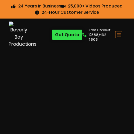
24 Years in Business
25,000+ Videos Produced
24-Hour Customer Service
Free Consult:
Get Quote
1(888)462-
7808