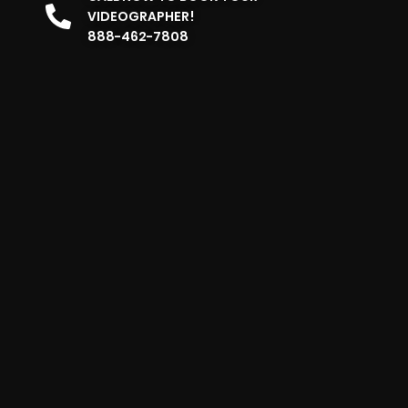
VIDEOGRAPHER!
888-462-7808