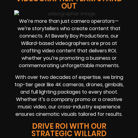
OUT
We’re more than just camera operators—
we’re storytellers who create content that
connects. At Beverly Boy Productions, our
Willard-based videographers are pros at
crafting video content that delivers ROI,
whether you’re promoting a business or
commemorating unforgettable moments.
With over two decades of expertise, we bring
top-tier gear like 4K cameras, drones, gimbals,
and full lighting packages to every shoot.
Whether it’s a company promo or a creative
music video, our cross-industry experience
ensures cinematic visuals tailored for results.
DRIVE ROI WITH OUR
STRATEGIC WILLARD