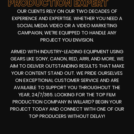
PRODUCTION EXPERT
OUR CLIENTS RELY ON OUR TWO DECADES OF
EXPERIENCE AND EXPERTISE. WHETHER YOU NEED A
SOCIAL MEDIA VIDEO
OR A
VIDEO MARKETING
CAMPAIGN
, WE’RE EQUIPPED TO HANDLE ANY
PROJECT YOU ENVISION.
ARMED WITH
INDUSTRY-LEADING EQUIPMENT
USING
GEARS LIKE
SONY, CANON, RED, ARRI
, AND MORE, WE
AIM TO DELIVER OUTSTANDING RESULTS THAT MAKE
YOUR CONTENT STAND OUT. WE PRIDE OURSELVES
ON EXCEPTIONAL CUSTOMER SERVICE AND ARE
AVAILABLE TO SUPPORT YOU THROUGHOUT THE
YEAR, 24/7/365. LOOKING FOR THE
TOP FILM
PRODUCTION COMPANY IN
WILLARD? BEGIN YOUR
PROJECT TODAY AND CONNECT WITH ONE OF OUR
TOP PRODUCERS
WITHOUT DELAY!