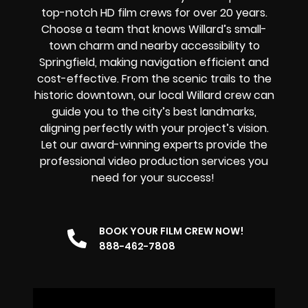
top-notch
HD film crews for over 20 years.
Choose a team that knows Willard’s small-
town charm and nearby accessibility to
Springfield, making navigation efficient and
cost-effective. From the scenic trails to the
historic downtown, our local Willard crew can
guide you to the city’s best landmarks,
aligning perfectly with your project’s vision.
Let our award-winning experts provide the
professional video production services you
need for your success!
BOOK YOUR FILM CREW NOW!
888-462-7808