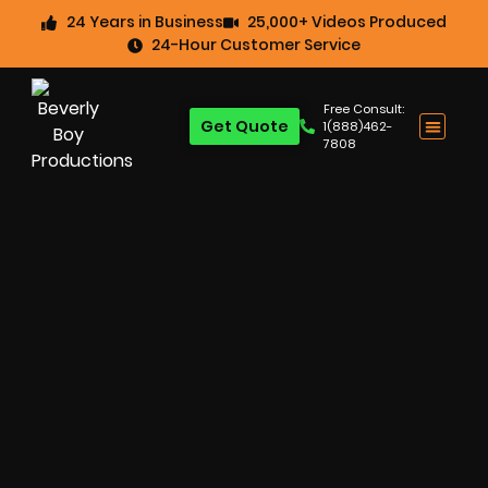
24 Years in Business
25,000+ Videos Produced
24-Hour Customer Service
Free Consult:
Get Quote
1(888)462-
7808