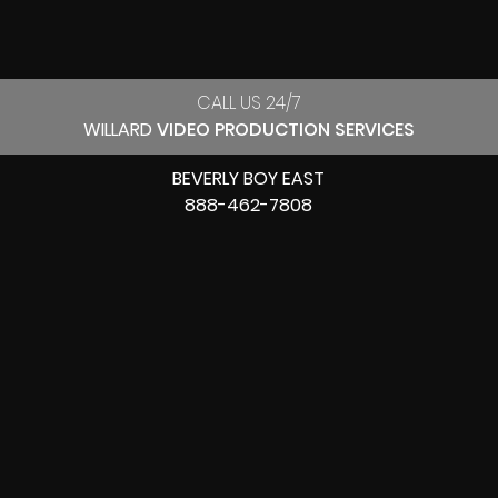
CALL US 24/7
WILLARD
VIDEO PRODUCTION SERVICES
BEVERLY BOY EAST
888-462-7808