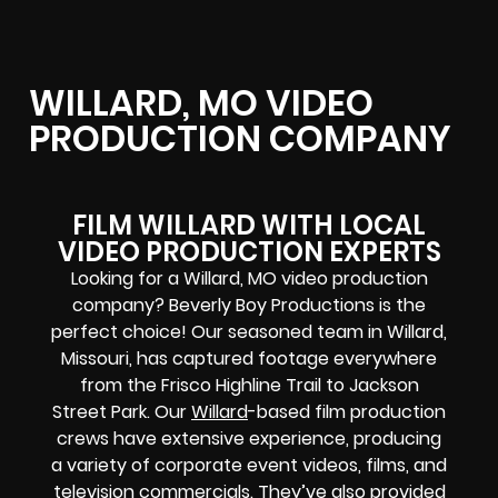
WILLARD, MO VIDEO
PRODUCTION COMPANY
FILM WILLARD WITH LOCAL
VIDEO PRODUCTION EXPERTS
Looking for a Willard, MO video production
company? Beverly Boy Productions is the
perfect choice! Our seasoned team in Willard,
Missouri, has captured footage everywhere
from the Frisco Highline Trail to Jackson
Street Park. Our
Willard
-based film production
crews have extensive experience, producing
a variety of corporate event videos, films, and
television commercials. They’ve also provided