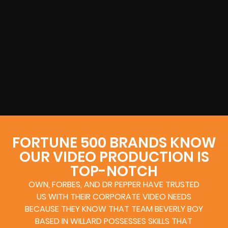
FORTUNE 500 BRANDS KNOW
OUR VIDEO PRODUCTION IS
TOP-NOTCH
OWN, FORBES, AND DR PEPPER HAVE TRUSTED
US WITH THEIR CORPORATE VIDEO NEEDS
BECAUSE THEY KNOW THAT TEAM BEVERLY BOY
BASED IN WILLARD POSSESSES SKILLS THAT