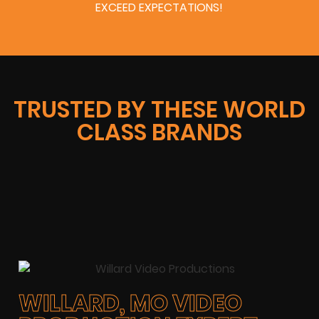
EXCEED EXPECTATIONS!
TRUSTED BY THESE WORLD
CLASS BRANDS
WILLARD, MO VIDEO