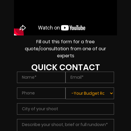
Fill out this form for a free
quote/consultation from one of our
experts
QUICK CONTACT