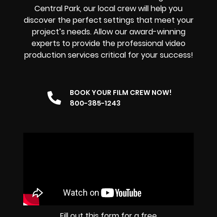
Central Park, our local crew will help you
discover the perfect settings that meet your
project’s needs. Allow our award-winning
experts to provide the professional video
production services critical for your success!
BOOK YOUR FILM CREW NOW!
800-385-1243
Fill out this form for a free