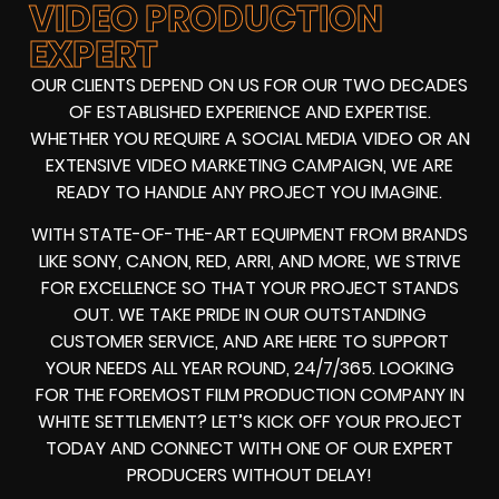
VIDEO PRODUCTION
EXPERT
OUR CLIENTS DEPEND ON US FOR OUR TWO DECADES
OF ESTABLISHED EXPERIENCE AND EXPERTISE.
WHETHER YOU REQUIRE A SOCIAL MEDIA VIDEO OR AN
EXTENSIVE VIDEO MARKETING CAMPAIGN, WE ARE
READY TO HANDLE ANY PROJECT YOU IMAGINE.
WITH STATE-OF-THE-ART EQUIPMENT FROM BRANDS
LIKE SONY, CANON, RED, ARRI, AND MORE, WE STRIVE
FOR EXCELLENCE SO THAT YOUR PROJECT STANDS
OUT. WE TAKE PRIDE IN OUR OUTSTANDING
CUSTOMER SERVICE, AND ARE HERE TO SUPPORT
YOUR NEEDS ALL YEAR ROUND, 24/7/365. LOOKING
FOR THE FOREMOST FILM PRODUCTION COMPANY IN
WHITE SETTLEMENT? LET’S KICK OFF YOUR PROJECT
TODAY AND CONNECT WITH ONE OF OUR EXPERT
PRODUCERS WITHOUT DELAY!