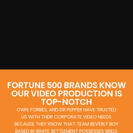
FORTUNE 500 BRANDS KNOW
OUR VIDEO PRODUCTION IS
TOP-NOTCH
OWN, FORBES, AND DR PEPPER HAVE TRUSTED
US WITH THEIR CORPORATE VIDEO NEEDS
BECAUSE THEY KNOW THAT TEAM BEVERLY BOY
BASED IN WHITE SETTLEMENT POSSESSES SKILLS