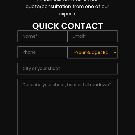
quote/consultation from one of our
experts
QUICK CONTACT