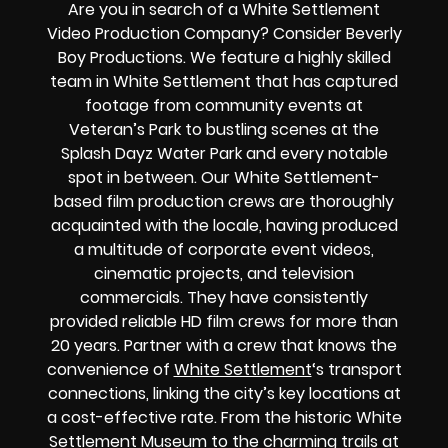
Are you in search of a White Settlement
Video Production Company? Consider Beverly
Boy Productions. We feature a highly skilled
team in White Settlement that has captured
footage from community events at
Veteran’s Park to bustling scenes at the
Splash Dayz Water Park and every notable
spot in between. Our White Settlement-
based film production crews are thoroughly
acquainted with the locale, having produced
a multitude of corporate event videos,
cinematic projects, and television
commercials. They have consistently
provided reliable HD film crews for more than
20 years. Partner with a crew that knows the
convenience of
White Settlement
‘s transport
connections, linking the city’s key locations at
a cost-effective rate. From the historic White
Settlement Museum to the charming trails at