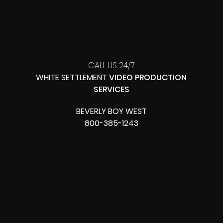
CALL US 24/7
WHITE SETTLEMENT
VIDEO PRODUCTION
SERVICES
BEVERLY BOY WEST
800-385-1243