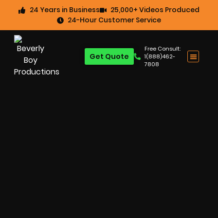
24 Years in Business
25,000+ Videos Produced
24-Hour Customer Service
Free Consult:
Get Quote
1(888)462-
7808