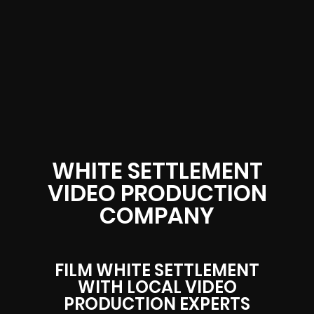
WHITE SETTLEMENT
VIDEO PRODUCTION
COMPANY
FILM WHITE SETTLEMENT
WITH LOCAL VIDEO
PRODUCTION EXPERTS