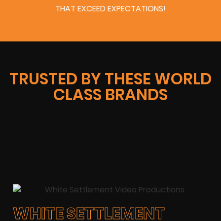
THAT EXCEED EXPECTATIONS!
TRUSTED BY THESE WORLD
CLASS BRANDS
WHITE SETTLEMENT