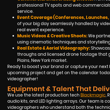
professional TV spots and web commercials
service.
Event Coverage (Conferences, Launches, 
of your big day seamlessly handled by
vide
real event experience.
Music Videos & Creative Shoots:
We partner 
using cinematic techniques and storytellin
Real Estate & Aerial Videography:
Showcase
throughs and
licensed drone footage
that g
Plains, New York market.
Ready to boost your brand or capture your next 
upcoming project and get on the calendar toda
videographer!
Equipment & Talent That Deliv
We use the latest production tech
Blackmagic
, 
audio kits, and LED lighting arrays. Our team i
videographers
who understand both the technica