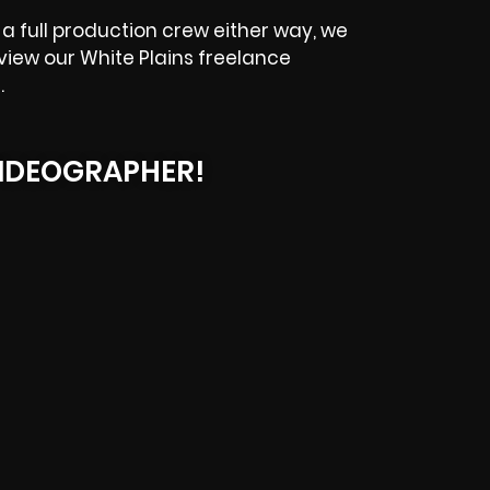
a full production crew either way, we
eview our
White Plains
freelance
.
IDEOGRAPHER!