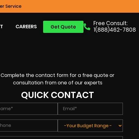
r Service
Free Consult:
T
CAREERS
Get Quote
1(888)462-7808
Complete the contact form for a free quote or
consultation from one of our experts
QUICK CONTACT