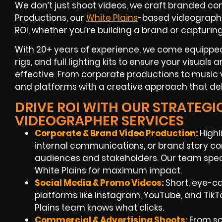
We don’t just shoot videos, we craft branded con
Productions, our
White Plains
-based videograph
ROI
, whether you’re building a brand or capturin
With
20+ years of experience
, we come equipped
rigs, and full lighting kits to ensure your visuals
effective. From corporate productions to music v
and platforms with a creative approach that deli
DRIVE ROI WITH OUR STRATEGI
VIDEOGRAPHER SERVICES
Corporate & Brand Video Production:
Highl
internal communications, or brand story co
audiences and stakeholders. Our team speci
White Plains
for maximum impact.
Social Media & Promo Videos:
Short, eye-c
platforms like Instagram, YouTube, and TikT
Plains
team knows what clicks.
Commercial & Advertising Shoots:
From scr