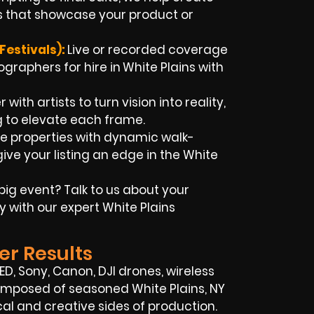
 that showcase your product or
Festivals):
Live or recorded coverage
ographers for hire in
White Plains
with
with artists to turn vision into reality,
g to elevate each frame.
 properties with dynamic walk-
ive your listing an edge in the White
big event? Talk to us about your
y with our expert
White Plains
er Results
RED, Sony, Canon, DJI drones, wireless
s composed of seasoned
White Plains, NY
l and creative sides of production.