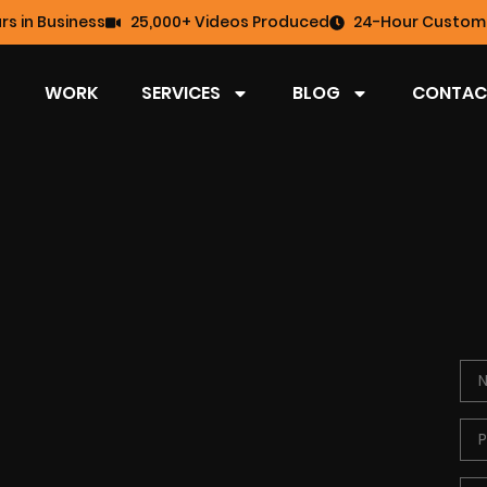
rs in Business
25,000+ Videos Produced
24-Hour Custome
WORK
SERVICES
BLOG
CONTAC