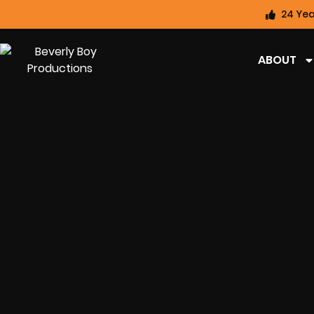
24 Yea
ABOUT