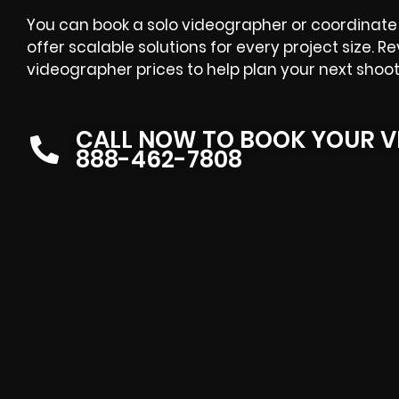
You can book a solo videographer or coordinate 
offer scalable solutions for every project size. R
videographer prices
to help plan your next shoot
CALL NOW TO BOOK YOUR V
888-462-7808