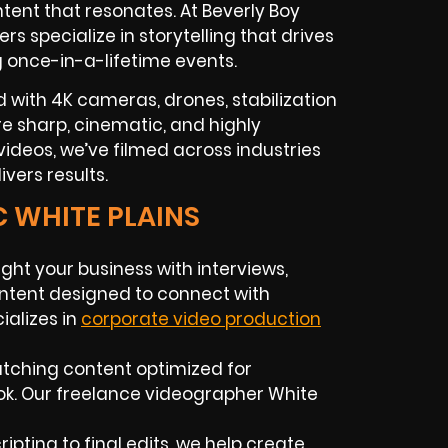
tent that resonates. At Beverly Boy
ers
specialize in storytelling that drives
g once-in-a-lifetime events.
 with 4K cameras, drones, stabilization
 are sharp, cinematic, and highly
ideos, we’ve filmed across industries
vers results.
C WHITE PLAINS
ight your business with interviews,
ntent designed to connect with
alizes in
corporate video production
atching content optimized for
ok. Our
freelance videographer
White
ipting to final edits, we help create