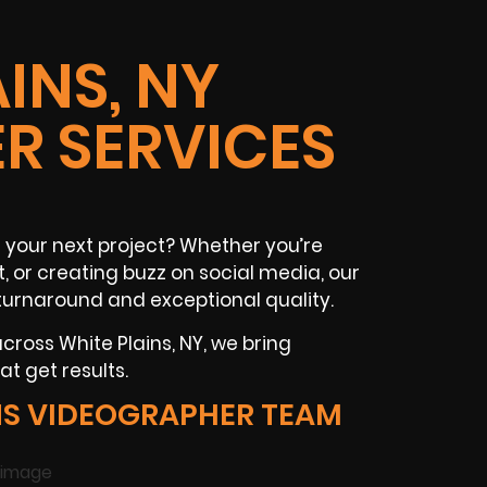
INS, NY
R SERVICES
 your next project? Whether you’re
t
, or creating buzz on
social media
, our
turnaround and exceptional quality.
 across
White Plains, NY
, we bring
t get results.
NS VIDEOGRAPHER TEAM