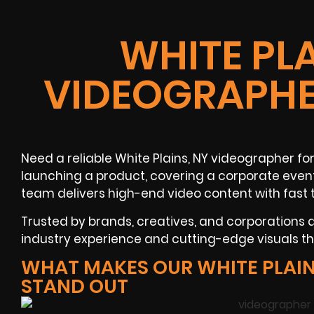
WHITE PLA
VIDEOGRAPHE
Need a reliable
White Plains, NY
videographer
for
launching a product, covering a
corporate even
team delivers high-end video content with fast 
Trusted by brands, creatives, and corporations
industry experience and cutting-edge visuals tha
WHAT MAKES OUR WHITE PLAI
STAND OUT