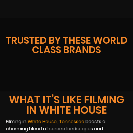
TRUSTED BY THESE WORLD
CLASS BRANDS
WHAT IT’S LIKE FILMING
IN WHITE HOUSE
Filming in
White House, Tennessee
boasts a
charming blend of serene landscapes and