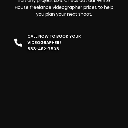
suit any project size. Check out our White
House freelance videographer prices to help
you plan your next shoot.
CALL NOW TO BOOK YOUR
VIDEOGRAPHER!
888-462-7808