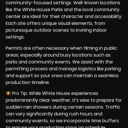
community-focused settings. Well-known locations
like the White House Parks and the local community
center are ideal for their character and accessibility.
Each site offers unique visual elements, from
picturesque outdoor scenes to inviting indoor
settings.
Permits are often necessary when filming in public
areas, especially around busy locations such as
parks and community events. We assist with the
permitting process and manage logistics like parking
and support so your crew can maintain a seamless
production timeline.
Pro Tip: While White House experiences
predominantly clear weather, it’s wise to prepare for
sudden rain showers during certain seasons. Traffic
can vary significantly during rush hours and
community events, so we incorporate time buffers
to ensure your production stays on schedule.