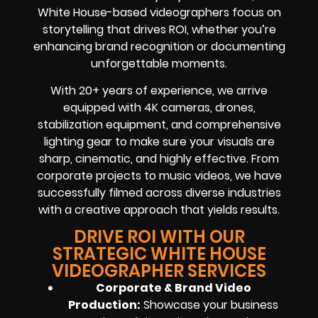
White House-based videographers focus on
storytelling that drives ROI, whether you’re
enhancing brand recognition or documenting
unforgettable moments.
With 20+ years of experience, we arrive
equipped with 4K cameras, drones,
stabilization equipment, and comprehensive
lighting gear to make sure your visuals are
sharp, cinematic, and highly effective. From
corporate projects to music videos, we have
successfully filmed across diverse industries
with a creative approach that yields results.
DRIVE ROI WITH OUR
STRATEGIC WHITE HOUSE
VIDEOGRAPHER SERVICES
Corporate & Brand Video
Production:
Showcase your business