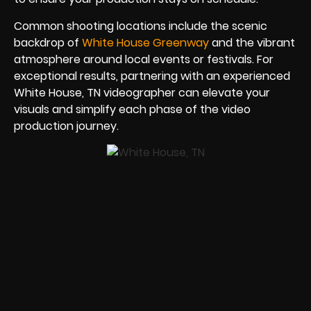
Common shooting locations include the scenic
backdrop of
White House Greenway
and the vibrant
atmosphere around local events or festivals. For
exceptional results, partnering with an experienced
White House, TN videographer can elevate your
visuals and simplify each phase of the video
production journey.