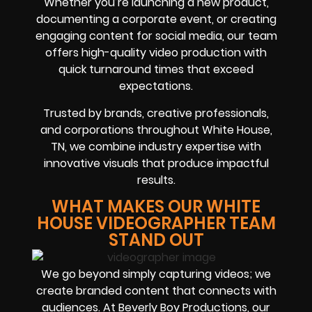
Whether you’re launching a new product,
documenting a corporate event, or creating
engaging content for social media, our team
offers high-quality video production with
quick turnaround times that exceed
expectations.
Trusted by brands, creative professionals,
and corporations throughout White House,
TN, we combine industry expertise with
innovative visuals that produce impactful
results.
WHAT MAKES OUR WHITE
HOUSE VIDEOGRAPHER TEAM
STAND OUT
We go beyond simply capturing videos; we
create branded content that connects with
audiences. At Beverly Boy Productions, our