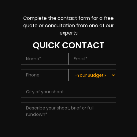
Complete the contact form for a free
quote or consultation from one of our
experts
QUICK CONTACT