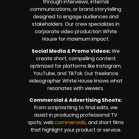
through interviews, internal
communications, or brand storytelling
designed to engage audiences and
stakeholders. Our crew specializes in
corporate video production White
House for maximum impact.
Social Media & Promo Videos:
We
create short, compelling content
optimized for platforms like Instagram,
YouTube, and TikTok. Our freelance
videographer White House knows what
resonates with viewers.
Commercial & Advertising Shoots:
From scriptwriting to final edits, we
assist in producing professional TV
spots, web
commercials
, and short films
that highlight your product or service.