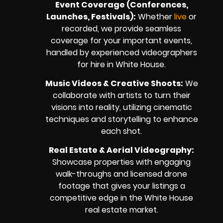
Event Coverage (Conferences,
Launches, Festivals):
Whether
live
or
recorded, we provide seamless
coverage for your important events,
handled by experienced videographers
for hire in White House.
Music Videos & Creative Shoots:
We
collaborate with artists to turn their
visions into reality, utilizing cinematic
techniques and storytelling to enhance
each shot.
Real Estate & Aerial Videography:
Showcase properties with engaging
walk-throughs and licensed drone
footage that gives your listings a
competitive edge in the White House
real estate market.