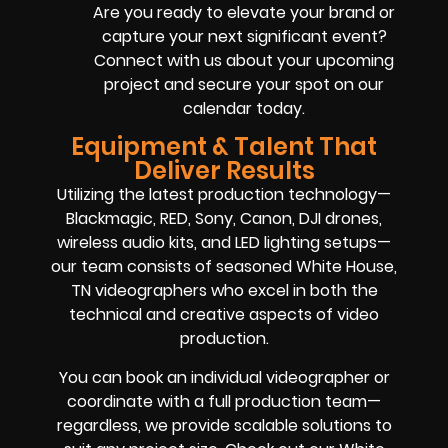
Are you ready to elevate your brand or
capture your next significant event?
Connect with us about your upcoming
project and secure your spot on our
calendar today.
Equipment & Talent That
Deliver Results
Utilizing the latest production technology—
Blackmagic, RED, Sony, Canon, DJI drones,
wireless audio kits, and LED lighting setups—
our team consists of seasoned White House,
TN videographers who excel in both the
technical and creative aspects of video
production.
You can book an individual videographer or
coordinate with a full production team—
regardless, we provide scalable solutions to