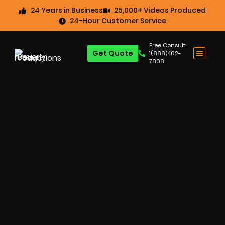
24 Years in Business
25,000+ Videos Produced
24-Hour Customer Service
Free Consult:
Get Quote
1(888)462-
7808