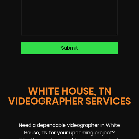
WHITE HOUSE, TN
VIDEOGRAPHER SERVICES
Need a dependable videographer in White
House, TN for your upcoming project?