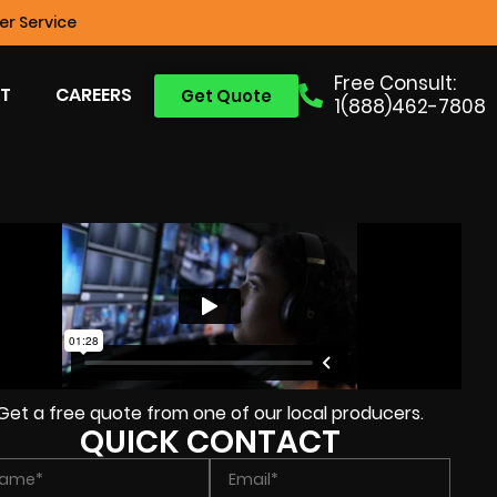
r Service
Free Consult:
T
CAREERS
Get Quote
1(888)462-7808
Get a free quote from one of our local producers.
QUICK CONTACT