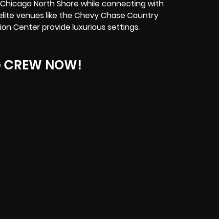
n Chicago North Shore while connecting with
, elite venues like the Chevy Chase Country
on Center provide luxurious settings.
G CREW NOW!