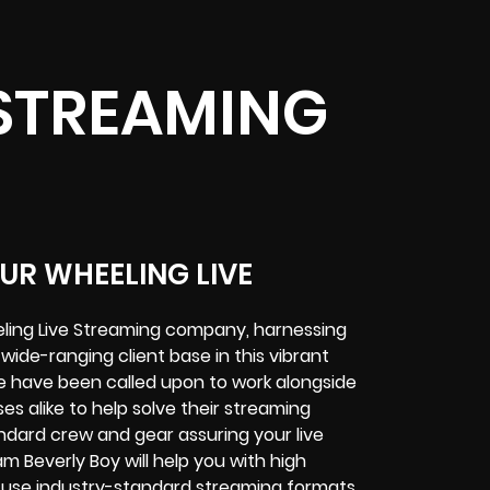
 STREAMING
UR WHEELING LIVE
eling Live Streaming company, harnessing
 wide-ranging client base in this vibrant
e have been called upon to work alongside
s alike to help solve their
streaming
andard crew and gear assuring your
live
m Beverly Boy will help you with high
nd use industry-standard streaming formats
.