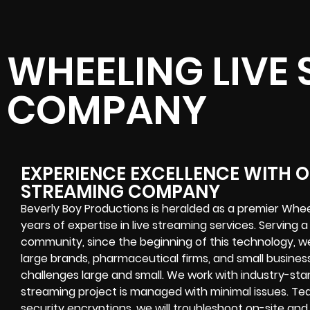
WHEELING LIVE
COMPANY
EXPERIENCE EXCELLENCE WITH O
STREAMING COMPANY
Beverly Boy Productions is heralded as a premier Whe
years of expertise in live streaming services. Serving a
community, since the beginning of this technology, w
large brands, pharmaceutical firms, and small businesse
challenges
large and small. We work with industry-st
streaming project
is managed with minimal issues. Tea
security encryptions
, we will troubleshoot on-site a