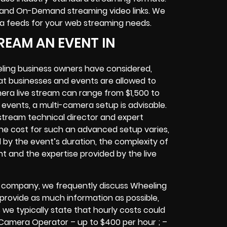
and On-Demand streaming video links
. We
ra feeds
for your web streaming needs.
REAM AN EVENT IN
ling
business owners
have considered,
at businesses and events are allowed to
era live stream can range from $1,500 to
vents, a multi-camera setup is advisable.
e stream technical director and expert
The cost for such an advanced setup varies,
d by the event’s duration, the complexity of
nt
and the expertise provided by the
live
g company,
we frequently discuss Wheeling
o provide as much information as possible,
 we typically state that hourly costs could
 Camera Operator – up to $400 per hour ; –