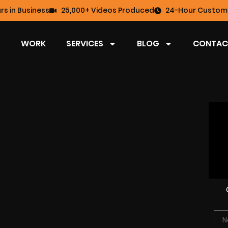
rs in Business
25,000+ Videos Produced
24-Hour Custome
WORK
SERVICES
BLOG
CONTAC