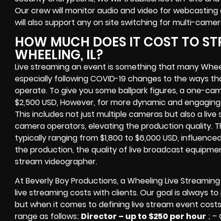
Our crew will
monitor audio and video for
webcasting 
will also support any
on site switching for multi-came
HOW MUCH DOES IT COST TO ST
WHEELING, IL?
Live streaming an event
is something that many Whee
especially following COVID-19 changes to the ways th
operate.
To give you some ballpark figures, a one-cam
$2,500 USD,
However, for more dynamic and engaging e
This includes not just multiple cameras but also a liv
camera operators, elevating the production quality. 
typically ranging from $1,800 to $6,000 USD, influence
the production, the quality of
live broadcast equipme
stream videographer
.
At Beverly Boy Productions, a Wheeling
Live Streamin
live streaming costs
with clients. Our goal is always t
but when it comes to defining live stream event costs
range as follows;
Director – up to $250 per hour
; –