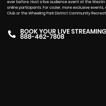
ever before. Host a live audience event at the Westi
online participants. For cozier, more exclusive events
Club or the Wheeling Park District Community Recreati
BOOK YOUR LIVE STREAMIN
888-462-7808