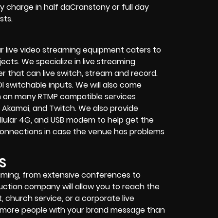
y charge in half daCranstony or full day
sts.
r live video streaming equipment caters to
ects. We specialize in
live streaming
her that can
live switch, stream and record
.
I switchable inputs.
We will also come
m on many
RTMP compatible services
 Akamai, and Twitch.
We also provide
 cellular 4G, and USB modem
to help get the
connections in case the venue has problems
S
reaming, from extensive conferences to
duction company
will allow you to reach the
t
,
church service
, or a
corporate live
ch more people with your brand message than