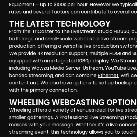
Equipment – up to $100s per hour
. However we typicall
rates and several factors can contribute to overall co
THE LATEST TECHNOLOGY
From the TriCaster to the Livestream studio HD550,
ou
both large and small-scale
webcast or live stream
proj
production
, offering a versatile live production switc
We provide
4k resolution support, multiple HDMI and SD
equipped with an
integrated 1080p display
. We Strea
including
Wowza Media Server,
Ustream, YouTube Live,
bonded streaming
, and can combine
Ethernet
, wifi,
content out. We also have options to set up backup 
with the primary connection.
WHEELING WEBCASTING OPTION
Wheeling offers a variety of venues ideal for live st
smaller gatherings. A Professional
Live Streaming Pro
masses with your message. Whether it’s a
live concer
streaming event
, this technology allows you to tou