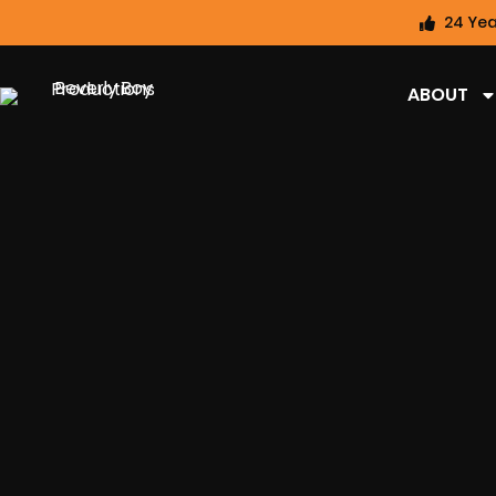
24 Yea
ABOUT