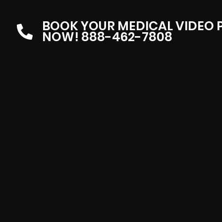
BOOK YOUR MEDICAL VIDEO
NOW! 888-462-7808