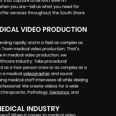
 that capture attention, even in
when you are—tell us what you need for
ffer services throughout the South Shore
ICAL VIDEO PRODUCTION
ing rapidly, and in a field as complex as
Town medical video production. That’s
e in medical video production, we
althcare industry. Take procedural
rd as a two-person crew or as complex as a
th a medical
videographer
and sound
g medical staff interviews all while abiding
rofessional. We create videos for a wide
, Chiropractic, Pathology,
Geriatrics
, and
EDICAL INDUSTRY
hers? When it comes to medical video