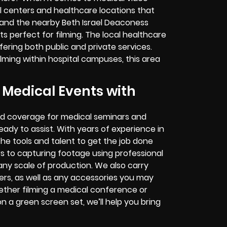
 centers and healthcare locations that
and the nearby Beth Israel Deaconess
ts perfect for filming. The local healthcare
ffering both public and private services.
lming within hospital campuses, this area
edical Events with
ed coverage for medical seminars and
ady to assist. With years of experience in
 tools and talent to get the job done
s to capturing footage using professional
 any scale of production. We also carry
rs, as well as any accessories you may
ether filming a medical conference or
 a green screen set, we’ll help you bring