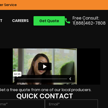
r Service
Free Consult:
T
CAREERS
Get Quote
1(888)462-7808
Get a free quote from one of our local producers.
QUICK CONTACT