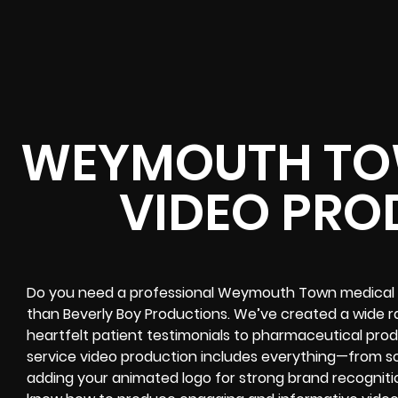
WEYMOUTH TO
VIDEO PRO
Do you need a professional Weymouth Town medical 
than Beverly Boy Productions. We’ve created a wide r
heartfelt patient testimonials to pharmaceutical prod
service video production includes everything—from s
adding your animated logo for strong brand recogniti