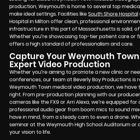
production, Weymouth is home to several top medical
make ideal settings. Facilities like
South Shore Hospital
Hospital in Milton offer clean, professional environmen
infrastructure in this part of Massachusetts is solid, o
Whether you’re showcasing top-tier patient care or fi
offers a high standard of professionalism and care.
Capture Your Weymouth Town M
Expert Video Production
Whether you’re aiming to promote a new clinic or ne
conferences, our team at Beverly Boy Productions is re
Weymouth Town medical video production, we have the
right. From pre-production planning with our producer
cameras like the FX9 or Arri Alexa, we’re equipped for
professional audio gear from boom mics to sound mixe
have in mind, from a steady cam to even a drone. Wh
seminar at the Weymouth High School Auditorium or on
your vision to life.