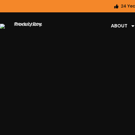
24 Yea
ABOUT