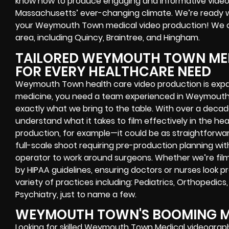
know how to produce engaging and informative videos
Massachusetts’ ever-changing climate. We’re ready 
your Weymouth Town medical video production! We o
area, including Quincy, Braintree, and Hingham.
TAILORED WEYMOUTH TOWN MED
FOR EVERY HEALTHCARE NEED
Weymouth Town health care video production is expand
medicine, you need a team experienced in Weymouth 
exactly what we bring to the table. With over a decad
understand what it takes to film effectively in the he
production, for example—it could be as straightforwa
full-scale shoot requiring pre-production planning wi
operator to work around surgeons. Whether we’re filmin
by HIPAA guidelines, ensuring doctors or nurses look p
variety of practices including: Pediatrics, Orthopedics
Psychiatry, just to name a few.
WEYMOUTH TOWN'S BOOMING M
Looking for skilled Weymouth Town Medical videograp