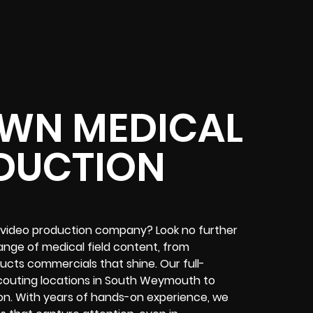
WN MEDICAL
DUCTION
video production company? Look no further
ange of medical field content, from
ucts commercials that shine. Our full-
couting locations in South Weymouth to
on. With years of hands-on experience, we