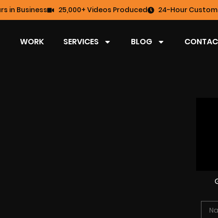
rs in Business
25,000+ Videos Produced
24-Hour Custome
WORK
SERVICES
BLOG
CONTAC