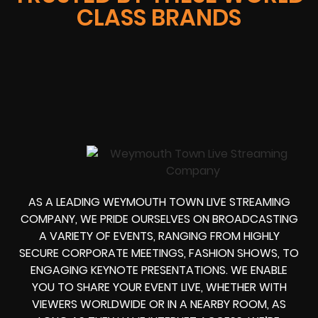
CLASS BRANDS
AS A LEADING WEYMOUTH TOWN LIVE STREAMING
COMPANY, WE PRIDE OURSELVES ON BROADCASTING
A VARIETY OF EVENTS, RANGING FROM HIGHLY
SECURE CORPORATE MEETINGS, FASHION SHOWS, TO
ENGAGING KEYNOTE PRESENTATIONS. WE ENABLE
YOU TO SHARE YOUR EVENT LIVE, WHETHER WITH
VIEWERS WORLDWIDE OR IN A NEARBY ROOM, AS