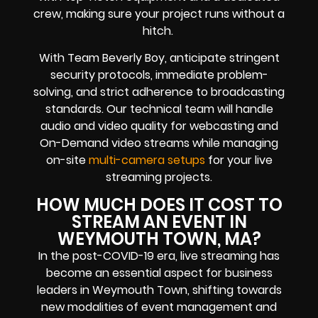
crew, making sure your project runs without a
hitch.
With Team Beverly Boy, anticipate stringent
security protocols, immediate problem-
solving, and strict adherence to broadcasting
standards. Our technical team will handle
audio and video quality for webcasting and
On-Demand video streams while managing
on-site
multi-camera setups
for your live
streaming projects.
HOW MUCH DOES IT COST TO
STREAM AN EVENT IN
WEYMOUTH TOWN, MA?
In the post-COVID-19 era, live streaming has
become an essential aspect for business
leaders in Weymouth Town, shifting towards
new modalities of event management and