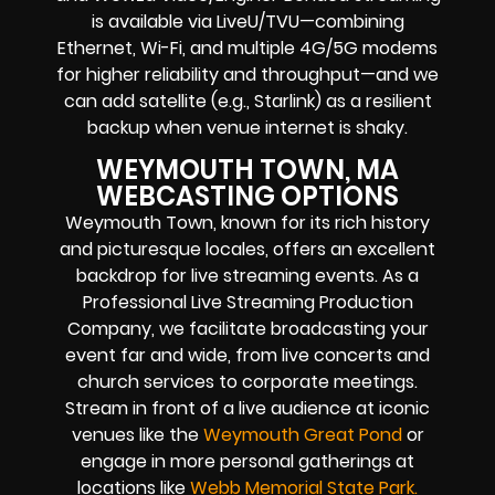
is available via LiveU/TVU—combining
Ethernet, Wi-Fi, and multiple 4G/5G modems
for higher reliability and throughput—and we
can add satellite (e.g., Starlink) as a resilient
backup when venue internet is shaky.
WEYMOUTH TOWN, MA
WEBCASTING OPTIONS
Weymouth Town, known for its rich history
and picturesque locales, offers an excellent
backdrop for live streaming events. As a
Professional Live Streaming Production
Company, we facilitate broadcasting your
event far and wide, from live concerts and
church services to corporate meetings.
Stream in front of a live audience at iconic
venues like the
Weymouth Great Pond
or
engage in more personal gatherings at
locations like
Webb Memorial State
Park
.