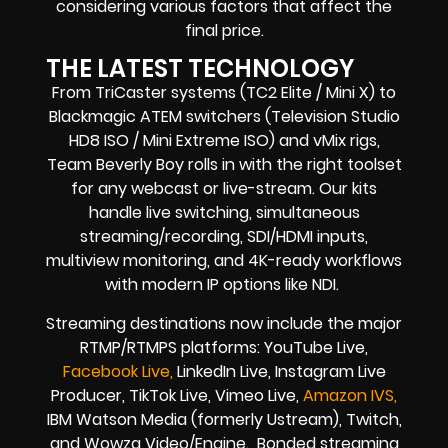
considering various factors that affect the
final price.
THE LATEST TECHNOLOGY
From TriCaster systems (TC2 Elite / Mini X) to
Blackmagic ATEM switchers (Television Studio
HD8 ISO / Mini Extreme ISO) and vMix rigs,
Team Beverly Boy rolls in with the right toolset
for any webcast or live-stream. Our kits
handle live switching, simultaneous
streaming/recording, SDI/HDMI inputs,
multiview monitoring, and 4K-ready workflows
with modern IP options like NDI.
Streaming destinations now include the major
RTMP/RTMPS platforms: YouTube Live,
Facebook Live,
LinkedIn Live, Instagram Live
Producer, TikTok Live, Vimeo Live,
Amazon IVS,
IBM Watson Media (formerly Ustream), Twitch,
and Wowza Video/Engine. Bonded streaming