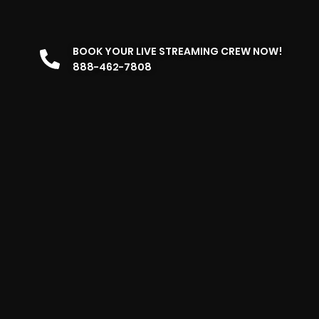
BOOK YOUR LIVE STREAMING CREW NOW!
888-462-7808