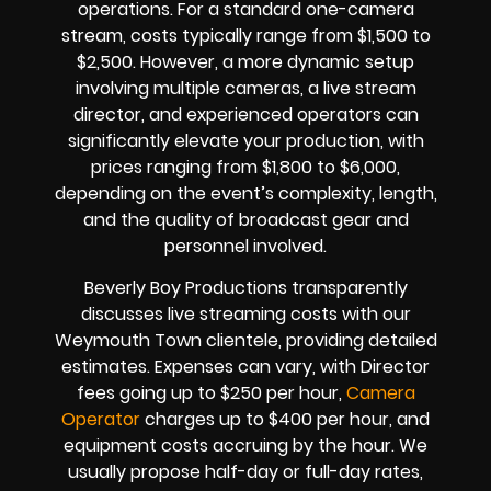
operations. For a standard one-camera
stream, costs typically range from $1,500 to
$2,500. However, a more dynamic setup
involving multiple cameras, a live stream
director, and experienced operators can
significantly elevate your production, with
prices ranging from $1,800 to $6,000,
depending on the event’s complexity, length,
and the quality of broadcast gear and
personnel involved.
Beverly Boy Productions transparently
discusses live streaming costs with our
Weymouth Town clientele, providing detailed
estimates. Expenses can vary, with Director
fees going up to $250 per hour,
Camera
Operator
charges up to $400 per hour, and
equipment costs accruing by the hour. We
usually propose half-day or full-day rates,