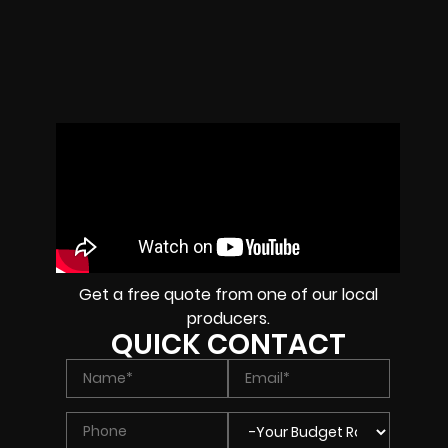
Get a free quote from one of our local
producers.
QUICK CONTACT