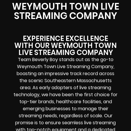
WEYMOUTH TOWN LIVE
STREAMING COMPANY
EXPERIENCE EXCELLENCE
WITH OUR WEYMOUTH TOWN
LIVE STREAMING COMPANY
Team Beverly Boy stands out as the go-to
Weymouth Town Live Streaming Company,
boasting an impressive track record across
the scenic Southeastern Massachusetts
area. As early adopters of live streaming
technology, we have been the first choice for
top-tier brands, healthcare facilities, and
emerging businesses to manage their
streaming needs, regardless of scale. Our
promise is to ensure seamless live streaming
with top-notch equipment and a dedicated