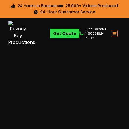
24 Years in Business
25,000+ Videos Produced
24-Hour Customer Service
Free Consult:
Get Quote
1(888)462-
7808