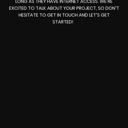
LONG AS THEY HAVE INTERNET ACCESS. WE’RE
EXCITED TO TALK ABOUT YOUR PROJECT, SO DON’T
HESITATE TO GET IN TOUCH AND LET’S GET
STARTED!