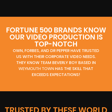
FORTUNE 500 BRANDS KNOW
OUR VIDEO PRODUCTION IS
TOP-NOTCH
OWN, FORBES, AND DR PEPPER HAVE TRUSTED
US WITH THEIR CORPORATE VIDEO NEEDS.
THEY KNOW TEAM BEVERLY BOY BASED IN
WEYMOUTH TOWN
HAS THE SKILL THAT
EXCEEDS EXPECTATIONS!
TRUSTED BY THESE WORLD