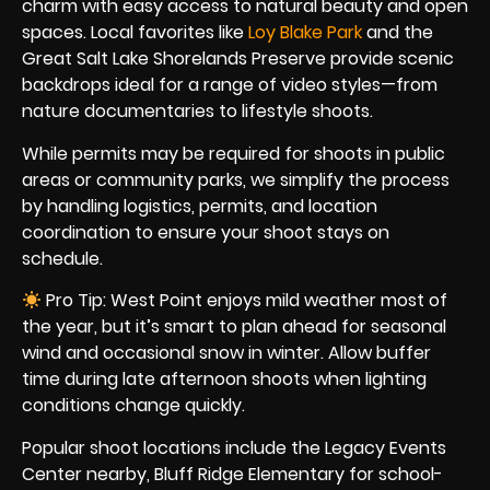
charm with easy access to natural beauty and open
spaces. Local favorites like
Loy Blake Park
and the
Great Salt Lake Shorelands Preserve provide scenic
backdrops ideal for a range of video styles—from
nature documentaries to lifestyle shoots.
While permits may be required for shoots in public
areas or community parks, we simplify the process
by handling logistics, permits, and location
coordination to ensure your shoot stays on
schedule.
Pro Tip: West Point enjoys mild weather most of
the year, but it’s smart to plan ahead for seasonal
wind and occasional snow in winter. Allow buffer
time during late afternoon shoots when lighting
conditions change quickly.
Popular shoot locations include the Legacy Events
Center nearby, Bluff Ridge Elementary for school-