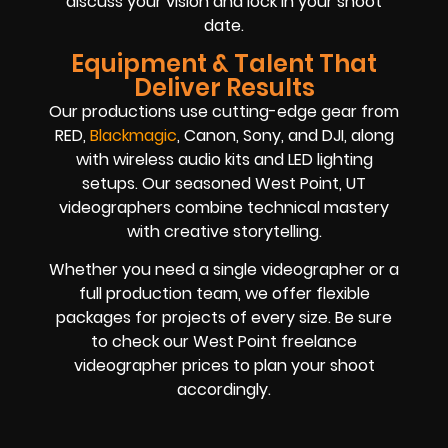
discuss your vision and lock in your shoot
date.
Equipment & Talent That
Deliver Results
Our productions use cutting-edge gear from
RED,
Blackmagic
, Canon, Sony, and DJI, along
with wireless audio kits and LED lighting
setups. Our seasoned West Point, UT
videographers combine technical mastery
with creative storytelling.
Whether you need a single videographer or a
full production team, we offer flexible
packages for projects of every size. Be sure
to check our West Point freelance
videographer prices to plan your shoot
accordingly.