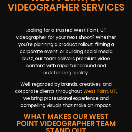
VIDEOGRAPHER SERVICES
Looking for a trusted West Point, UT
videographer for your next shoot? Whether
you’re planning a product rollout, filming a
corporate event, or building social media
buzz, our team delivers premium video
content with rapid turnaround and
outstanding quality.
Well-regarded by brands, creatives, and
corporate clients throughout
West Point, UT
,
we bring professional experience and
compelling visuals that make an impact.
WHAT MAKES OUR WEST
POINT VIDEOGRAPHER TEAM
STAND OUT