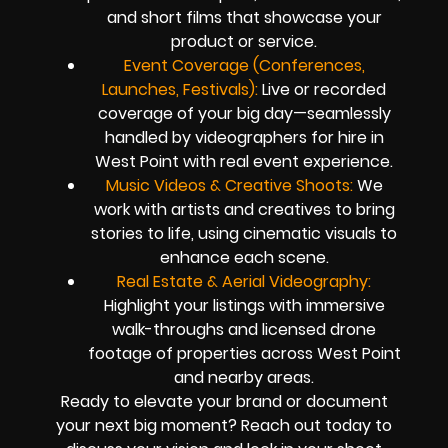
and short films that showcase your
product or service.
Event Coverage (Conferences,
Launches, Festivals):
Live or recorded
coverage of your big day—seamlessly
handled by videographers for hire in
West Point with real event experience.
Music Videos & Creative Shoots:
We
work with artists and creatives to bring
stories to life, using cinematic visuals to
enhance each scene.
Real Estate & Aerial Videography:
Highlight your listings with immersive
walk-throughs and licensed drone
footage of properties across West Point
and nearby areas.
Ready to elevate your brand or document
your next big moment? Reach out today to