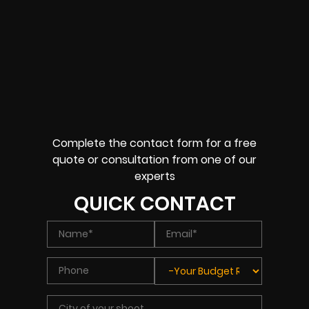
Complete the contact form for a free
quote or consultation from one of our
experts
QUICK CONTACT