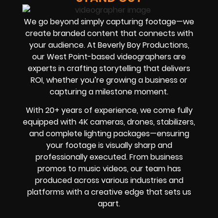
We go beyond simply capturing footage—we
create branded content that connects with
your audience. At Beverly Boy Productions,
our West Point-based videographers are
experts in crafting storytelling that delivers
ROI, whether you’re growing a business or
capturing a milestone moment.
With 20+ years of experience, we come fully
equipped with 4K cameras, drones, stabilizers,
and complete lighting packages—ensuring
your footage is visually sharp and
professionally executed. From business
promos to music videos, our team has
produced across various industries and
platforms with a creative edge that sets us
apart.