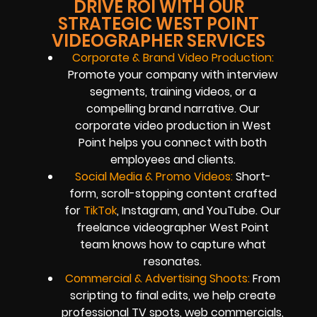
DRIVE ROI WITH OUR
STRATEGIC WEST POINT
VIDEOGRAPHER SERVICES
Corporate & Brand Video Production:
Promote your company with interview
segments, training videos, or a
compelling brand narrative. Our
corporate video production in West
Point helps you connect with both
employees and clients.
Social Media & Promo Videos:
Short-
form, scroll-stopping content crafted
for
TikTok
, Instagram, and YouTube. Our
freelance videographer West Point
team knows how to capture what
resonates.
Commercial & Advertising Shoots:
From
scripting to final edits, we help create
professional TV spots, web commercials,