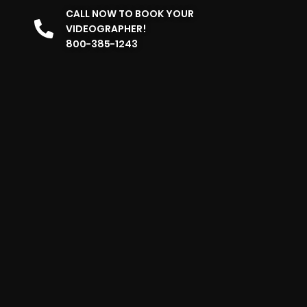
CALL NOW TO BOOK YOUR
VIDEOGRAPHER!
800-385-1243