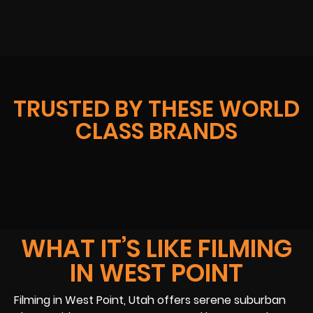
TRUSTED BY THESE WORLD
CLASS BRANDS
WHAT IT’S LIKE FILMING
IN WEST POINT
Filming in West Point, Utah offers serene suburban