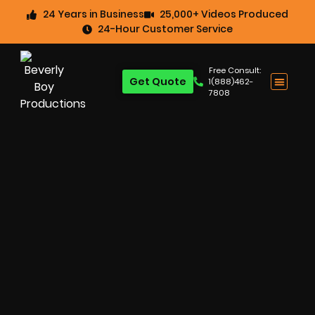
24 Years in Business
25,000+ Videos Produced
24-Hour Customer Service
Free Consult:
Get Quote
1(888)462-
7808