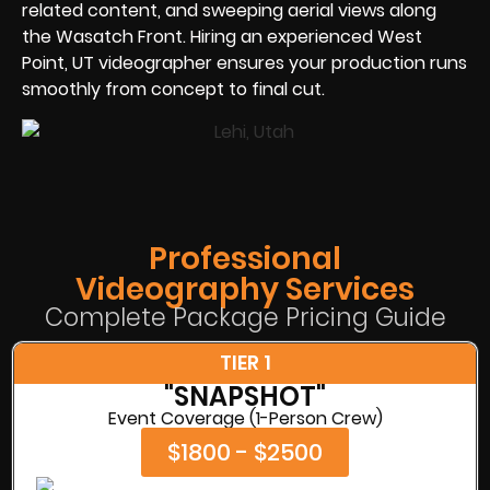
related content, and sweeping aerial views along
the Wasatch Front. Hiring an experienced West
Point, UT videographer ensures your production runs
smoothly from concept to final cut.
Professional
Videography Services
Complete Package Pricing Guide
TIER 1
"SNAPSHOT"
Event Coverage (1-Person Crew)
$1800 - $2500