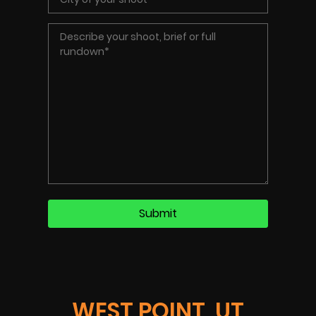
WEST POINT, UT