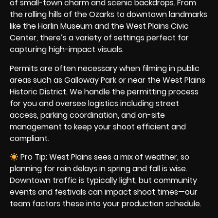
of small-town charm and scenic backdrops. From
the rolling hills of the Ozarks to downtown landmarks
like the Harlin Museum and the West Plains Civic
Center, there’s a variety of settings perfect for
capturing high-impact visuals.
Permits are often necessary when filming in public
areas such as Galloway Park or near the West Plains
Historic District. We handle the permitting process
for you and oversee logistics including street
access, parking coordination, and on-site
management to keep your shoot efficient and
compliant.
Pro Tip: West Plains sees a mix of weather, so
planning for rain delays in spring and fall is wise.
Downtown traffic is typically light, but community
events and festivals can impact shoot times—our
team factors these into your production schedule.