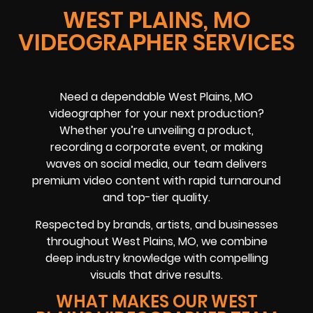
WEST PLAINS, MO
VIDEOGRAPHER SERVICES
Need a dependable West Plains, MO
videographer for your next production?
Whether you’re unveiling a product,
recording a corporate event, or making
waves on social media, our team delivers
premium video content with rapid turnaround
and top-tier quality.
Respected by brands, artists, and businesses
throughout West Plains, MO, we combine
deep industry knowledge with compelling
visuals that drive results.
WHAT MAKES OUR WEST