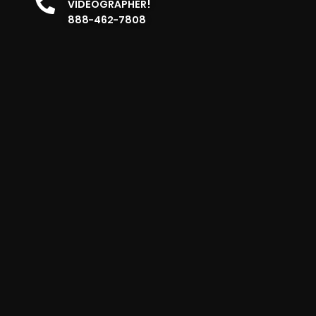
VIDEOGRAPHER!
888-462-7808