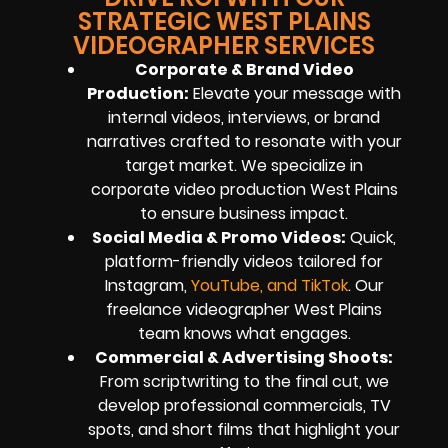
STRATEGIC WEST PLAINS
VIDEOGRAPHER SERVICES
Corporate & Brand Video
Production:
Elevate your message with
internal videos, interviews, or brand
narratives crafted to resonate with your
target market. We specialize in
corporate video production West Plains
to ensure business impact.
Social Media & Promo Videos:
Quick,
platform-friendly videos tailored for
Instagram,
YouTube, and TikTok
. Our
freelance videographer West Plains
team knows what engages.
Commercial & Advertising Shoots:
From scriptwriting to the final cut, we
develop professional commercials, TV
spots, and short films that highlight your