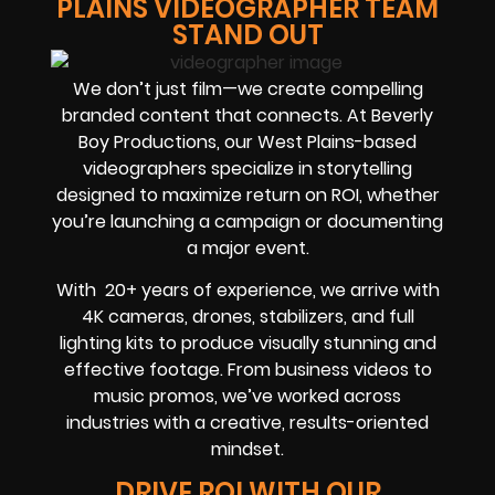
PLAINS VIDEOGRAPHER TEAM
STAND OUT
We don’t just film—we create compelling
branded content that connects. At Beverly
Boy Productions, our West Plains-based
videographers specialize in storytelling
designed to maximize return on
ROI
, whether
you’re launching a campaign or documenting
a major event.
With
20+ years of experience
, we arrive with
4K cameras, drones, stabilizers, and full
lighting kits to produce visually stunning and
effective footage. From business videos to
music promos, we’ve worked across
industries with a creative, results-oriented
mindset.
DRIVE ROI WITH OUR