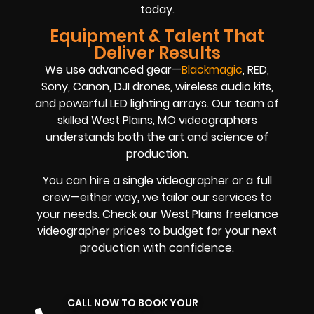
today.
Equipment & Talent That
Deliver Results
We use advanced gear—
Blackmagic
, RED,
Sony, Canon, DJI drones, wireless audio kits,
and powerful LED lighting arrays. Our team of
skilled West Plains, MO videographers
understands both the art and science of
production.
You can hire a single videographer or a full
crew—either way, we tailor our services to
your needs. Check our West Plains freelance
videographer prices to budget for your next
production with confidence.
CALL NOW TO BOOK YOUR