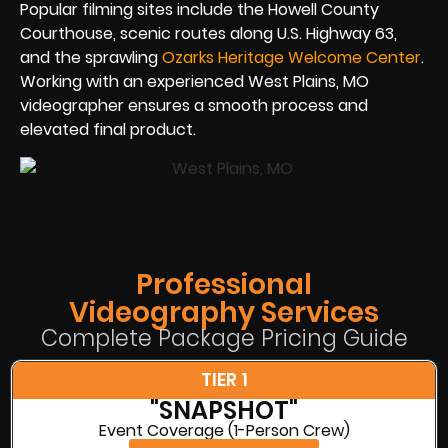
Popular filming sites include the Howell County
Courthouse, scenic routes along U.S. Highway 63,
and the sprawling
Ozarks Heritage Welcome Center
.
Working with an experienced West Plains, MO
videographer ensures a smooth process and
elevated final product.
Professional
Videography Services
Complete Package Pricing Guide
TIER 1
"SNAPSHOT"
Event Coverage (1-Person Crew)