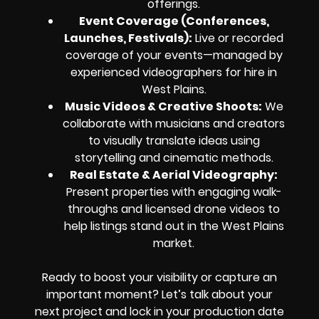
offerings.
Event Coverage (Conferences,
Launches, Festivals):
Live or recorded
coverage of your events—managed by
experienced videographers for hire in
West Plains.
Music Videos & Creative Shoots:
We
collaborate with musicians and creators
to visually translate ideas using
storytelling and cinematic methods.
Real Estate & Aerial Videography:
Present properties with engaging walk-
throughs and licensed drone videos to
help listings stand out in the West Plains
market.
Ready to boost your visibility or capture an
important moment? Let’s talk about your
next project and lock in your production date