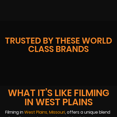
TRUSTED BY THESE WORLD
CLASS BRANDS
WHAT IT’S LIKE FILMING
IN WEST PLAINS
Filming in
West Plains, Missouri
, offers a unique blend