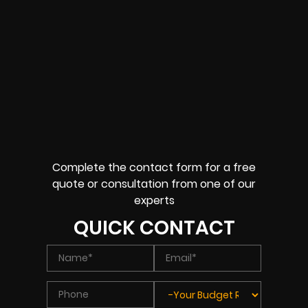
Complete the contact form for a free
quote or consultation from one of our
experts
QUICK CONTACT