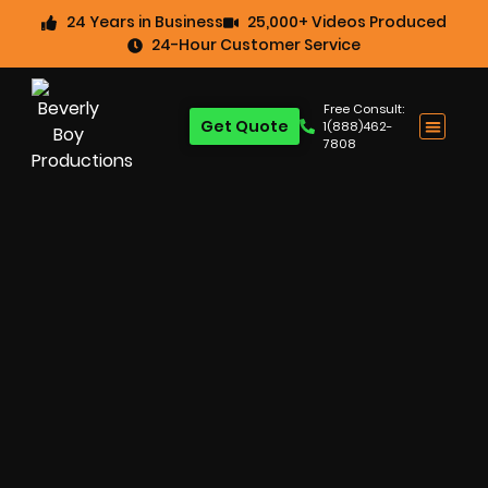
24 Years in Business
25,000+ Videos Produced
24-Hour Customer Service
Free Consult:
Get Quote
1(888)462-
7808