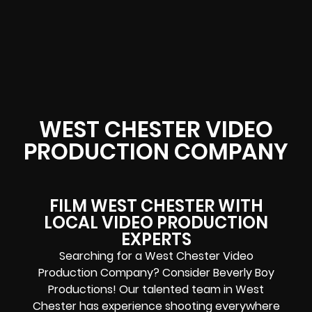
WEST CHESTER VIDEO
PRODUCTION COMPANY
FILM WEST CHESTER WITH
LOCAL VIDEO PRODUCTION
EXPERTS
Searching for a West Chester Video
Production Company? Consider Beverly Boy
Productions! Our talented team in West
Chester has experience shooting everywhere