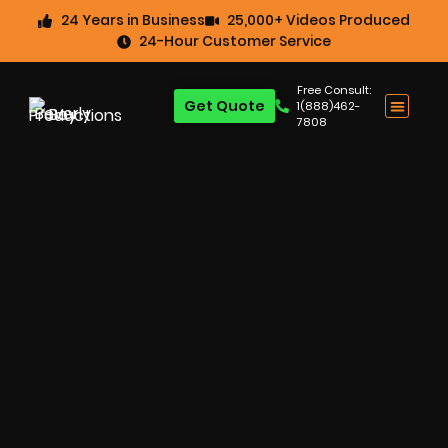
24 Years in Business
25,000+ Videos Produced
24-Hour Customer Service
Free Consult:
Get Quote
1(888)462-
7808