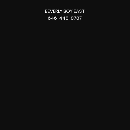
BEVERLY BOY EAST
646-448-8787