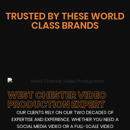
TRUSTED BY THESE WORLD
CLASS BRANDS
WEST CHESTER VIDEO
PRODUCTION EXPERT
OUR CLIENTS RELY ON OUR TWO DECADES OF
EXPERTISE AND EXPERIENCE. WHETHER YOU NEED A
SOCIAL MEDIA VIDEO OR A FULL-SCALE VIDEO