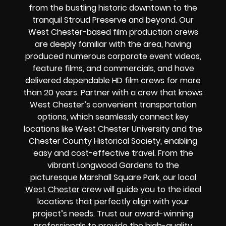
from the bustling historic downtown to the
tranquil Stroud Preserve and beyond. Our
West Chester-based film production crews
are deeply familiar with the area, having
produced numerous corporate event videos,
feature films, and commercials, and have
delivered dependable HD film crews for more
than 20 years. Partner with a crew that knows
West Chester’s convenient transportation
options, which seamlessly connect key
locations like West Chester University and the
Chester County Historical Society, enabling
easy and cost-effective travel. From the
vibrant Longwood Gardens to the
picturesque Marshall Square Park, our local
West Chester
crew will guide you to the ideal
locations that perfectly align with your
project’s needs. Trust our award-winning
professionals to provide the high-quality