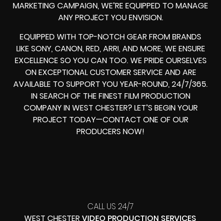
MARKETING CAMPAIGN, WE’RE EQUIPPED TO MANAGE
ANY PROJECT YOU ENVISION.
EQUIPPED WITH TOP-NOTCH GEAR FROM BRANDS
LIKE SONY, CANON, RED, ARRI, AND MORE, WE ENSURE
EXCELLENCE SO YOU CAN TOO. WE PRIDE OURSELVES
ON EXCEPTIONAL CUSTOMER SERVICE AND ARE
AVAILABLE TO SUPPORT YOU YEAR-ROUND, 24/7/365.
IN SEARCH OF THE FINEST FILM PRODUCTION
COMPANY IN WEST CHESTER? LET’S BEGIN YOUR
PROJECT TODAY—CONTACT ONE OF OUR
PRODUCERS NOW!
CALL US 24/7
WEST CHESTER
VIDEO PRODUCTION SERVICES