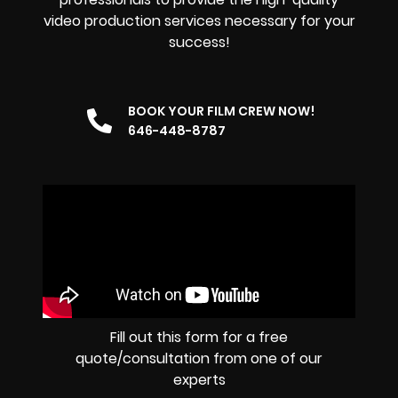
video production services necessary for your
success!
BOOK YOUR FILM CREW NOW!
646-448-8787
Fill out this form for a free
quote/consultation from one of our
experts