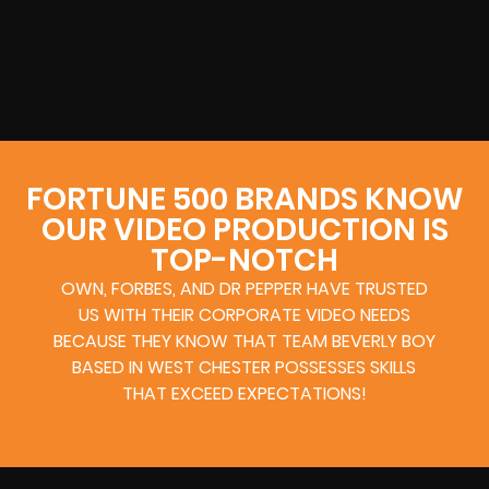
FORTUNE 500 BRANDS KNOW
OUR VIDEO PRODUCTION IS
TOP-NOTCH
OWN, FORBES, AND DR PEPPER HAVE TRUSTED
US WITH THEIR CORPORATE VIDEO NEEDS
BECAUSE THEY KNOW THAT TEAM BEVERLY BOY
BASED IN WEST CHESTER POSSESSES SKILLS
THAT EXCEED EXPECTATIONS!