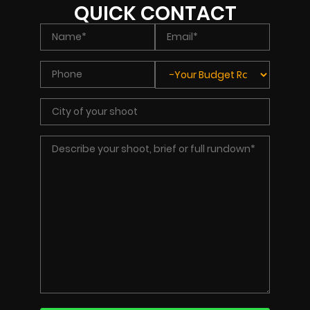
QUICK CONTACT