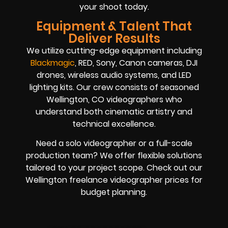
your shoot today.
Equipment & Talent That
Deliver Results
We utilize cutting-edge equipment including
Blackmagic
, RED, Sony, Canon cameras, DJI
drones, wireless audio systems, and LED
lighting kits. Our crew consists of seasoned
Wellington, CO videographers who
understand both cinematic artistry and
technical excellence.
Need a solo videographer or a full-scale
production team? We offer flexible solutions
tailored to your project scope. Check out our
Wellington freelance videographer prices for
budget planning.