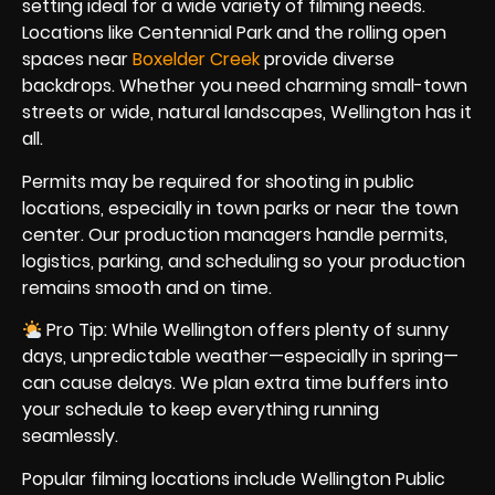
setting ideal for a wide variety of filming needs.
Locations like Centennial Park and the rolling open
spaces near
Boxelder Creek
provide diverse
backdrops. Whether you need charming small-town
streets or wide, natural landscapes, Wellington has it
all.
Permits may be required for shooting in public
locations, especially in town parks or near the town
center. Our production managers handle permits,
logistics, parking, and scheduling so your production
remains smooth and on time.
Pro Tip: While Wellington offers plenty of sunny
days, unpredictable weather—especially in spring—
can cause delays. We plan extra time buffers into
your schedule to keep everything running
seamlessly.
Popular filming locations include Wellington Public