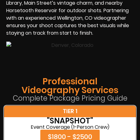
Library, Main Street’s vintage charm, and nearby
Horsetooth Reservoir for outdoor shots. Partnering
with an experienced Wellington, CO videographer
ensures your shoot captures the best visuals while
staying on track from start to finish.
Professional
Videography Services
Complete Package Pricing Guide
TIER 1
"SNAPSHOT"
Event Coverage (1-Person Crew)
$1800 - $2500