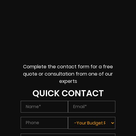
Complete the contact form for a free
quote or consultation from one of our
experts
QUICK CONTACT