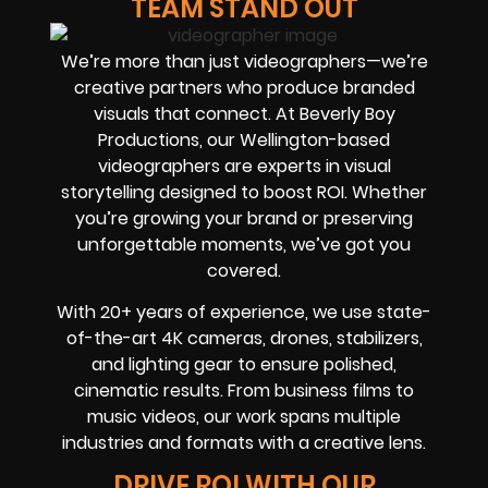
TEAM STAND OUT
We’re more than just videographers—we’re
creative partners who produce branded
visuals that connect. At Beverly Boy
Productions, our Wellington-based
videographers are experts in visual
storytelling designed to boost ROI. Whether
you’re growing your brand or preserving
unforgettable moments, we’ve got you
covered.
With 20+ years of experience, we use state-
of-the-art 4K cameras, drones, stabilizers,
and lighting gear to ensure polished,
cinematic results. From business films to
music videos, our work spans multiple
industries and formats with a creative lens.
DRIVE ROI WITH OUR