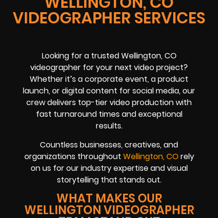
WELLINGTON, CO
VIDEOGRAPHER SERVICES
Looking for a trusted Wellington, CO
videographer for your next video project?
Whether it’s a corporate event, a product
launch, or digital content for social media, our
crew delivers top-tier video production with
fast turnaround times and exceptional
results.
Countless businesses, creatives, and
organizations throughout
Wellington, CO
rely
on us for our industry expertise and visual
storytelling that stands out.
WHAT MAKES OUR
WELLINGTON VIDEOGRAPHER