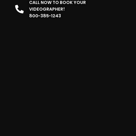
CALL NOW TO BOOK YOUR
VIDEOGRAPHER!
800-385-1243