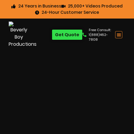
24 Years in Business
25,000+ Videos Produced
24-Hour Customer Service
Free Consult:
Get Quote
1(888)462-
7808