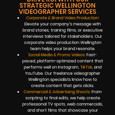
STRATEGIC WELLINGTON
VIDEOGRAPHER SERVICES
Corporate & Brand Video Production:
Elevate your company’s message with
brand stories, training films, or executive
interviews tailored for stakeholders. Our
corporate video production Wellington
team helps your brand resonate.
Social Media & Promo Videos:
Fast-
paced, platform-optimized content that
performs well on Instagram,
TikTok
, and
YouTube. Our freelance videographer
Wellington specialists know how to
create content that gets clicks.
Commercial & Advertising Shoots:
From
scripting to final edits, we help create
professional TV spots, web commercials,
and short films that showcase your