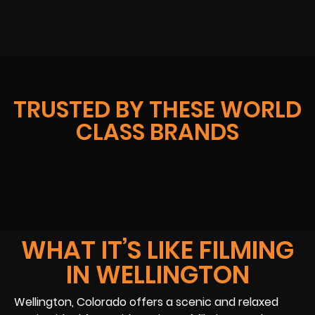
TRUSTED BY THESE WORLD
CLASS BRANDS
WHAT IT’S LIKE FILMING
IN WELLINGTON
Wellington, Colorado offers a scenic and relaxed