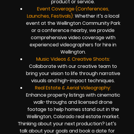
product or service.
Event Coverage (Conferences,
Launches, Festivals):
Whether it’s a local
event at the Wellington Community Park
or a conference nearby, we provide
comprehensive video coverage with
experienced videographers for hire in
Wellington.
Music Videos & Creative Shoots:
Collaborate with our creative team to
bring your vision to life through narrative
visuals and high-impact techniques.
Real Estate & Aerial Videography:
Enhance property listings with cinematic
walk-throughs and licensed drone
footage to help homes stand out in the
Wellington, Colorado real estate market.
Thinking about your next production? Let’s
talk about your goals and book a date for