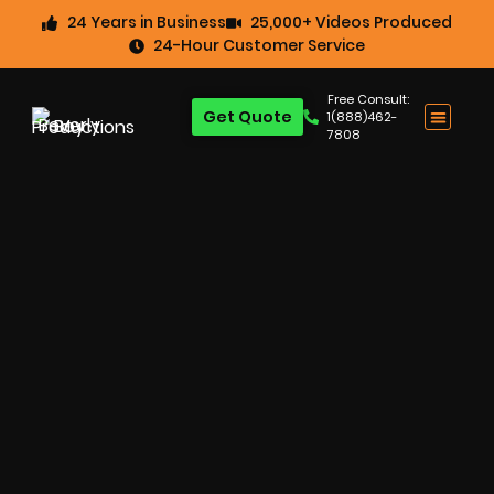
24 Years in Business
25,000+ Videos Produced
24-Hour Customer Service
Free Consult:
Get Quote
1(888)462-
7808