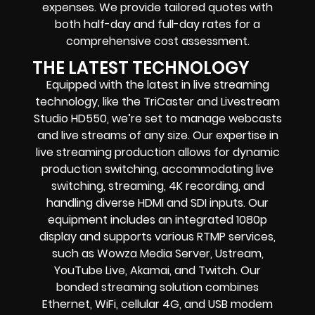
expenses. We provide tailored quotes with
both half-day and full-day rates for a
comprehensive cost assessment.
THE LATEST TECHNOLOGY
Equipped with the latest in live streaming
technology, like the TriCaster and Livestream
Studio HD550, we’re set to manage webcasts
and live streams of any size. Our expertise in
live streaming production allows for dynamic
production switching, accommodating live
switching, streaming, 4K recording, and
handling diverse HDMI and SDI inputs. Our
equipment includes an integrated 1080p
display and supports various RTMP services,
such as Wowza Media Server, Ustream,
YouTube Live, Akamai, and Twitch. Our
bonded streaming solution combines
Ethernet, WiFi, cellular 4G, and USB modem