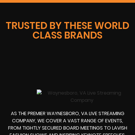
TRUSTED BY THESE WORLD
CLASS BRANDS
AS THE PREMIER WAYNESBORO, VA LIVE STREAMING
COMPANY, WE COVER A VAST RANGE OF EVENTS,
FROM TIGHTLY SECURED BOARD MEETINGS TO LAVISH