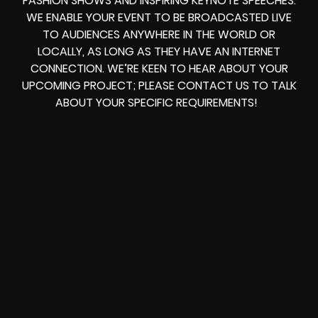
FASHION SHOWS AND INSPIRING KEYNOTE SPEECHES.
WE ENABLE YOUR EVENT TO BE BROADCASTED LIVE
TO AUDIENCES ANYWHERE IN THE WORLD OR
LOCALLY, AS LONG AS THEY HAVE AN INTERNET
CONNECTION. WE’RE KEEN TO HEAR ABOUT YOUR
UPCOMING PROJECT; PLEASE CONTACT US TO TALK
ABOUT YOUR SPECIFIC REQUIREMENTS!