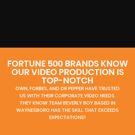
FORTUNE 500 BRANDS KNOW
OUR VIDEO PRODUCTION IS
TOP-NOTCH
OWN, FORBES, AND DR PEPPER HAVE TRUSTED
US WITH THEIR CORPORATE VIDEO NEEDS.
THEY KNOW TEAM BEVERLY BOY BASED IN
WAYNESBORO HAS THE SKILL THAT EXCEEDS
EXPECTATIONS!