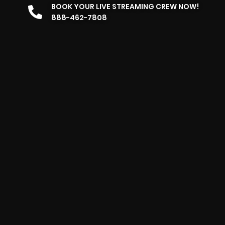
BOOK YOUR LIVE STREAMING CREW NOW!
888-462-7808