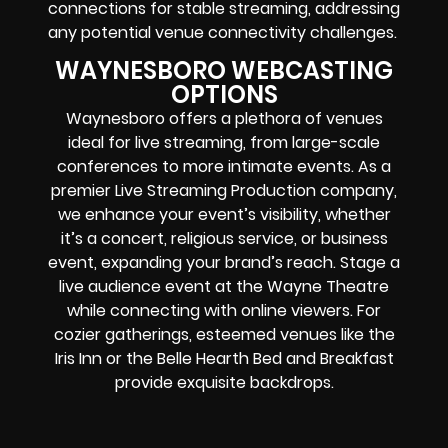
connections for stable streaming, addressing
any potential venue connectivity challenges.
WAYNESBORO WEBCASTING
OPTIONS
Waynesboro offers a plethora of venues
ideal for live streaming, from large-scale
conferences to more intimate events. As a
premier Live Streaming Production company,
we enhance your event’s visibility, whether
it’s a concert, religious service, or business
event, expanding your brand’s reach. Stage a
live audience event at the Wayne Theatre
while connecting with online viewers. For
cozier gatherings, esteemed venues like the
Iris Inn or the Belle Hearth Bed and Breakfast
provide exquisite backdrops.