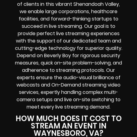
of clients in this vibrant Shenandoah Valley,
we enable large corporations, healthcare
facilities, and forward-thinking startups to
succeed in live streaming. Our goal is to
provide perfect live streaming experiences
with the support of our dedicated team and
cutting-edge technology for superior quality.
Depend on Beverly Boy for rigorous security
measures, quick on-site problem-solving, and
adherence to streaming protocols. Our
experts ensure the audio-visual brilliance of
webcasts and On-Demand streaming video
services, expertly handling complex multi-
camera setups and live on-site switching to
meet every live streaming demand.
HOW MUCH DOES IT COST TO
STREAM AN EVENT IN
WAYNESBORO, VA?