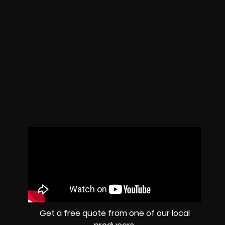
Get a free quote from one of our local