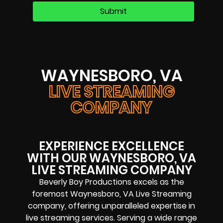
WAYNESBORO, VA
LIVE STREAMING
COMPANY
EXPERIENCE EXCELLENCE
WITH OUR WAYNESBORO, VA
LIVE STREAMING COMPANY
Beverly Boy Productions excels as the
foremost Waynesboro, VA Live Streaming
company, offering unparalleled expertise in
live streaming services. Serving a wide range