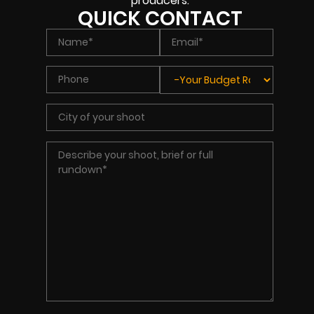
producers.
QUICK CONTACT