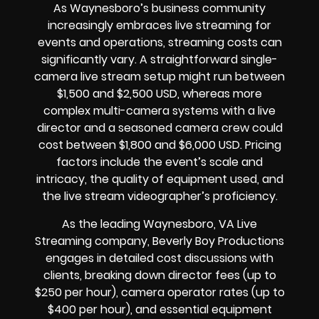
As Waynesboro’s business community
increasingly embraces live streaming for
events and operations, streaming costs can
significantly vary. A straightforward single-
camera live stream setup might run between
$1,500 and $2,500 USD, whereas more
complex multi-camera systems with a live
director and a seasoned camera crew could
cost between $1,800 and $6,000 USD. Pricing
factors include the event’s scale and
intricacy, the quality of equipment used, and
the live stream videographer’s proficiency.
As the leading Waynesboro, VA Live
Streaming company, Beverly Boy Productions
engages in detailed cost discussions with
clients, breaking down director fees (up to
$250 per hour), camera operator rates (up to
$400 per hour), and essential equipment