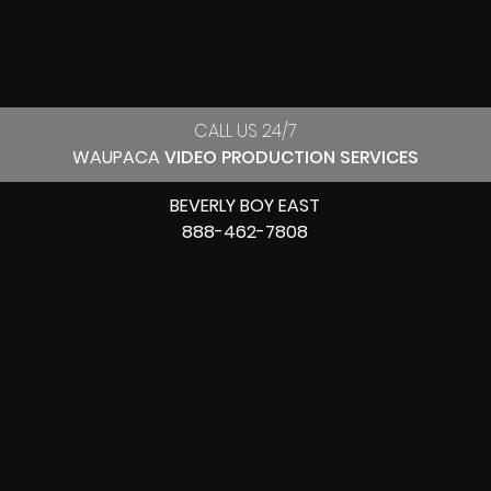
CALL US 24/7
WAUPACA
VIDEO PRODUCTION SERVICES
BEVERLY BOY EAST
888-462-7808