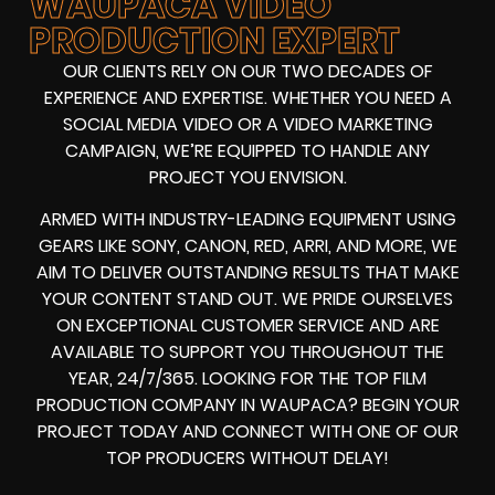
WAUPACA VIDEO
PRODUCTION EXPERT
OUR CLIENTS RELY ON OUR TWO DECADES OF
EXPERIENCE AND EXPERTISE. WHETHER YOU NEED A
SOCIAL MEDIA VIDEO
OR A
VIDEO MARKETING
CAMPAIGN
, WE’RE EQUIPPED TO HANDLE ANY
PROJECT YOU ENVISION.
ARMED WITH
INDUSTRY-LEADING EQUIPMENT
USING
GEARS LIKE
SONY, CANON, RED, ARRI
, AND MORE, WE
AIM TO DELIVER OUTSTANDING RESULTS THAT MAKE
YOUR CONTENT STAND OUT. WE PRIDE OURSELVES
ON EXCEPTIONAL CUSTOMER SERVICE AND ARE
AVAILABLE TO SUPPORT YOU THROUGHOUT THE
YEAR, 24/7/365. LOOKING FOR THE
TOP FILM
PRODUCTION COMPANY IN
WAUPACA? BEGIN YOUR
PROJECT TODAY AND CONNECT WITH ONE OF OUR
TOP PRODUCERS
WITHOUT DELAY!