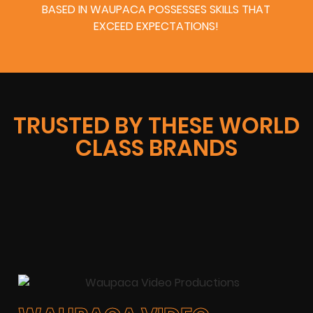
BASED IN WAUPACA POSSESSES SKILLS THAT
EXCEED EXPECTATIONS!
TRUSTED BY THESE WORLD
CLASS BRANDS