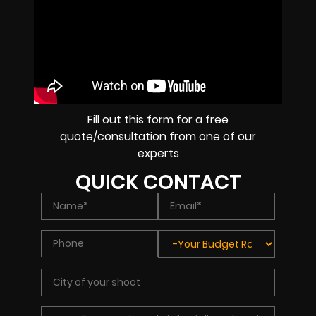
Fill out this form for a free
quote/consultation from one of our
experts
QUICK CONTACT