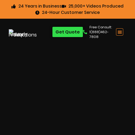
24 Years in Business
25,000+ Videos Produced
24-Hour Customer Service
Free Consult:
Get Quote
1(888)462-
7808