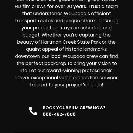
HD film crews for over 20 years. Trust a team
that understands Waupaca’s efficient
transport routes and unique charm, ensuring
your production stays on schedule and
budget. Whether you’re capturing the
beauty of
Hartman Creek State Park
or the
quaint appeal of historic landmarks
downtown, our local Waupaca crew can find
the perfect backdrop to bring your vision to
life. Let our award-winning professionals
deliver exceptional video production services
tailored to your project’s needs!
BOOK YOUR FILM CREW NOW!
888-462-7808