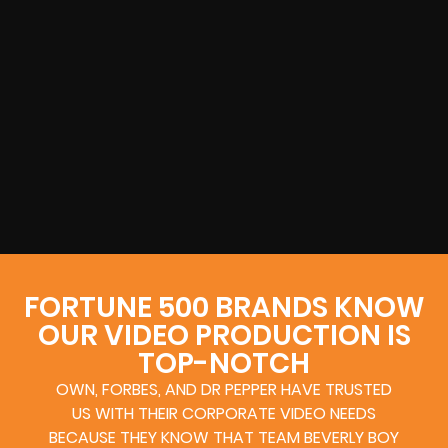
FORTUNE 500 BRANDS KNOW
OUR VIDEO PRODUCTION IS
TOP-NOTCH
OWN, FORBES, AND DR PEPPER HAVE TRUSTED
US WITH THEIR CORPORATE VIDEO NEEDS
BECAUSE THEY KNOW THAT TEAM BEVERLY BOY