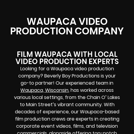
WAUPACA VIDEO
PRODUCTION COMPANY
FILM WAUPACA WITH LOCAL
VIDEO PRODUCTION EXPERTS
Looking for a Waupaca video production
company? Beverly Boy Productions is your
go-to partner! Our experienced team in
Waupaca, Wisconsin
, has worked across
various local settings, from the Chain O’ Lakes
to Main Street’s vibrant community. With
decades of experience, our Waupaca-based
film production crews are experts in creating
corporate event videos, films, and television
commercials, alongside offering top-notch