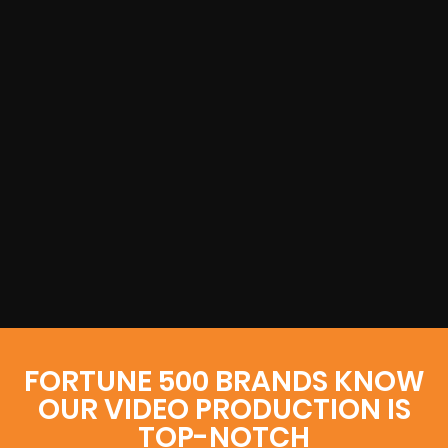
FORTUNE 500 BRANDS KNOW
OUR VIDEO PRODUCTION IS
TOP-NOTCH