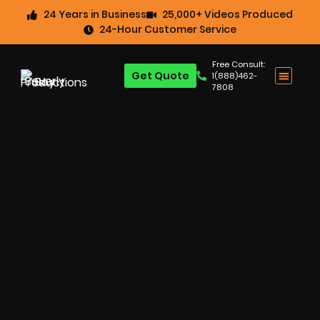
24 Years in Business
25,000+ Videos Produced
24-Hour Customer Service
Free Consult:
Get Quote
1(888)462-
7808