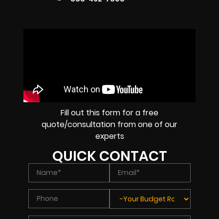
Fill out this form for a free
quote/consultation from one of our
experts
QUICK CONTACT