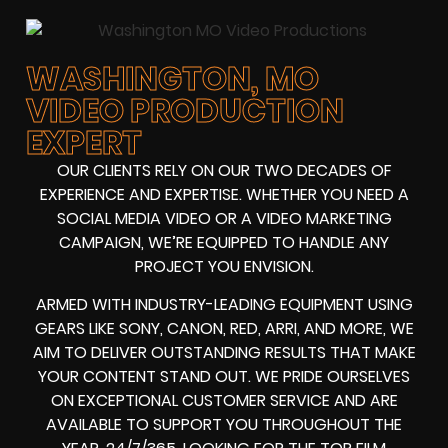
WASHINGTON, MO
VIDEO PRODUCTION
EXPERT
OUR CLIENTS RELY ON OUR TWO DECADES OF
EXPERIENCE AND EXPERTISE. WHETHER YOU NEED A
SOCIAL MEDIA VIDEO
OR A
VIDEO MARKETING
CAMPAIGN
, WE’RE EQUIPPED TO HANDLE ANY
PROJECT YOU ENVISION.
ARMED WITH
INDUSTRY-LEADING EQUIPMENT
USING
GEARS LIKE
SONY, CANON, RED, ARRI
, AND MORE, WE
AIM TO DELIVER OUTSTANDING RESULTS THAT MAKE
YOUR CONTENT STAND OUT. WE PRIDE OURSELVES
ON EXCEPTIONAL CUSTOMER SERVICE AND ARE
AVAILABLE TO SUPPORT YOU THROUGHOUT THE