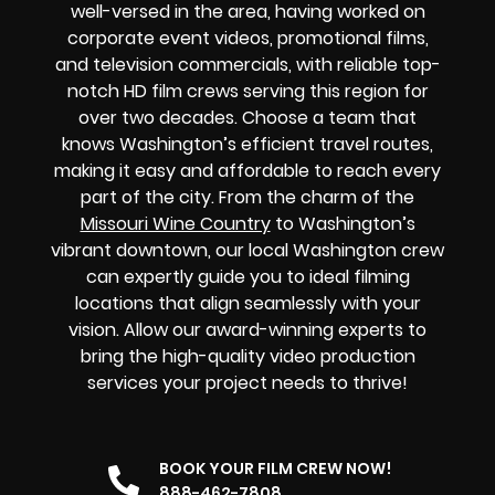
well-versed in the area, having worked on
corporate event videos, promotional films,
and television commercials, with reliable top-
notch HD film crews serving this region for
over two decades. Choose a team that
knows Washington’s efficient travel routes,
making it easy and affordable to reach every
part of the city. From the charm of the
Missouri Wine Country
to Washington’s
vibrant downtown, our local Washington crew
can expertly guide you to ideal filming
locations that align seamlessly with your
vision. Allow our award-winning experts to
bring the high-quality video production
services your project needs to thrive!
BOOK YOUR FILM CREW NOW!
888-462-7808