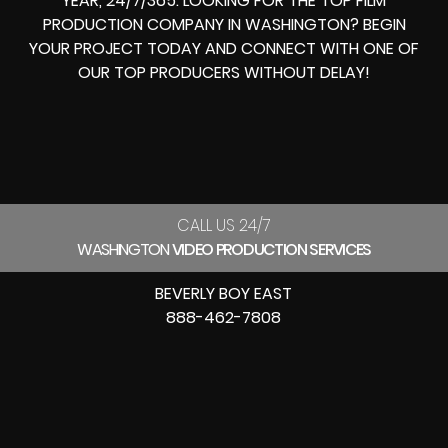
YEAR, 24/7/365. LOOKING FOR THE
TOP FILM
PRODUCTION COMPANY IN
WASHINGTON? BEGIN
YOUR PROJECT TODAY AND CONNECT WITH ONE OF
OUR
TOP PRODUCERS
WITHOUT DELAY!
CALL US 24/7
WASHINGTON
VIDEO PRODUCTION SERVICES
BEVERLY BOY EAST
888-462-7808