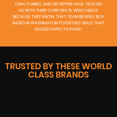
OWN, FORBES, AND DR PEPPER HAVE TRUSTED
US WITH THEIR CORPORATE VIDEO NEEDS
BECAUSE THEY KNOW THAT TEAM BEVERLY BOY
BASED IN WASHINGTON POSSESSES SKILLS THAT
EXCEED EXPECTATIONS!
TRUSTED BY THESE WORLD
CLASS BRANDS