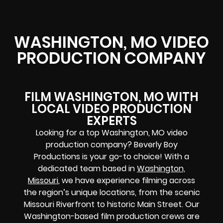
WASHINGTON, MO VIDEO
PRODUCTION COMPANY
FILM WASHINGTON, MO WITH
LOCAL VIDEO PRODUCTION
EXPERTS
Looking for a top Washington, MO video
production company? Beverly Boy
Productions is your go-to choice! With a
dedicated team based in
Washington,
Missouri
, we have experience filming across
the region’s unique locations, from the scenic
Missouri Riverfront to historic Main Street. Our
Washington-based film production crews are