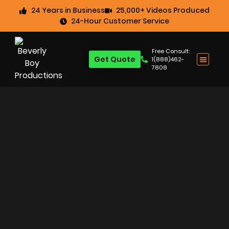
24 Years in Business
25,000+ Videos Produced
24-Hour Customer Service
Free Consult:
Get Quote
1(888)462-
7808