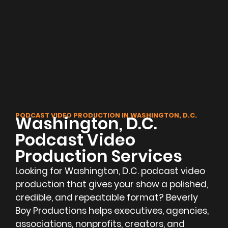
PODCAST VIDEO PRODUCTION IN WASHINGTON, D.C.
Washington, D.C.
Podcast Video
Production Services
Looking for Washington, D.C. podcast video
production that gives your show a polished,
credible, and repeatable format? Beverly
Boy Productions helps executives, agencies,
associations, nonprofits, creators, and