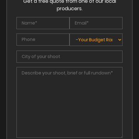
Get a free quote from one of our local
producers.