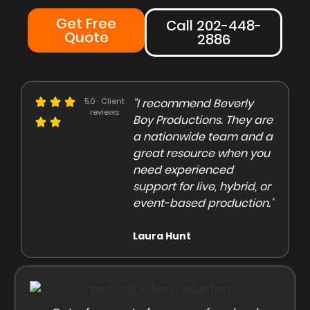
Get Free
Call 202-448-
Quote
2886
e could not be more
5.0 · Client
"I recommend Beverly
"Beve
reviews
eased with the Beverly
Boy Productions. They are
is th
y team. Our crew on
a nationwide team and a
them 
e day of the shoot was
great resource when you
were 
ofessional and
need experienced
to co
gaging"
support for live, hybrid, or
and e
event-based production."
high
rley Marsden
Laura Hunt
Anas