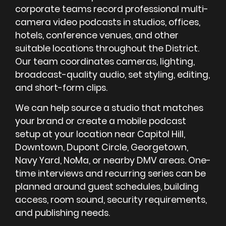
corporate teams record professional multi-
camera video podcasts in studios, offices,
hotels, conference venues, and other
suitable locations throughout the District.
Our team coordinates cameras, lighting,
broadcast-quality audio, set styling, editing,
and short-form clips.
We can help source a studio that matches
your brand or create a mobile podcast
setup at your location near Capitol Hill,
Downtown, Dupont Circle, Georgetown,
Navy Yard, NoMa, or nearby DMV areas. One-
time interviews and recurring series can be
planned around guest schedules, building
access, room sound, security requirements,
and publishing needs.