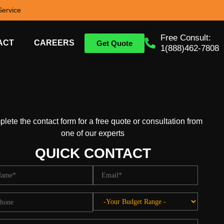
ervice
Free Consult:
ACT
CAREERS
Get Quote
1(888)462-7808
lete the contact form for a free quote or consultation from
one of our experts
QUICK CONTACT