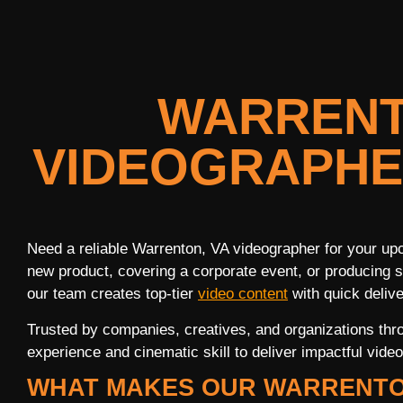
WARRENT
VIDEOGRAPHE
Need a reliable Warrenton, VA videographer for your up
new product, covering a corporate event, or producing s
our team creates top-tier
video content
with quick delive
Trusted by companies, creatives, and organizations thr
experience and cinematic skill to deliver impactful video 
WHAT MAKES OUR WARRENTO