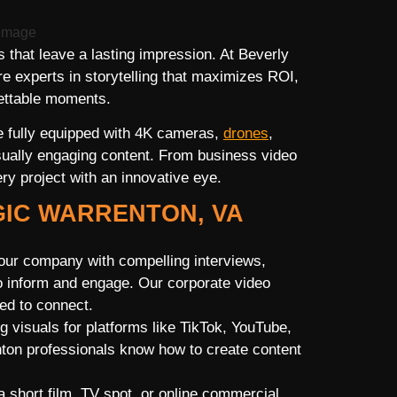
that leave a lasting impression. At Beverly
 experts in storytelling that maximizes ROI,
gettable moments.
 fully equipped with 4K cameras,
drones
,
visually engaging content. From business video
ry project with an innovative eye.
GIC WARRENTON, VA
ur company with compelling interviews,
o inform and engage. Our corporate video
ed to connect.
g visuals for platforms like TikTok, YouTube,
ton professionals know how to create content
a short film, TV spot, or online commercial,