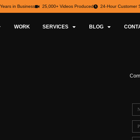
 Years in Business
25,000+ Videos Produced
24-Hour Customer S
WORK
SERVICES
BLOG
CONT
Comp