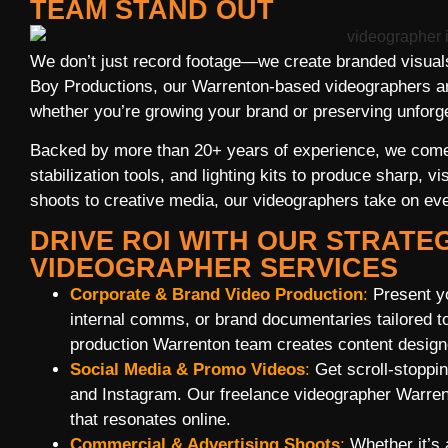
TEAM STAND OUT
We don’t just record footage—we create branded visuals 
Boy Productions, our Warrenton-based videographers are
whether you’re growing your brand or preserving unfor
Backed by more than 20+ years of experience, we come
stabilization tools, and lighting kits to produce sharp, 
shoots to creative media, our videographers take on eve
DRIVE ROI WITH OUR STRATE
VIDEOGRAPHER SERVICES
Corporate & Brand Video Production
:
Present yo
internal comms, or brand documentaries tailored t
production Warrenton team creates content design
Social Media & Promo Videos
:
Get scroll-stoppin
and Instagram. Our freelance videographer Warren
that resonates online.
Commercial & Advertising Shoots
:
Whether it’s 