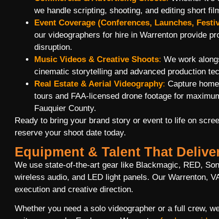
we handle scripting, shooting, and editing short fil
Event Coverage (Conferences, Launches, Festiv
our videographers for hire in Warrenton provide p
disruption.
Music Videos & Creative Shoots
:
We work alongsi
cinematic storytelling and advanced production te
Real Estate & Aerial Videography
:
Capture homes
tours and FAA-licensed drone footage for maximum
Fauquier County.
Ready to bring your brand story or event to life on scre
reserve your shoot date today.
Equipment & Talent That Delive
We use state-of-the-art gear like Blackmagic, RED, So
wireless audio, and LED light panels. Our Warrenton, VA
execution and creative direction.
Whether you need a solo videographer or a full crew, w