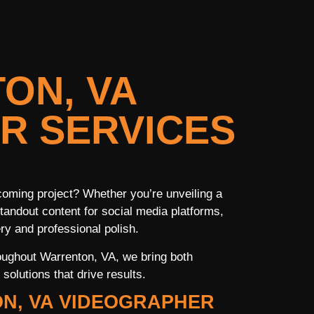
ON, VA
R SERVICES
coming project? Whether you’re unveiling a
tandout content for social media platforms,
ry and professional polish.
oughout Warrenton, VA, we bring both
solutions that drive results.
N, VA VIDEOGRAPHER