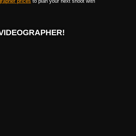
grapher prices
to plan your next shoot with
VIDEOGRAPHER!