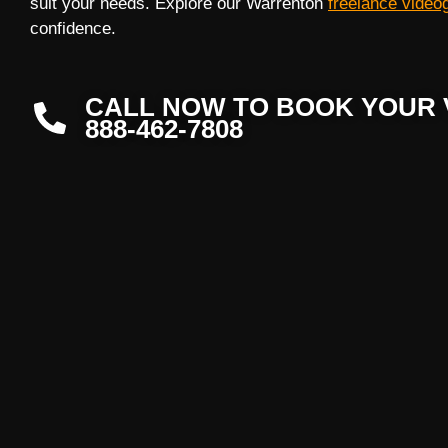
suit your needs. Explore our Warrenton
freelance video
confidence.
CALL NOW TO BOOK YOUR 
888-462-7808