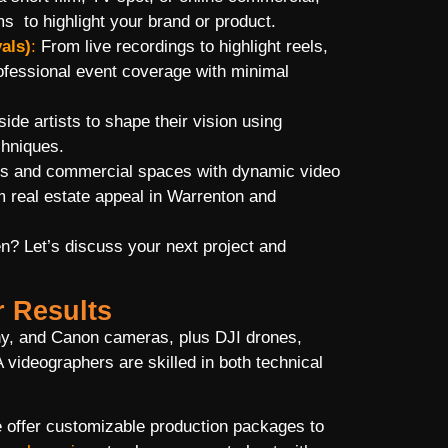
ms to highlight your brand or product.
als)
:
From live recordings to highlight reels,
rofessional event coverage with minimal
de artists to shape their vision using
chniques.
 and commercial spaces with dynamic video
 real estate appeal in Warrenton and
en? Let’s discuss your next project and
r Results
ny, and Canon cameras, plus DJI drones,
 videographers are skilled in both technical
e offer customizable production packages to