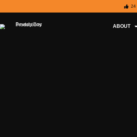
24
ABOUT