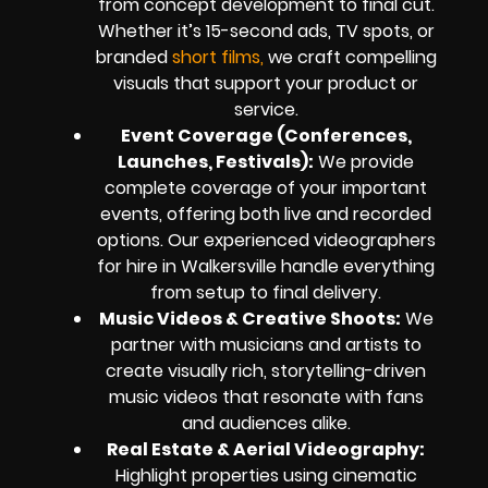
from concept development to final cut.
Whether it’s 15-second ads, TV spots, or
branded
short films,
we craft compelling
visuals that support your product or
service.
Event Coverage (Conferences,
Launches, Festivals):
We provide
complete coverage of your important
events, offering both live and recorded
options. Our experienced videographers
for hire in Walkersville handle everything
from setup to final delivery.
Music Videos & Creative Shoots:
We
partner with musicians and artists to
create visually rich, storytelling-driven
music videos that resonate with fans
and audiences alike.
Real Estate & Aerial Videography:
Highlight properties using cinematic