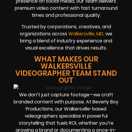
presence on social media, our team delivers
premium video content with fast turnaround
times and professional quality.
Trusted by corporations, creatives, and
organizations across
Walkersville, MD,
we
bring a blend of industry experience and
visual excellence that drives results.
WHAT MAKES OUR
WALKERSVILLE
VIDEOGRAPHER TEAM STAND
OUT
We don’t just capture footage—we craft
branded content with purpose. At Beverly Boy
Productions, our Walkersville-based
videographers specialize in powerful
storytelling that fuels ROI, whether you’re
growing a brand or documenting a once-in-