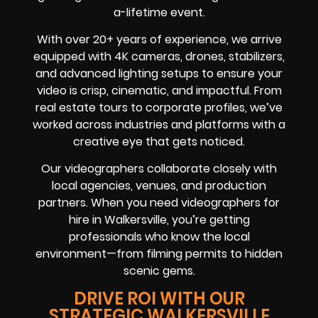
a-lifetime event.
With over 20+ years of experience, we arrive
equipped with 4K cameras, drones, stabilizers,
and advanced lighting setups to ensure your
video is crisp, cinematic, and impactful. From
real estate tours to corporate profiles, we’ve
worked across industries and platforms with a
creative eye that gets noticed.
Our videographers collaborate closely with
local agencies, venues, and production
partners. When you need videographers for
hire in Walkersville, you’re getting
professionals who know the local
environment—from filming permits to hidden
scenic gems.
DRIVE ROI WITH OUR
STRATEGIC WALKERSVILLE