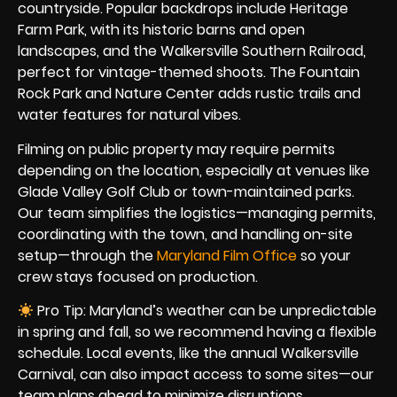
countryside. Popular backdrops include Heritage
Farm Park, with its historic barns and open
landscapes, and the Walkersville Southern Railroad,
perfect for vintage-themed shoots. The Fountain
Rock Park and Nature Center adds rustic trails and
water features for natural vibes.
Filming on public property may require permits
depending on the location, especially at venues like
Glade Valley Golf Club or town-maintained parks.
Our team simplifies the logistics—managing permits,
coordinating with the town, and handling on-site
setup—through the
Maryland Film Office
so your
crew stays focused on production.
Pro Tip: Maryland’s weather can be unpredictable
in spring and fall, so we recommend having a flexible
schedule. Local events, like the annual Walkersville
Carnival, can also impact access to some sites—our
team plans ahead to minimize disruptions.