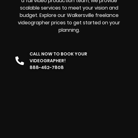
a full video production team, we provide
scalable services to meet your vision and
budget. Explore our Walkersville freelance
videographer prices to get started on your
planning.
CALL NOW TO BOOK YOUR
VIDEOGRAPHER!
888-462-7808