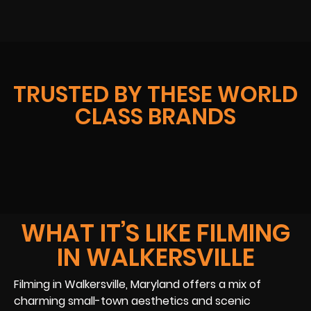
TRUSTED BY THESE WORLD
CLASS BRANDS
WHAT IT’S LIKE FILMING
IN WALKERSVILLE
Filming in Walkersville, Maryland offers a mix of
charming small-town aesthetics and scenic