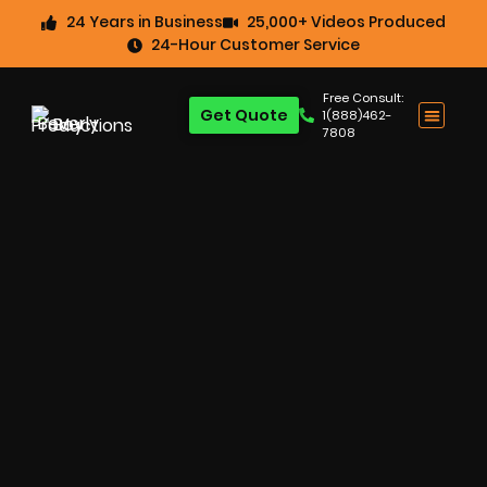
24 Years in Business
25,000+ Videos Produced
24-Hour Customer Service
Free Consult:
Get Quote
1(888)462-
7808