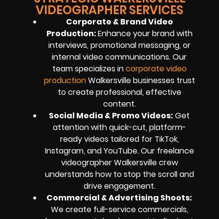
VIDEOGRAPHER SERVICES
Corporate & Brand Video
Production:
Enhance your brand with
interviews, promotional messaging, or
internal video communications. Our
team specializes in
corporate video
production
Walkersville businesses trust
to create professional, effective
content.
Social Media & Promo Videos:
Get
attention with quick-cut, platform-
ready videos tailored for TikTok,
Instagram, and YouTube. Our freelance
videographer Walkersville crew
understands how to stop the scroll and
drive engagement.
Commercial & Advertising Shoots:
We create full-service commercials,