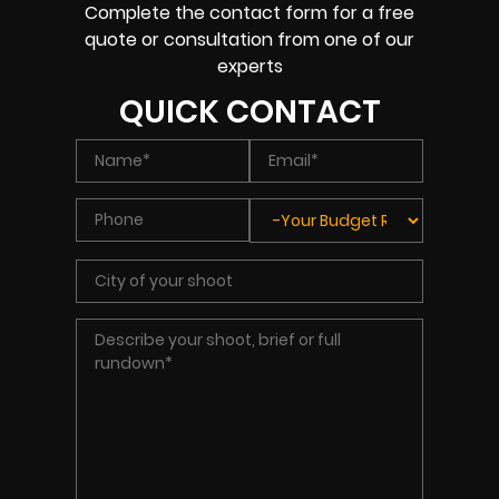
Complete the contact form for a free
quote or consultation from one of our
experts
QUICK CONTACT