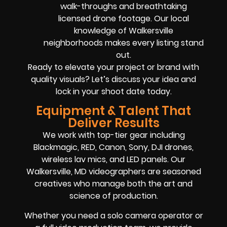
walk-throughs and breathtaking
licensed drone footage. Our local
knowledge of Walkersville
neighborhoods makes every listing stand
out.
Ready to elevate your project or brand with
quality visuals? Let’s discuss your idea and
lock in your shoot date today.
Equipment & Talent That
Deliver Results
We work with top-tier gear including
Blackmagic, RED, Canon, Sony, DJI drones,
wireless lav mics, and LED panels. Our
Walkersville, MD videographers are seasoned
creatives who manage both the art and
science of production.
Whether you need a solo camera operator or