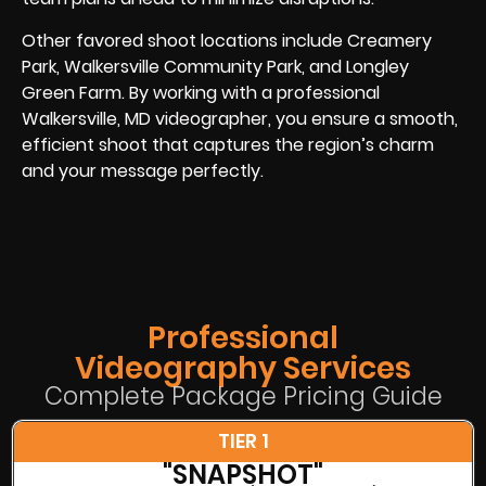
Other favored shoot locations include Creamery
Park, Walkersville Community Park, and Longley
Green Farm. By working with a professional
Walkersville, MD videographer, you ensure a smooth,
efficient shoot that captures the region’s charm
and your message perfectly.
Professional
Videography Services
Complete Package Pricing Guide
TIER 1
"SNAPSHOT"