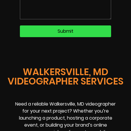
WALKERSVILLE, MD
VIDEOGRAPHER SERVICES
Need a reliable Walkersville, MD videographer
for your next project? Whether you’re
launching a product, hosting a corporate
event, or building your brand’s online