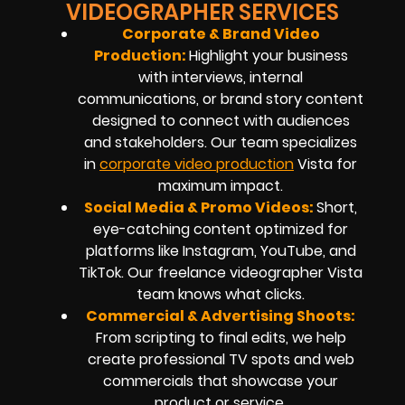
VIDEOGRAPHER SERVICES
Corporate & Brand Video
Production:
Highlight your business
with interviews, internal
communications, or brand story content
designed to connect with audiences
and stakeholders. Our team specializes
in
corporate video production
Vista
for
maximum impact.
Social Media & Promo Videos:
Short,
eye-catching content optimized for
platforms like Instagram, YouTube, and
TikTok. Our
freelance videographer
Vista
team knows what clicks.
Commercial & Advertising Shoots:
From scripting to final edits, we help
create professional TV spots and web
commercials that showcase your
product or service.