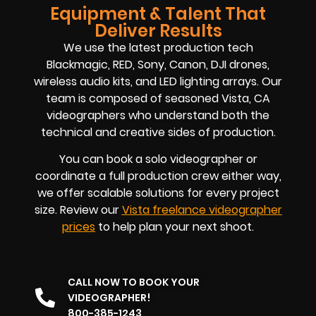
Equipment & Talent That
Deliver Results
We use the latest production tech
Blackmagic, RED, Sony, Canon, DJI drones,
wireless audio kits, and LED lighting arrays. Our
team is composed of seasoned
Vista, CA
videographers
who understand both the
technical and creative sides of production.
You can book a solo videographer or
coordinate a full production crew either way,
we offer scalable solutions for every project
size. Review our
Vista
freelance videographer
prices
to help plan your next shoot.
CALL NOW TO BOOK YOUR
VIDEOGRAPHER!
800-385-1243