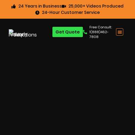
24 Years in Business
25,000+ Videos Produced
24-Hour Customer Service
Free Consult:
Get Quote
1(888)462-
7808