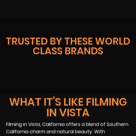
TRUSTED BY THESE WORLD
CLASS BRANDS
WHAT IT’S LIKE FILMING
IN VISTA
Filming in Vista, California offers a blend of Southern
California charm and natural beauty. With