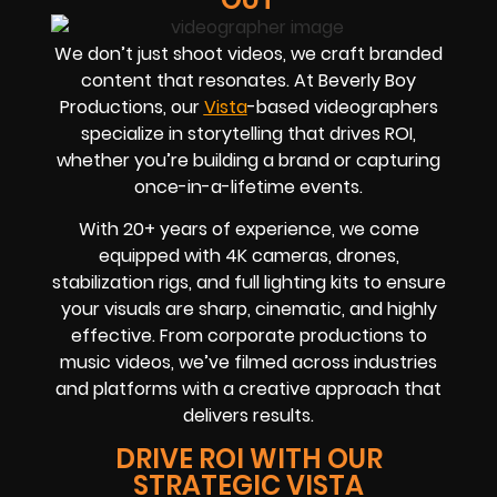
We don’t just shoot videos, we craft branded
content that resonates. At Beverly Boy
Productions, our
Vista
-based videographers
specialize in storytelling that drives
ROI
,
whether you’re building a brand or capturing
once-in-a-lifetime events.
With
20+ years of experience
, we come
equipped with 4K cameras, drones,
stabilization rigs, and full lighting kits to ensure
your visuals are sharp, cinematic, and highly
effective. From corporate productions to
music videos, we’ve filmed across industries
and platforms with a creative approach that
delivers results.
DRIVE ROI WITH OUR
STRATEGIC VISTA