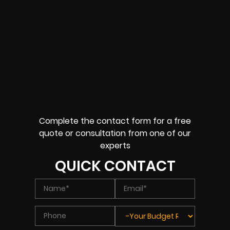
Complete the contact form for a free
quote or consultation from one of our
experts
QUICK CONTACT