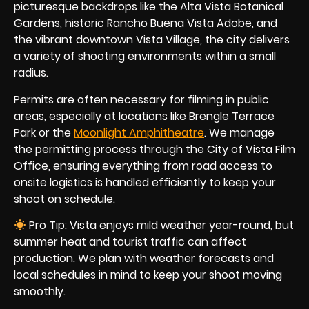
picturesque backdrops like the Alta Vista Botanical
Gardens, historic Rancho Buena Vista Adobe, and
the vibrant downtown Vista Village, the city delivers
a variety of shooting environments within a small
radius.
Permits are often necessary for filming in public
areas, especially at locations like Brengle Terrace
Park or the
Moonlight Amphitheatre
. We manage
the permitting process through the City of Vista Film
Office, ensuring everything from road access to
onsite logistics is handled efficiently to keep your
shoot on schedule.
Pro Tip: Vista enjoys mild weather year-round, but
summer heat and tourist traffic can affect
production. We plan with weather forecasts and
local schedules in mind to keep your shoot moving
smoothly.