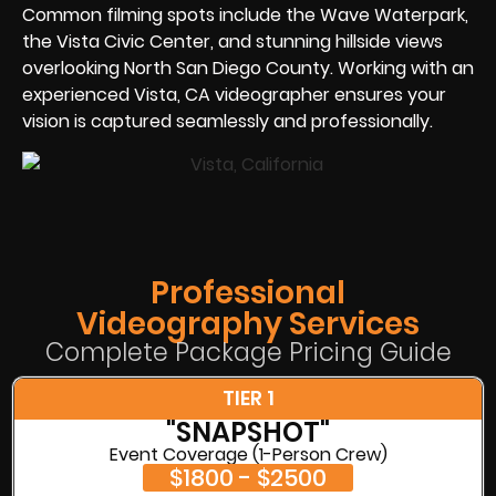
Common filming spots include the Wave Waterpark,
the Vista Civic Center, and stunning hillside views
overlooking North San Diego County. Working with an
experienced Vista, CA videographer ensures your
vision is captured seamlessly and professionally.
Professional
Videography Services
Complete Package Pricing Guide
TIER 1
"SNAPSHOT"
Event Coverage (1-Person Crew)
$1800 - $2500