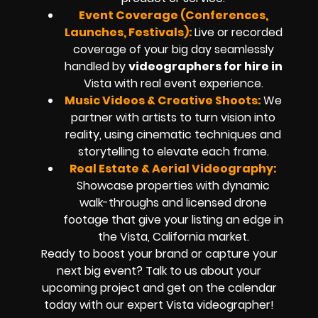
Event Coverage (Conferences,
Launches, Festivals):
Live or recorded
coverage of your big day seamlessly
handled by
videographers for hire in
Vista
with real event experience.
Music Videos & Creative Shoots:
We
partner with artists to turn vision into
reality, using cinematic techniques and
storytelling to elevate each frame.
Real Estate & Aerial Videography:
Showcase properties with dynamic
walk-throughs and
licensed drone
footage
that give your listing an edge in
the Vista, California market.
Ready to boost your brand or capture your
next big event? Talk to us about your
upcoming project and get on the calendar
today with our expert
Vista
videographer!