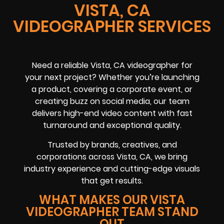
VISTA, CA
VIDEOGRAPHER SERVICES
Need a reliable
Vista, CA
videographer
for
your next project? Whether you’re launching
a product, covering a
corporate event
, or
creating buzz on
social media
, our team
delivers high-end video content with fast
turnaround and exceptional quality.
Trusted by brands, creatives, and
corporations across
Vista, CA
, we bring
industry experience and cutting-edge visuals
that get results.
WHAT MAKES OUR VISTA
VIDEOGRAPHER TEAM STAND
OUT