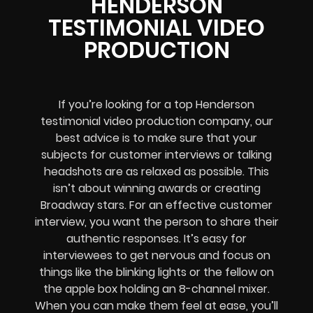
HENDERSON
TESTIMONIAL VIDEO
PRODUCTION
If you’re looking for a top Henderson
testimonial video production company, our
best advice is to make sure that your
subjects for customer interviews or talking
headshots are as relaxed as possible. This
isn’t about winning awards or creating
Broadway stars. For an effective customer
interview, you want the person to share their
authentic responses. It’s easy for
interviewees to get nervous and focus on
things like the blinking lights or the fellow on
the apple box holding an 8-channel mixer.
When you can make them feel at ease, you’ll