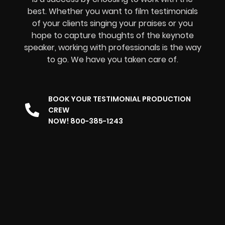
best. Whether you want to film testimonials
of your clients singing your praises or you
hope to capture thoughts of the keynote
speaker, working with professionals is the way
to go. We have you taken care of.
BOOK YOUR TESTIMONIAL PRODUCTION
CREW
NOW! 800-385-1243