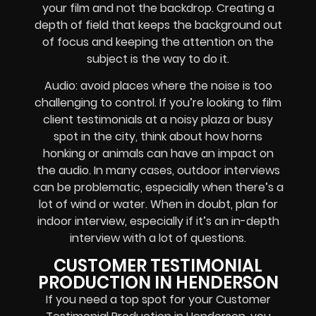
your film and not the backdrop. Creating a
depth of field that keeps the background out
of focus and keeping the attention on the
subject is the way to do it.
Audio: avoid places where the noise is too
challenging to control. If you’re looking to film
client testimonials at a noisy plaza or busy
spot in the city, think about how horns
honking or animals can have an impact on
the audio. In many cases, outdoor interviews
can be problematic, especially when there’s a
lot of wind or water. When in doubt, plan for
indoor interview, especially if it’s an in-depth
interview with a lot of questions.
CUSTOMER TESTIMONIAL
PRODUCTION IN HENDERSON
If you need a top spot for your Customer