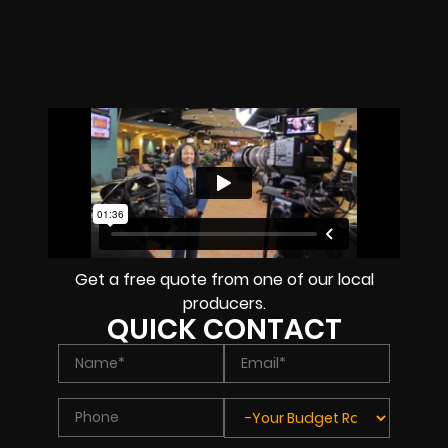
Get a free quote from one of our local
producers.
QUICK CONTACT