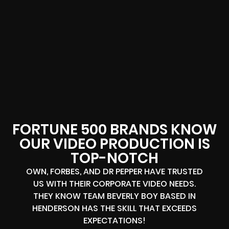
FORTUNE 500 BRANDS KNOW
OUR VIDEO PRODUCTION IS
TOP-NOTCH
OWN, FORBES, AND DR PEPPER HAVE TRUSTED
US WITH THEIR CORPORATE VIDEO NEEDS.
THEY KNOW TEAM BEVERLY BOY BASED IN
HENDERSON HAS THE SKILL THAT EXCEEDS
EXPECTATIONS!