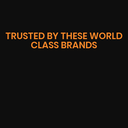
TRUSTED BY THESE WORLD
CLASS BRANDS