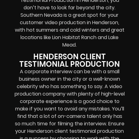
Testimonial Production in Henderson, you
don’t have to look far beyond the city.
Southern Nevada is a great spot for your
customer video production in Henderson,
with hot summers and cold winters and great
locations like Lion Habitat Ranch and Lake
Mead.
HENDERSON CLIENT
TESTIMONIAL PRODUCTION
A corporate interview can be with a small
business owner in the city or a well-known
celebrity who has something to say. A video
production company with plenty of high-level
corporate experience is a good choice to
make if you want to avoid any mistakes. You’ll
find that a lot of on-camera talent only has
so much time for filming the interview. Ensure
your Henderson client testimonial production
is a success by choosing to work with the