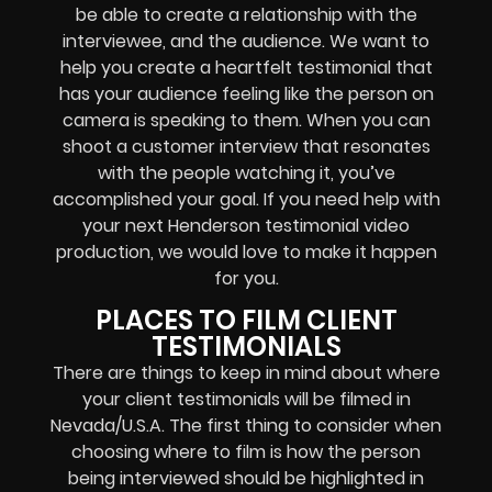
be able to create a relationship with the
interviewee, and the audience. We want to
help you create a heartfelt testimonial that
has your audience feeling like the person on
camera is speaking to them. When you can
shoot a customer interview that resonates
with the people watching it, you’ve
accomplished your goal. If you need help with
your next Henderson testimonial video
production, we would love to make it happen
for you.
PLACES TO FILM CLIENT
TESTIMONIALS
There are things to keep in mind about where
your client testimonials will be filmed in
Nevada/U.S.A. The first thing to consider when
choosing where to film is how the person
being interviewed should be highlighted in