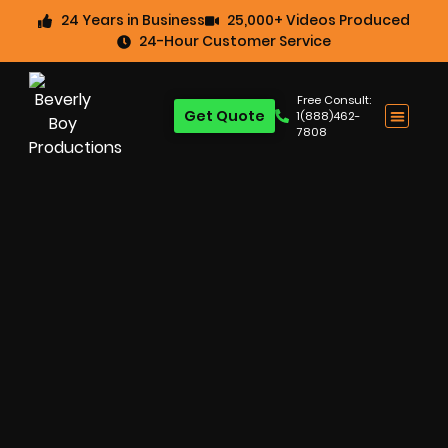
24 Years in Business
25,000+ Videos Produced
24-Hour Customer Service
Free Consult:
Get Quote
1(888)462-
7808