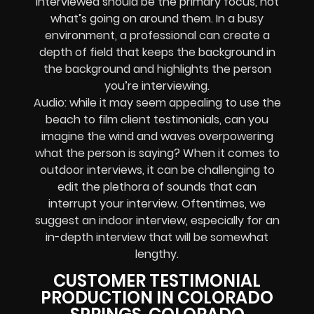
interviewed should be the primary focus, not
what’s going on around them. In a busy
environment, a professional can create a
depth of field that keeps the background in
the background and highlights the person
you’re interviewing.
Audio: while it may seem appealing to use the
beach to film client testimonials, can you
imagine the wind and waves overpowering
what the person is saying? When it comes to
outdoor interviews, it can be challenging to
edit the plethora of sounds that can
interrupt your interview. Oftentimes, we
suggest an indoor interview, especially for an
in-depth interview that will be somewhat
lengthy.
CUSTOMER TESTIMONIAL
PRODUCTION IN COLORADO