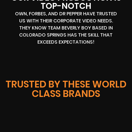
TOP-NOTCH
OWN, FORBES, AND DR PEPPER HAVE TRUSTED
US WITH THEIR CORPORATE VIDEO NEEDS.
THEY KNOW TEAM BEVERLY BOY BASED IN
COLORADO SPRINGS HAS THE SKILL THAT
EXCEEDS EXPECTATIONS!
TRUSTED BY THESE WORLD
CLASS BRANDS