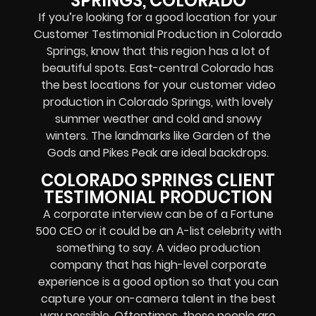
SPRINGS, COLORADO
If you’re looking for a good location for your
Customer Testimonial Production in Colorado
Springs, know that this region has a lot of
beautiful spots. East-central Colorado has
the best locations for your customer video
production in Colorado Springs, with lovely
summer weather and cold and snowy
winters. The landmarks like Garden of the
Gods and Pikes Peak are ideal backdrops.
COLORADO SPRINGS CLIENT
TESTIMONIAL PRODUCTION
A corporate interview can be of a Fortune
500 CEO or it could be an A-list celebrity with
something to say. A video production
company that has high-level corporate
experience is a good option so that you can
capture your on-camera talent in the best
way possible. Oftentimes, these people are