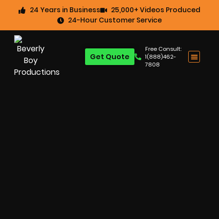
24 Years in Business
25,000+ Videos Produced
24-Hour Customer Service
Free Consult:
Get Quote
1(888)462-
7808