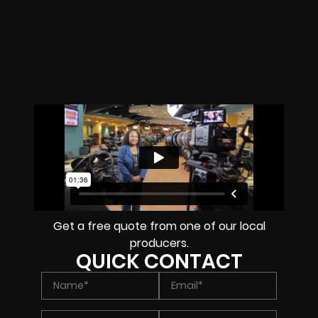
Get a free quote from one of our local
producers.
QUICK CONTACT