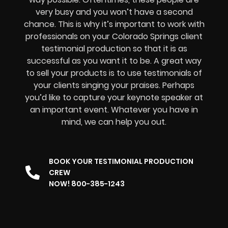
very busy and you won’t have a second
chance. This is why it’s important to work with
professionals on your Colorado Springs client
testimonial production so that it is as
successful as you want it to be. A great way
to sell your products is to use testimonials of
your clients singing your praises. Perhaps
you’d like to capture your keynote speaker at
an important event. Whatever you have in
mind, we can help you out.
BOOK YOUR TESTIMONIAL PRODUCTION
CREW
NOW! 800-385-1243