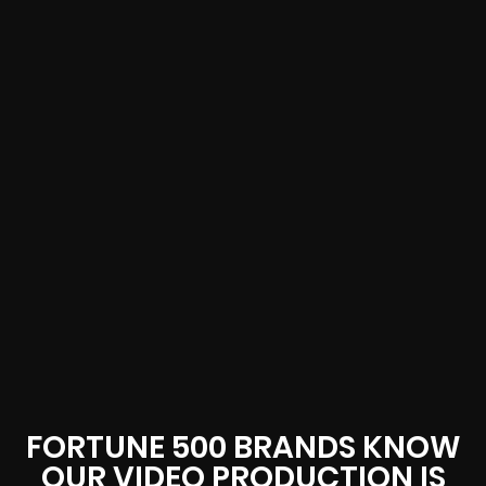
FORTUNE 500 BRANDS KNOW
OUR VIDEO PRODUCTION IS