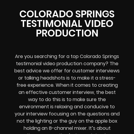
COLORADO SPRINGS
TESTIMONIAL VIDEO
PRODUCTION
Are you searching for a top Colorado Springs
testimonial video production company? The
best advice we offer for customer interviews
or talking headshots is to make it a stress-
free experience. When it comes to creating
an effective customer interview, the best
way to do this is to make sure the
environment is relaxing and conducive to
your interview focusing on the questions and
not the lighting or the guy on the apple box
holding an 8-channel mixer. It’s about