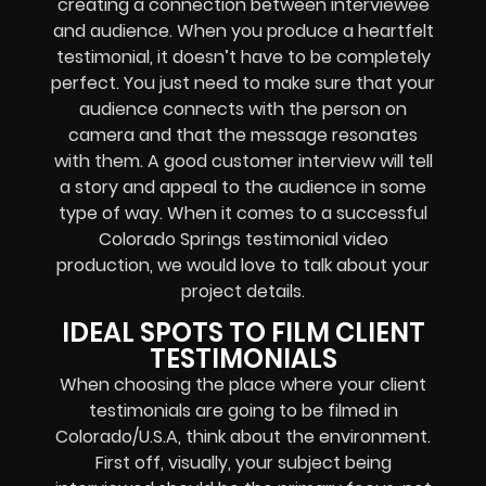
creating a connection between interviewee
and audience. When you produce a heartfelt
testimonial, it doesn’t have to be completely
perfect. You just need to make sure that your
audience connects with the person on
camera and that the message resonates
with them. A good customer interview will tell
a story and appeal to the audience in some
type of way. When it comes to a successful
Colorado Springs testimonial video
production, we would love to talk about your
project details.
IDEAL SPOTS TO FILM CLIENT
TESTIMONIALS
When choosing the place where your client
testimonials are going to be filmed in
Colorado/U.S.A, think about the environment.
First off, visually, your subject being