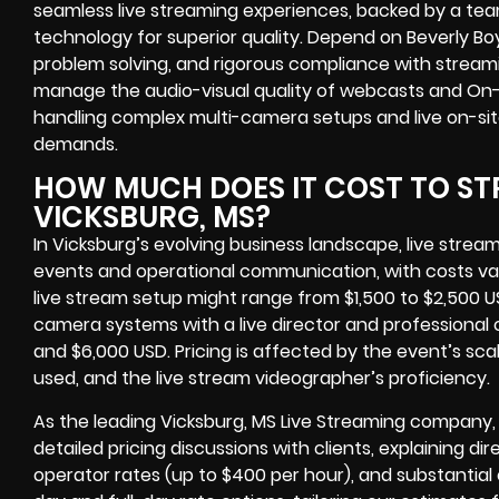
seamless live streaming experiences, backed by a te
technology for superior quality. Depend on Beverly Boy
problem solving, and rigorous compliance with stream
manage the audio-visual quality of webcasts and On-
handling complex multi-camera setups and live on-site
demands.
HOW MUCH DOES IT COST TO ST
VICKSBURG, MS?
In Vicksburg’s evolving business landscape, live str
events and operational communication, with costs vary
live stream setup might range from $1,500 to $2,500 
camera systems with a live director and professiona
and $6,000 USD. Pricing is affected by the event’s sc
used, and the live stream videographer’s proficiency.
As the leading Vicksburg, MS Live Streaming company,
detailed pricing discussions with clients, explaining d
operator rates (up to $400 per hour), and substantia