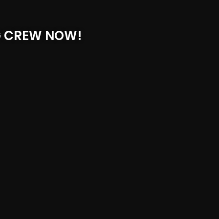
G CREW NOW!