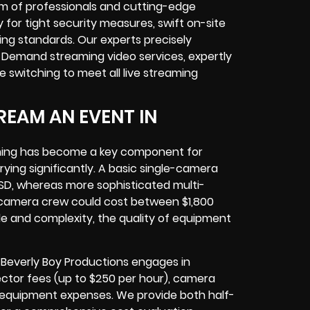
am of professionals and cutting-edge
 for tight security measures, swift on-site
ing standards. Our experts precisely
Demand streaming video services, expertly
 switching to meet all live streaming
REAM AN EVENT IN
eaming has become a key component for
ing significantly. A basic single-camera
USD, whereas more sophisticated multi-
l camera crew could cost between $1,800
ale and complexity, the quality of equipment
 Beverly Boy Productions engages in
irector fees (up to $250 per hour), camera
l equipment expenses. We provide both half-