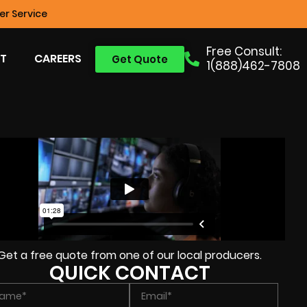
r Service
Free Consult:
T
CAREERS
Get Quote
1(888)462-7808
Get a free quote from one of our local producers.
QUICK CONTACT