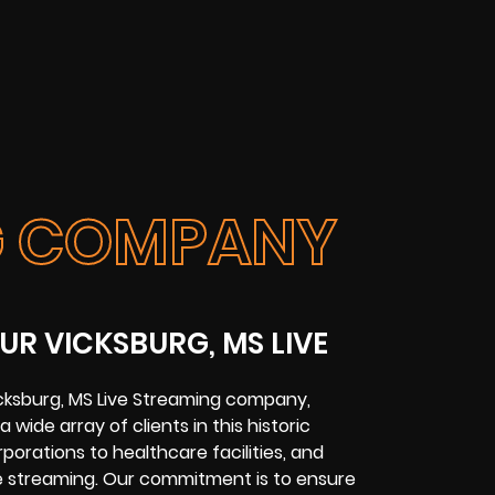
NG COMPANY
UR VICKSBURG, MS LIVE
cksburg, MS Live Streaming company,
 wide array of clients in this historic
rporations to healthcare facilities, and
ve streaming. Our commitment is to ensure