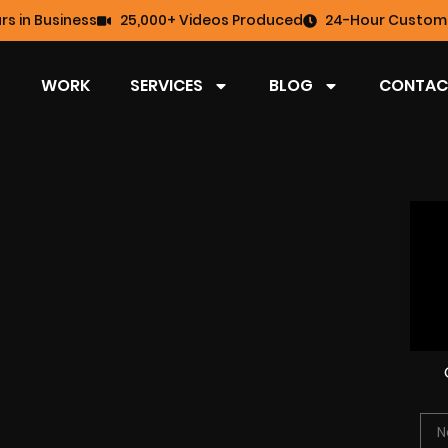
rs in Business
25,000+ Videos Produced
24-Hour Custome
WORK
SERVICES
BLOG
CONTAC