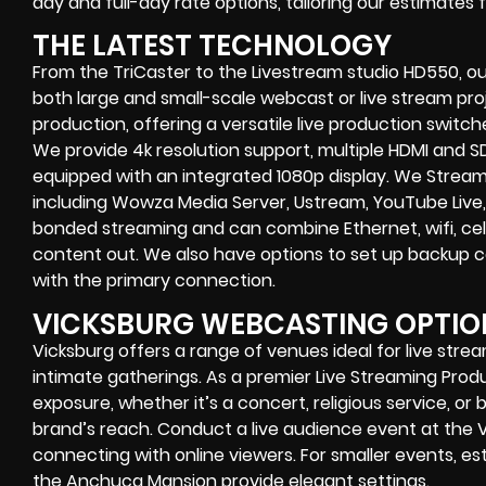
day and full-day rate options, tailoring our estimates
THE LATEST TECHNOLOGY
From the TriCaster to the Livestream studio HD550,
ou
both large and small-scale
webcast or live stream
proj
production
, offering a versatile live production switc
We provide
4k resolution support, multiple HDMI and SD
equipped with an
integrated 1080p display
. We Strea
including
Wowza Media Server,
Ustream, YouTube Live,
bonded streaming
and can combine
Ethernet, wifi, 
content out. We also have options to set up backup 
with the primary connection.
VICKSBURG WEBCASTING OPTIO
Vicksburg offers a range of venues ideal for live str
intimate gatherings. As a premier Live Streaming Pro
exposure, whether it’s a concert, religious service, o
brand’s reach. Conduct a live audience event at the 
connecting with online viewers. For smaller events, e
the Anchuca Mansion provide elegant settings.