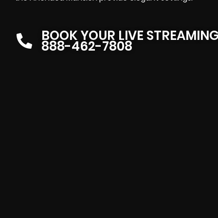
BOOK YOUR LIVE STREAMIN
888-462-7808