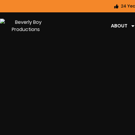
24 Yea
ABOUT