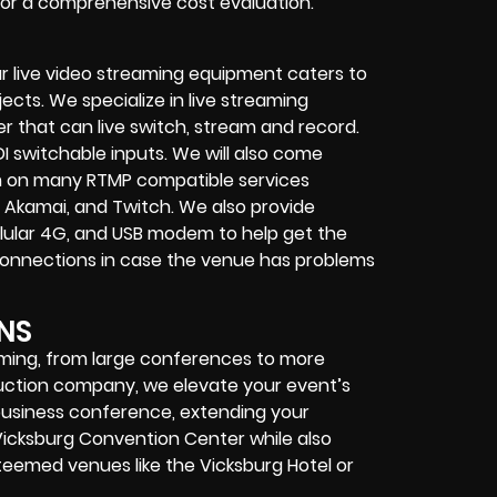
 for a comprehensive cost evaluation.
r live video streaming equipment caters to
ects. We specialize in
live streaming
her that can
live switch, stream and record
.
I switchable inputs.
We will also come
m on many
RTMP compatible services
 Akamai, and Twitch.
We also provide
cellular 4G, and USB modem
to help get the
connections in case the venue has problems
NS
eaming, from large conferences to more
duction company, we elevate your event’s
r business conference, extending your
Vicksburg Convention Center while also
steemed venues like the Vicksburg Hotel or