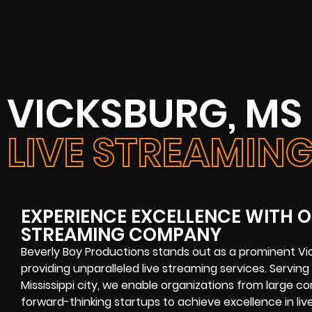
VICKSBURG, MS
LIVE STREAMI
EXPERIENCE EXCELLENCE WITH O
STREAMING COMPANY
Beverly Boy Productions stands out as a prominent Vi
providing unparalleled live streaming services. Serving a
Mississippi city, we enable organizations from large co
forward-thinking startups to achieve excellence in li