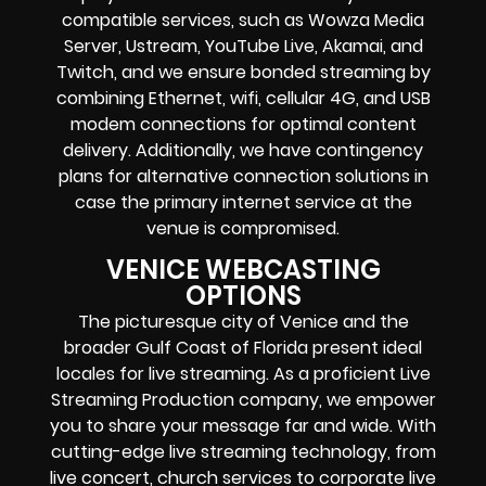
compatible services, such as Wowza Media
Server, Ustream, YouTube Live, Akamai, and
Twitch, and we ensure bonded streaming by
combining Ethernet, wifi, cellular 4G, and USB
modem connections for optimal content
delivery. Additionally, we have contingency
plans for alternative connection solutions in
case the primary internet service at the
venue is compromised.
VENICE WEBCASTING
OPTIONS
The picturesque city of Venice and the
broader Gulf Coast of Florida present ideal
locales for live streaming. As a proficient Live
Streaming Production company, we empower
you to share your message far and wide. With
cutting-edge live streaming technology, from
live concert, church services to corporate live