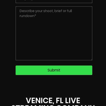
VENICE, FL LIVE