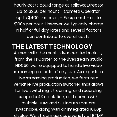
hourly costs could range as follows; Director
– up to $250 per hour ; – Camera Operator –
up to $400 per hour ; – Equipment – up to
$100s per hour. However we typically charge
in half or full day rates and several factors
can contribute to overall costs.
THE LATEST TECHNOLOGY
Armed with the most advanced technology,
from the
TriCaster
to the Livestream Studio
HD550, we’re equipped to handle live video
streaming projects of any size. As experts in
live streaming production, we feature a
versatile live production switcher that allows
for live switching, streaming, and recording,
supports 4K resolution, and comes with
multiple HDMI and SDI inputs that are
switchable, along with an integrated 1080p
display. We stream across a variety of RTMP