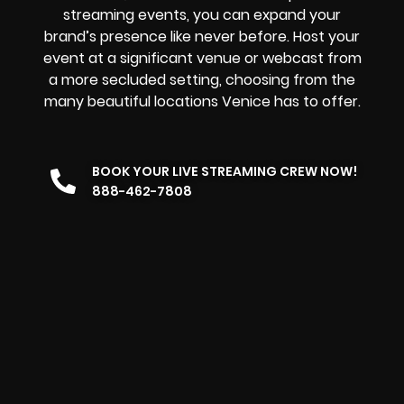
streaming events, you can expand your
brand’s presence like never before. Host your
event at a significant venue or webcast from
a more secluded setting, choosing from the
many beautiful locations Venice has to offer.
BOOK YOUR LIVE STREAMING CREW NOW!
888-462-7808