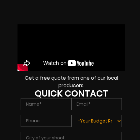
Get a free quote from one of our local
producers.
QUICK CONTACT