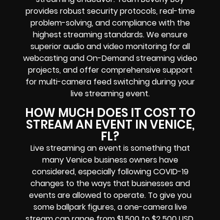
provides robust security protocols, real-time
problem-solving, and compliance with the
highest streaming standards. We ensure
superior audio and video monitoring for all
webcasting and On-Demand streaming video
projects, and offer comprehensive support
for multi-camera feed switching during your
live streaming event.
HOW MUCH DOES IT COST TO
STREAM AN EVENT IN VENICE,
FL?
Live streaming an event is something that
many Venice business owners have
considered, especially following COVID-19
changes to the ways that businesses and
events are allowed to operate. To give you
some ballpark figures, a one-camera live
stream can range from $1,500 to $2,500 USD,