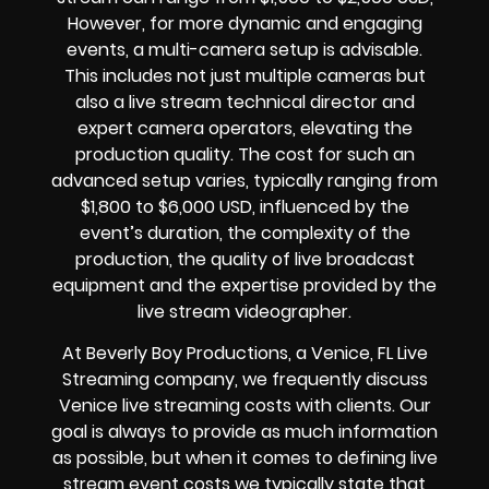
However, for more dynamic and engaging
events, a multi-camera setup is advisable.
This includes not just multiple cameras but
also a live stream technical director and
expert camera operators, elevating the
production quality. The cost for such an
advanced setup varies, typically ranging from
$1,800 to $6,000 USD, influenced by the
event’s duration, the complexity of the
production, the quality of live broadcast
equipment and the expertise provided by the
live stream videographer.
At Beverly Boy Productions, a Venice, FL Live
Streaming company, we frequently discuss
Venice live streaming costs with clients. Our
goal is always to provide as much information
as possible, but when it comes to defining live
stream event costs we typically state that