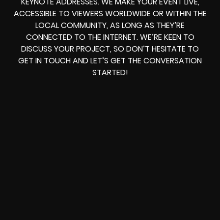
KEYNOTE ADDRESSES. WE MAKE YOUR EVENT LIVE,
ACCESSIBLE TO VIEWERS WORLDWIDE OR WITHIN THE
LOCAL COMMUNITY, AS LONG AS THEY’RE
CONNECTED TO THE INTERNET. WE’RE KEEN TO
DISCUSS YOUR PROJECT, SO DON’T HESITATE TO
GET IN TOUCH AND LET’S GET THE CONVERSATION
STARTED!