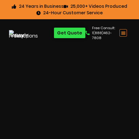
24 Years in Business
25,000+ Videos Produced
24-Hour Customer Service
Free Consult:
Get Quote
1(888)462-
7808