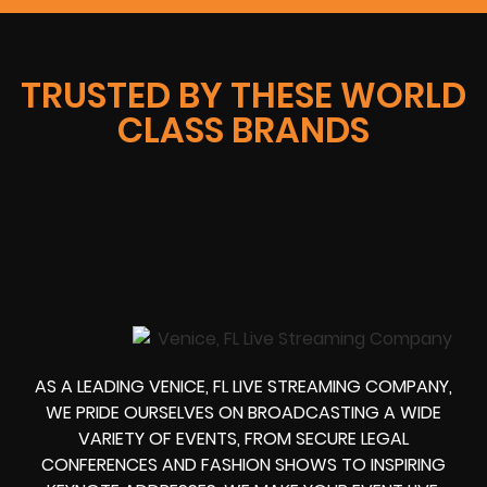
TRUSTED BY THESE WORLD
CLASS BRANDS
AS A LEADING VENICE, FL LIVE STREAMING COMPANY,
WE PRIDE OURSELVES ON BROADCASTING A WIDE
VARIETY OF EVENTS, FROM SECURE LEGAL
CONFERENCES AND FASHION SHOWS TO INSPIRING