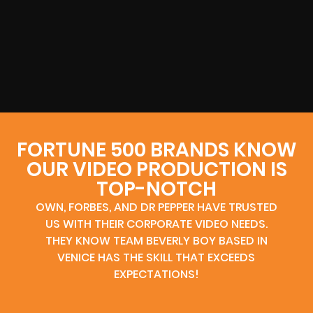
FORTUNE 500 BRANDS KNOW
OUR VIDEO PRODUCTION IS
TOP-NOTCH
OWN, FORBES, AND DR PEPPER HAVE TRUSTED
US WITH THEIR CORPORATE VIDEO NEEDS.
THEY KNOW TEAM BEVERLY BOY BASED IN
VENICE HAS THE SKILL THAT EXCEEDS
EXPECTATIONS!