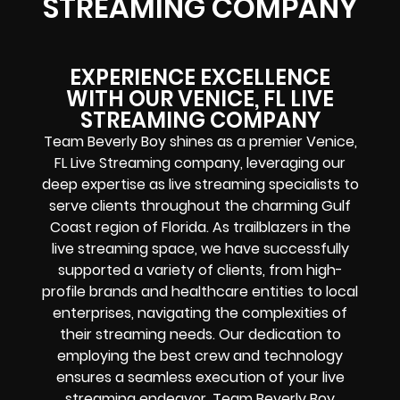
STREAMING COMPANY
EXPERIENCE EXCELLENCE
WITH OUR VENICE, FL LIVE
STREAMING COMPANY
Team Beverly Boy shines as a premier Venice,
FL Live Streaming company, leveraging our
deep expertise as live streaming specialists to
serve clients throughout the charming Gulf
Coast region of Florida. As trailblazers in the
live streaming space, we have successfully
supported a variety of clients, from high-
profile brands and healthcare entities to local
enterprises, navigating the complexities of
their streaming needs. Our dedication to
employing the best crew and technology
ensures a seamless execution of your live
streaming endeavor. Team Beverly Boy