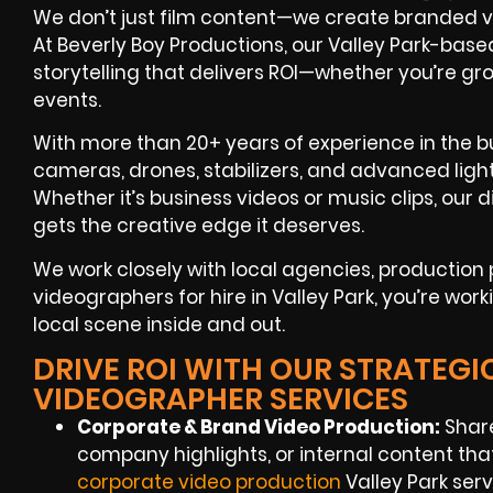
We don’t just film content—we create branded v
At Beverly Boy Productions, our Valley Park-base
storytelling that delivers ROI—whether you’re g
events.
With more than 20+ years of experience in the bu
cameras, drones, stabilizers, and advanced light
Whether it’s business videos or music clips, ou
gets the creative edge it deserves.
We work closely with local agencies, productio
videographers for hire in Valley Park, you’re wor
local scene inside and out.
DRIVE ROI WITH OUR STRATEGI
VIDEOGRAPHER SERVICES
Corporate & Brand Video Production:
Share
company highlights, or internal content tha
corporate video production
Valley Park servi