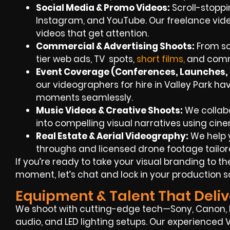
Social Media & Promo Videos:
Scroll-stoppi
Instagram, and YouTube. Our freelance vid
videos that get attention.
Commercial & Advertising Shoots:
From scr
tier web ads, TV spots,
short films,
and comme
Event Coverage (Conferences, Launches, F
our videographers for hire in Valley Park ha
moments seamlessly.
Music Videos & Creative Shoots:
We collabo
into compelling visual narratives using cin
Real Estate & Aerial Videography:
We help y
throughs and licensed drone footage tailore
If you’re ready to take your visual branding to th
moment, let’s chat and lock in your production 
Equipment & Talent That Deliv
We shoot with cutting-edge tech—Sony, Canon, RE
audio, and LED lighting setups. Our experienced