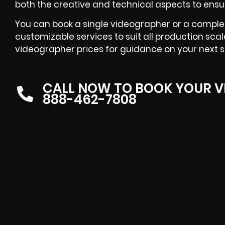
both the creative and technical aspects to ensu
You can book a single videographer or a comple
customizable services to suit all production scal
videographer prices for guidance on your next s
CALL NOW TO BOOK YOUR V
888-462-7808