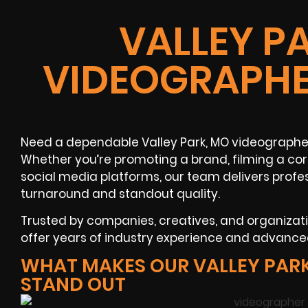
VALLEY P
VIDEOGRAPHE
Need a dependable Valley Park, MO videographe
Whether you’re promoting a brand, filming a cor
social media platforms, our team delivers profe
turnaround and standout quality.
Trusted by companies, creatives, and organiza
offer years of industry experience and advance
WHAT MAKES OUR VALLEY PAR
STAND OUT