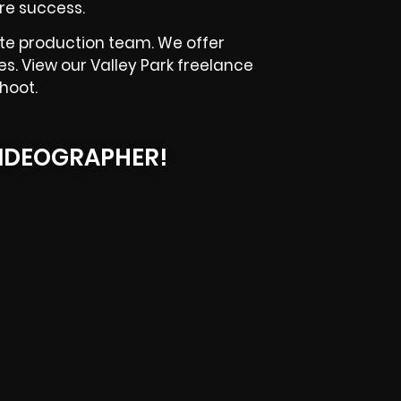
re success.
te production team. We offer
es. View our Valley Park freelance
hoot.
IDEOGRAPHER!