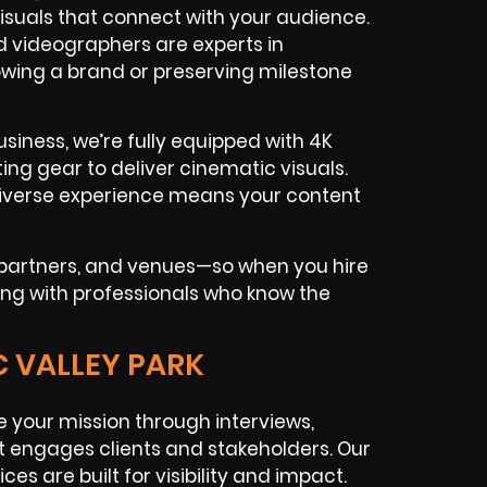
isuals that connect with your audience.
d videographers are experts in
rowing a brand or preserving milestone
siness, we’re fully equipped with 4K
ing gear to deliver cinematic visuals.
r diverse experience means your content
n partners, and venues—so when you hire
king with professionals who know the
C VALLEY PARK
 your mission through interviews,
t engages clients and stakeholders. Our
ces are built for visibility and impact.