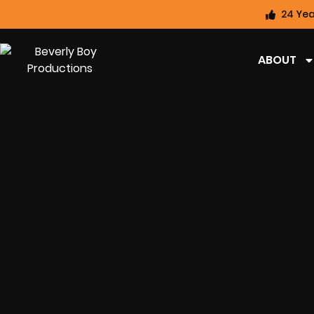
24 Yea
ABOUT