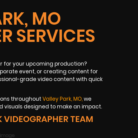
ARK, MO
R SERVICES
r for your upcoming production?
porate event, or creating content for
ssional-grade video content with quick
tions throughout
Valley Park, MO,
we
d visuals designed to make an impact.
K VIDEOGRAPHER TEAM