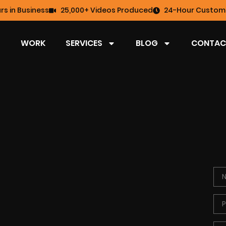
rs in Business
25,000+ Videos Produced
24-Hour Custome
WORK
SERVICES
BLOG
CONTAC