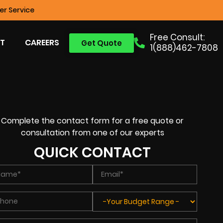
r Service
Free Consult:
T
CAREERS
Get Quote
1(888)462-7808
Complete the contact form for a free quote or
consultation from one of our experts
QUICK CONTACT