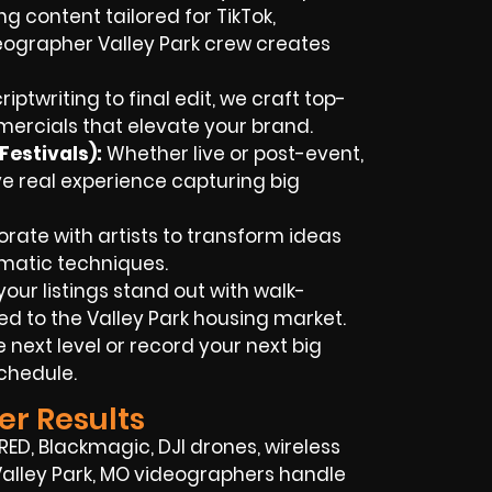
ng content tailored for TikTok,
eographer Valley Park crew creates
iptwriting to final edit, we craft top-
rcials that elevate your brand.
estivals):
Whether live or post-event,
ve real experience capturing big
rate with artists to transform ideas
ematic techniques.
our listings stand out with walk-
d to the Valley Park housing market.
e next level or record your next big
schedule.
er Results
D, Blackmagic, DJI drones, wireless
 Valley Park, MO videographers handle